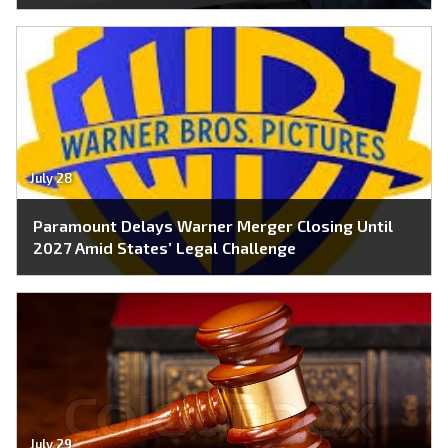
July 28
Paramount Delays Warner Merger Closing Until
2027 Amid States’ Legal Challenge
July 29