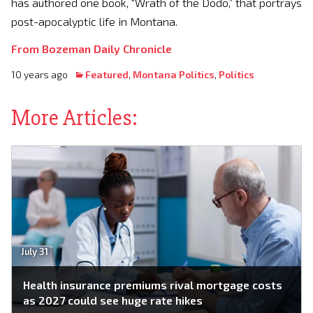
has authored one book, “Wrath of the Dodo,” that portrays
post-apocalyptic life in Montana.
From Bozeman Daily Chronicle
10 years ago
Featured
,
Montana Politics
,
Politics
More Articles:
July 31
Health insurance premiums rival mortgage costs
as 2027 could see huge rate hikes