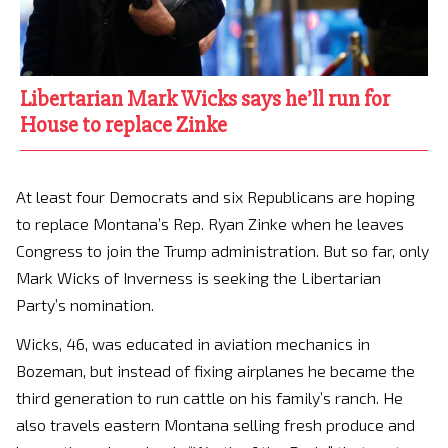
Libertarian Mark Wicks says he’ll run for
House to replace Zinke
At least four Democrats and six Republicans are hoping
to replace Montana’s Rep. Ryan Zinke when he leaves
Congress to join the Trump administration. But so far, only
Mark Wicks of Inverness is seeking the Libertarian
Party’s nomination.
Wicks, 46, was educated in aviation mechanics in
Bozeman, but instead of fixing airplanes he became the
third generation to run cattle on his family’s ranch. He
also travels eastern Montana selling fresh produce and