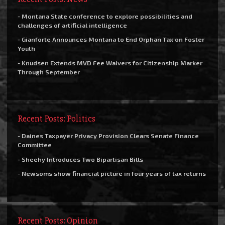
- Montana State conference to explore possibilities and
challenges of artificial intelligence
- Gianforte Announces Montana to End Orphan Tax on Foster
Youth
- Knudsen Extends MVD Fee Waivers for Citizenship Marker
Through September
Recent Posts: Politics
- Daines Taxpayer Privacy Provision Clears Senate Finance
Committee
- Sheehy Introduces Two Bipartisan Bills
- Newsoms show financial picture in four years of tax returns
Recent Posts: Opinion