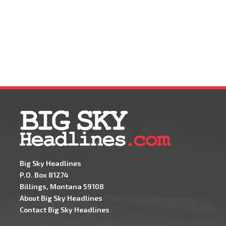
Big Sky Headlines
P.O. Box 81274
Billings, Montana 59108
About Big Sky Headlines
Contact Big Sky Headlines