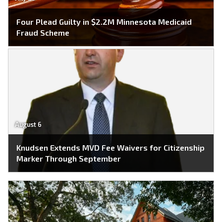
Four Plead Guilty in $2.2M Minnesota Medicaid
Fraud Scheme
August 6
Knudsen Extends MVD Fee Waivers for Citizenship
Marker Through September