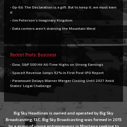
- Op-Ed: The Declaration is a gift. But to keep it, we must earn
it
- Jim Peterson’s Imaginary Kingdom
- Data centers aren’t draining the Mountain West
Recent Posts: Business
- Dow, S&P 500 Hit All-Time Highs on Strong Earnings
- SpaceX Revenue Jumps 92% in First Post-IPO Report
- Paramount Delays Warner Merger Closing Until 2027 Amid
States’ Legal Challenge
Big Sky Headlines is owned and operated by Big Sky
Broadcasting, LLC. Big Sky Broadcasting was formed in 2015
by a group of young entrepreneurs in Montana seeking to