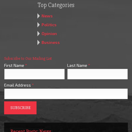
Top Categories
News
Politics
Opinion
Business
Subscribe to Our Mailing List
First Name
*
Last Name
*
Email Address
*
Recent Posts: News