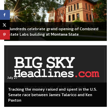
July 25
Hundreds celebrate grand opening of Combined
State Labs building at Montana State
July 27
Tracking the money raised and spent in the U.S.
Senate race between James Talarico and Ken
Paxton