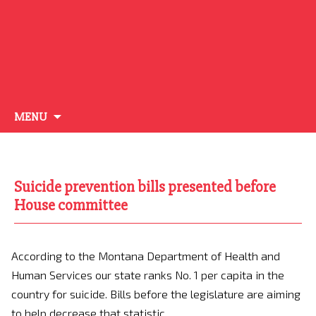
Skip
MENU
to
content
Suicide prevention bills presented before
House committee
According to the Montana Department of Health and
Human Services our state ranks No. 1 per capita in the
country for suicide. Bills before the legislature are aiming
to help decrease that statistic.