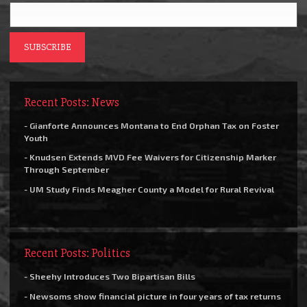
Recent Posts: News
- Gianforte Announces Montana to End Orphan Tax on Foster
Youth
- Knudsen Extends MVD Fee Waivers for Citizenship Marker
Through September
- UM Study Finds Meagher County a Model for Rural Revival
Recent Posts: Politics
- Sheehy Introduces Two Bipartisan Bills
- Newsoms show financial picture in four years of tax returns