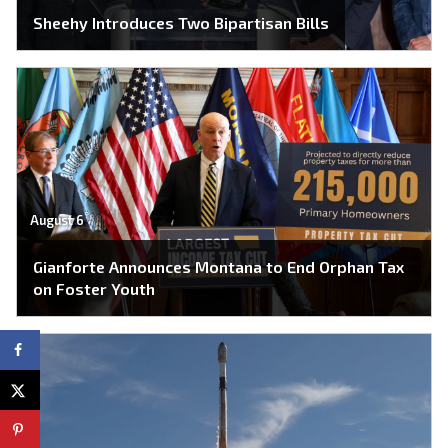
Sheehy Introduces Two Bipartisan Bills
August 6
Gianforte Announces Montana to End Orphan Tax
on Foster Youth