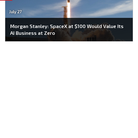
July 27
Morgan Stanley: SpaceX at $100 Would Value Its
AI Business at Zero