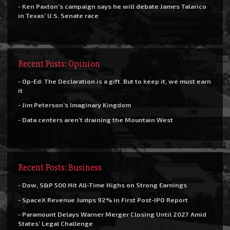
- Ken Paxton’s campaign says he will debate James Talarico
in Texas’ U.S. Senate race
Recent Posts: Opinion
- Op-Ed: The Declaration is a gift. But to keep it, we must earn
it
- Jim Peterson’s Imaginary Kingdom
- Data centers aren’t draining the Mountain West
Recent Posts: Business
- Dow, S&P 500 Hit All-Time Highs on Strong Earnings
- SpaceX Revenue Jumps 92% in First Post-IPO Report
- Paramount Delays Warner Merger Closing Until 2027 Amid
States’ Legal Challenge