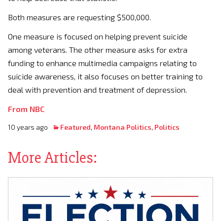
Both measures are requesting $500,000.
One measure is focused on helping prevent suicide
among veterans. The other measure asks for extra
funding to enhance multimedia campaigns relating to
suicide awareness, it also focuses on better training to
deal with prevention and treatment of depression.
From NBC
10 years ago
Featured
,
Montana Politics
,
Politics
More Articles: