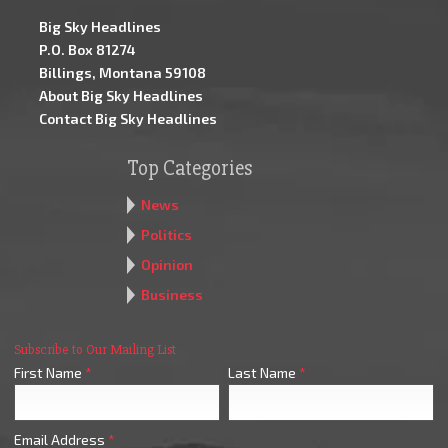
Big Sky Headlines
P.O. Box 81274
Billings, Montana 59108
About Big Sky Headlines
Contact Big Sky Headlines
Top Categories
News
Politics
Opinion
Business
Subscribe to Our Mailing List
First Name
*
Last Name
*
Email Address
*