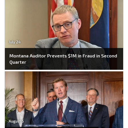
July 24
Montana Auditor Prevents $1M in Fraud in Second
Quarter
August 5