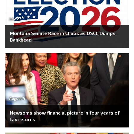
July 27
Montana Senate Race in Chaos as DSCC Dumps
Bankhead
August 4
Newsoms show financial picture in four years of
tax returns