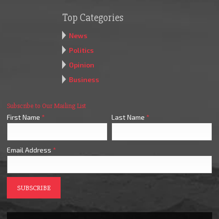
Top Categories
News
Politics
Opinion
Business
Subscribe to Our Mailing List
First Name
*
Last Name
*
Email Address
*