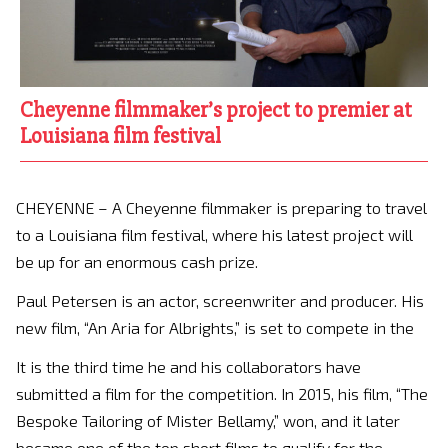
Cheyenne filmmaker’s project to premier at
Louisiana film festival
CHEYENNE – A Cheyenne filmmaker is preparing to travel
to a Louisiana film festival, where his latest project will
be up for an enormous cash prize.
Paul Petersen is an actor, screenwriter and producer. His
new film, “An Aria for Albrights,” is set to compete in the
It is the third time he and his collaborators have
submitted a film for the competition. In 2015, his film, “The
Bespoke Tailoring of Mister Bellamy,” won, and it later
became one of the top short films to qualify for the