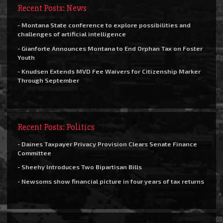
Recent Posts: News
- Montana State conference to explore possibilities and
challenges of artificial intelligence
- Gianforte Announces Montana to End Orphan Tax on Foster
Youth
- Knudsen Extends MVD Fee Waivers for Citizenship Marker
Through September
Recent Posts: Politics
- Daines Taxpayer Privacy Provision Clears Senate Finance
Committee
- Sheehy Introduces Two Bipartisan Bills
- Newsoms show financial picture in four years of tax returns