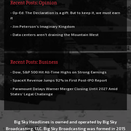
Recent Posts: Opinion
- Op-Ed: The Declaration is a gift. But to keep it, we must earn
it
- Jim Peterson’s Imaginary Kingdom
- Data centers aren’t draining the Mountain West
Recent Posts: Business
- Dow, S&P 500 Hit All-Time Highs on Strong Earnings
- SpaceX Revenue Jumps 92% in First Post-IPO Report
- Paramount Delays Warner Merger Closing Until 2027 Amid
States’ Legal Challenge
Big Sky Headlines is owned and operated by Big Sky
Broadcasting, LLC. Big Sky Broadcasting was formed in 2015