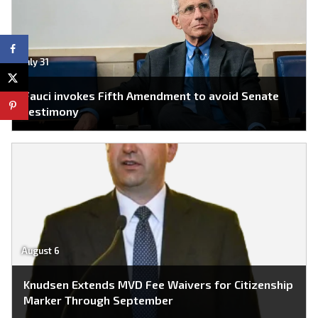
July 31
Fauci invokes Fifth Amendment to avoid Senate
testimony
August 6
Knudsen Extends MVD Fee Waivers for Citizenship
Marker Through September