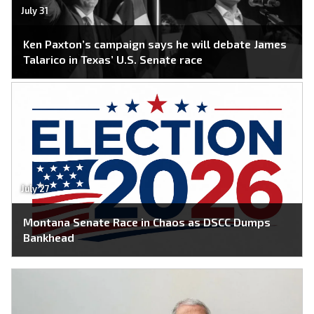
July 31
Ken Paxton’s campaign says he will debate James
Talarico in Texas’ U.S. Senate race
July 27
Montana Senate Race in Chaos as DSCC Dumps
Bankhead