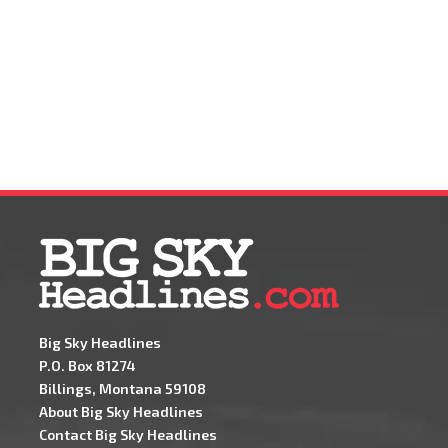
Big Sky Headlines
P.O. Box 81274
Billings, Montana 59108
About Big Sky Headlines
Contact Big Sky Headlines