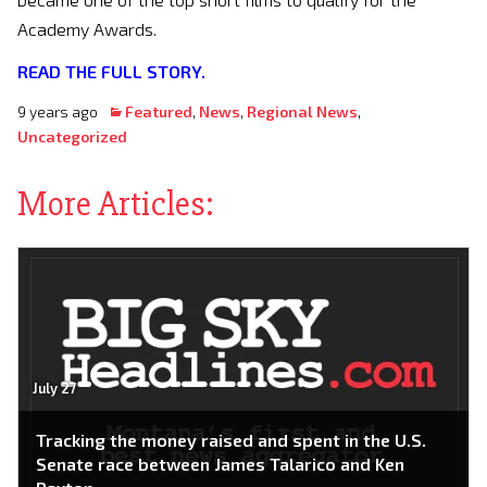
Academy Awards.
READ
THE FULL STORY.
9 years ago
Featured
,
News
,
Regional News
,
Uncategorized
More Articles:
July 27
Tracking the money raised and spent in the U.S.
Senate race between James Talarico and Ken