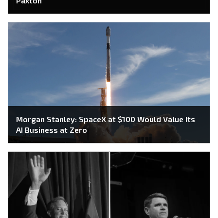
Paxton
Morgan Stanley: SpaceX at $100 Would Value Its
AI Business at Zero