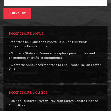
Recent Posts: News
- Montana DOJ Launches PSA to Help Bring Missing
Indigenous People Home
- Montana State conference to explore possibilities and
challenges of artificial intelligence
- Gianforte Announces Montana to End Orphan Tax on Foster
Youth
Recent Posts: Politics
- Daines Taxpayer Privacy Provision Clears Senate Finance
Committee