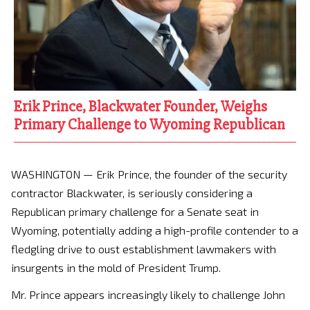
Erik Prince, Blackwater Founder, Weighs
Primary Challenge to Wyoming Republican
WASHINGTON — Erik Prince, the founder of the security
contractor Blackwater, is seriously considering a
Republican primary challenge for a Senate seat in
Wyoming, potentially adding a high-profile contender to a
fledgling drive to oust establishment lawmakers with
insurgents in the mold of President Trump.
Mr. Prince appears increasingly likely to challenge John