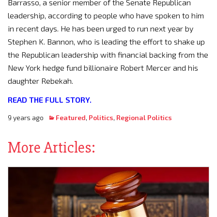
Barrasso, a senior member of the Senate Republican
leadership, according to people who have spoken to him
in recent days. He has been urged to run next year by
Stephen K. Bannon, who is leading the effort to shake up
the Republican leadership with financial backing from the
New York hedge fund billionaire Robert Mercer and his
daughter Rebekah.
READ THE FULL STORY.
9 years ago
Featured
,
Politics
,
Regional Politics
More Articles: