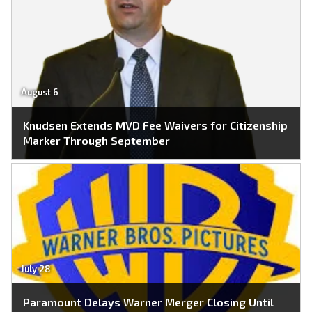
August 6
Knudsen Extends MVD Fee Waivers for Citizenship
Marker Through September
July 28
Paramount Delays Warner Merger Closing Until