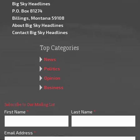
Big Sky Headlines
P.O. Box 81274
Billings, Montana 59108
About Big Sky Headlines
Contact Big Sky Headlines
Top Categories
News
Politics
Opinion
Business
Subscribe to Our Mailing List
First Name
*
Last Name
*
Email Address
*