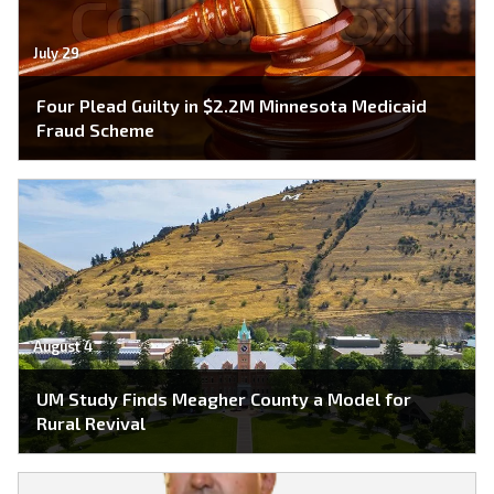
July 29
Four Plead Guilty in $2.2M Minnesota Medicaid
Fraud Scheme
August 4
UM Study Finds Meagher County a Model for
Rural Revival