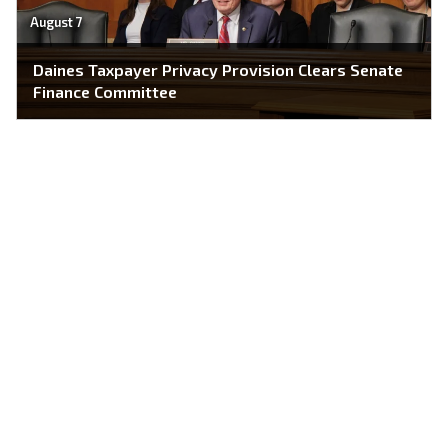
August 7
Daines Taxpayer Privacy Provision Clears Senate
Finance Committee