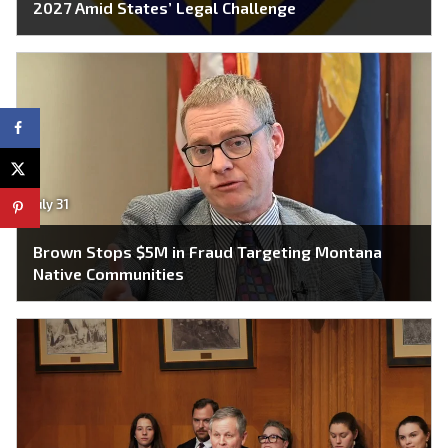
2027 Amid States’ Legal Challenge
July 31
Brown Stops $5M in Fraud Targeting Montana
Native Communities