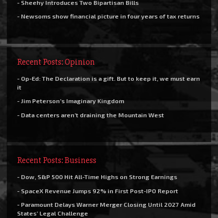
- Sheehy Introduces Two Bipartisan Bills
- Newsoms show financial picture in four years of tax returns
Recent Posts: Opinion
- Op-Ed: The Declaration is a gift. But to keep it, we must earn
it
- Jim Peterson’s Imaginary Kingdom
- Data centers aren’t draining the Mountain West
Recent Posts: Business
- Dow, S&P 500 Hit All-Time Highs on Strong Earnings
- SpaceX Revenue Jumps 92% in First Post-IPO Report
- Paramount Delays Warner Merger Closing Until 2027 Amid
States’ Legal Challenge