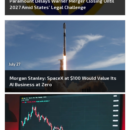
Paramount Delays Warner Merger Closing Until
2027 Amid States’ Legal Challenge
July 27
Morgan Stanley: SpaceX at $100 Would Value Its
AI Business at Zero