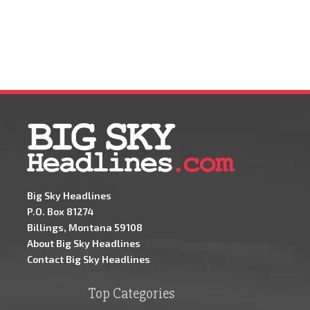
Big Sky Headlines
P.O. Box 81274
Billings, Montana 59108
About Big Sky Headlines
Contact Big Sky Headlines
Top Categories