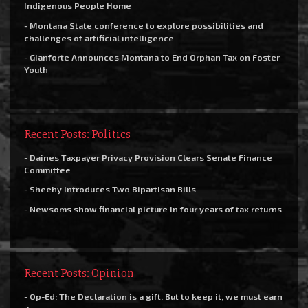
Indigenous People Home
- Montana State conference to explore possibilities and
challenges of artificial intelligence
- Gianforte Announces Montana to End Orphan Tax on Foster
Youth
Recent Posts: Politics
- Daines Taxpayer Privacy Provision Clears Senate Finance
Committee
- Sheehy Introduces Two Bipartisan Bills
- Newsoms show financial picture in four years of tax returns
Recent Posts: Opinion
- Op-Ed: The Declaration is a gift. But to keep it, we must earn