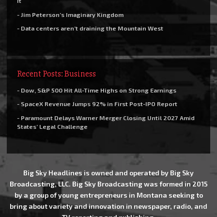
it
- Jim Peterson’s Imaginary Kingdom
- Data centers aren’t draining the Mountain West
Recent Posts: Business
- Dow, S&P 500 Hit All-Time Highs on Strong Earnings
- SpaceX Revenue Jumps 92% in First Post-IPO Report
- Paramount Delays Warner Merger Closing Until 2027 Amid
States’ Legal Challenge
Big Sky Headlines is owned and operated by Big Sky
Broadcasting, LLC. Big Sky Broadcasting was formed in 2015
by a group of young entrepreneurs in Montana seeking to
bring about variety and innovation in newspaper, radio, and