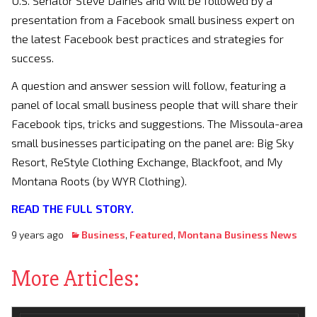
U.S. Senator Steve Daines and will be followed by a
presentation from a Facebook small business expert on
the latest Facebook best practices and strategies for
success.
A question and answer session will follow, featuring a
panel of local small business people that will share their
Facebook tips, tricks and suggestions. The Missoula-area
small businesses participating on the panel are: Big Sky
Resort, ReStyle Clothing Exchange, Blackfoot, and My
Montana Roots (by WYR Clothing).
READ THE FULL STORY.
9 years ago
Business
,
Featured
,
Montana Business News
More Articles: