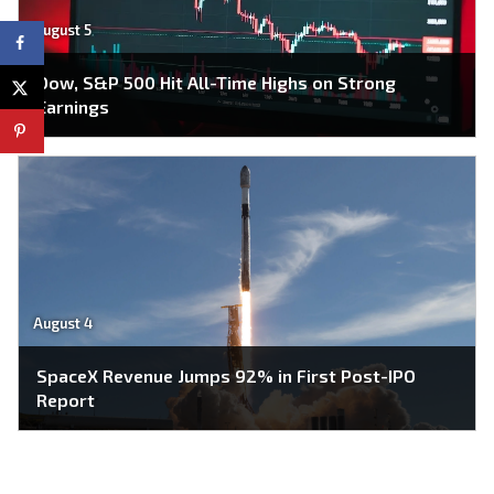
August 5
Dow, S&P 500 Hit All-Time Highs on Strong
Earnings
August 4
SpaceX Revenue Jumps 92% in First Post-IPO
Report