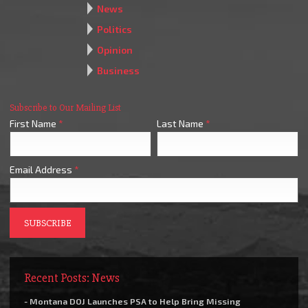
News
Politics
Opinion
Business
Subscribe to Our Mailing List
First Name
*
Last Name
*
Email Address
*
Recent Posts: News
- Montana DOJ Launches PSA to Help Bring Missing