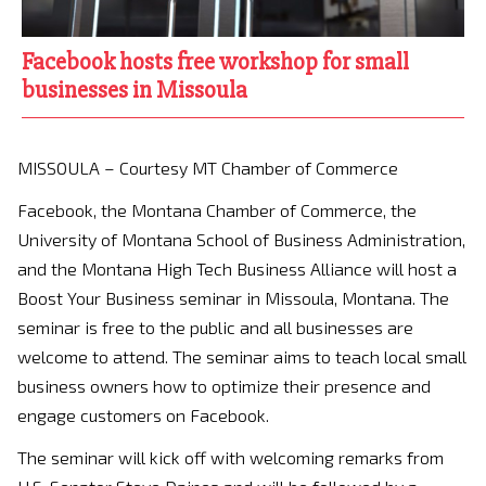
Facebook hosts free workshop for small
businesses in Missoula
MISSOULA – Courtesy MT Chamber of Commerce
Facebook, the Montana Chamber of Commerce, the
University of Montana School of Business Administration,
and the Montana High Tech Business Alliance will host a
Boost Your Business seminar in Missoula, Montana. The
seminar is free to the public and all businesses are
welcome to attend. The seminar aims to teach local small
business owners how to optimize their presence and
engage customers on Facebook.
The seminar will kick off with welcoming remarks from