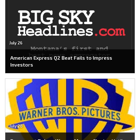
July 26
American Express Q2 Beat Fails to Impress
Investors
July 28