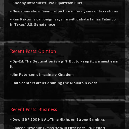
- Sheehy Introduces Two Bipartisan Bills
- Newsoms show financial picture in four years of tax returns
- Ken Paxton’s campaign says he will debate James Talarico
in Texas’ U.S. Senate race
Recent Posts: Opinion
- Op-Ed: The Declaration is a gift. But to keep it, we must earn
it
- Jim Peterson’s Imaginary Kingdom
- Data centers aren’t draining the Mountain West
Recent Posts: Business
- Dow, S&P 500 Hit All-Time Highs on Strong Earnings
- SpaceX Revenue Jumps 92% in First Post-IPO Report