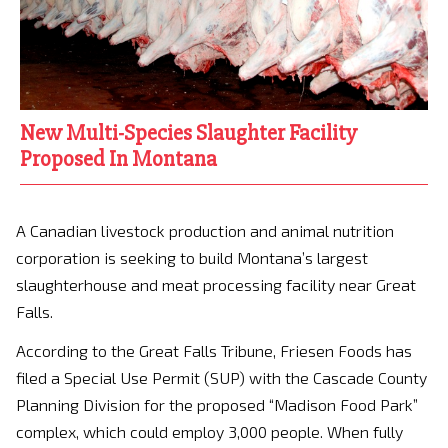
New Multi-Species Slaughter Facility
Proposed In Montana
A Canadian livestock production and animal nutrition
corporation is seeking to build Montana’s largest
slaughterhouse and meat processing facility near Great
Falls.
According to the Great Falls Tribune, Friesen Foods has
filed a Special Use Permit (SUP) with the Cascade County
Planning Division for the proposed “Madison Food Park”
complex, which could employ 3,000 people. When fully