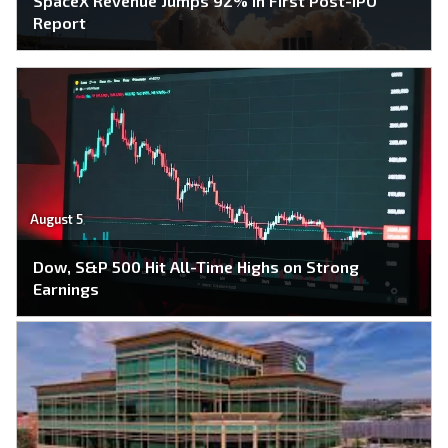
SpaceX Revenue Jumps 92% in First Post-IPO
Report
August 5
Dow, S&P 500 Hit All-Time Highs on Strong
Earnings