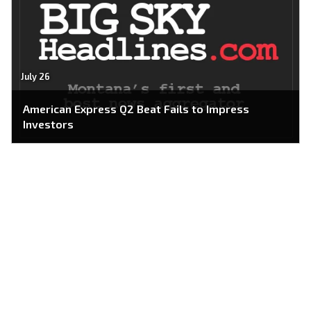
July 26
American Express Q2 Beat Fails to Impress
Investors