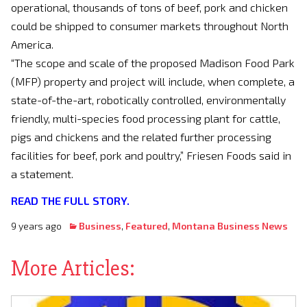
operational, thousands of tons of beef, pork and chicken
could be shipped to consumer markets throughout North
America.
“The scope and scale of the proposed Madison Food Park
(MFP) property and project will include, when complete, a
state-of-the-art, robotically controlled, environmentally
friendly, multi-species food processing plant for cattle,
pigs and chickens and the related further processing
facilities for beef, pork and poultry,” Friesen Foods said in
a statement.
READ THE FULL STORY.
9 years ago
Business
,
Featured
,
Montana Business News
More Articles: