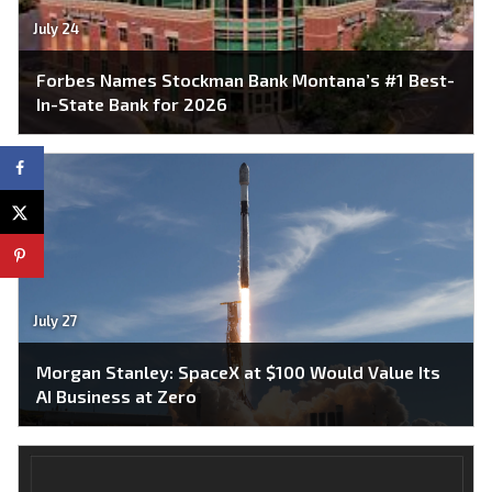
July 24
Forbes Names Stockman Bank Montana’s #1 Best-
In-State Bank for 2026
July 27
Morgan Stanley: SpaceX at $100 Would Value Its
AI Business at Zero