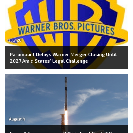
July 28
Paramount Delays Warner Merger Closing Until
2027 Amid States’ Legal Challenge
August 4