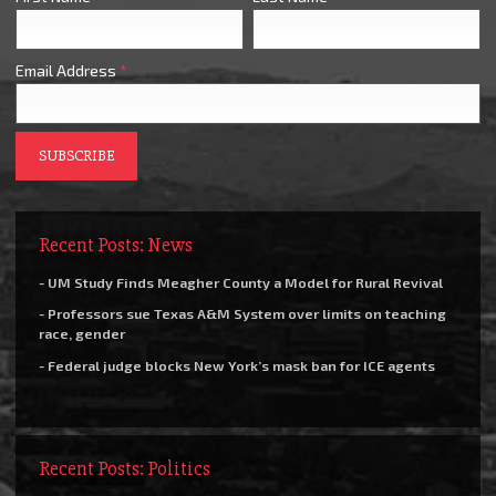
Email Address
*
Recent Posts: News
- UM Study Finds Meagher County a Model for Rural Revival
- Professors sue Texas A&M System over limits on teaching
race, gender
- Federal judge blocks New York’s mask ban for ICE agents
Recent Posts: Politics