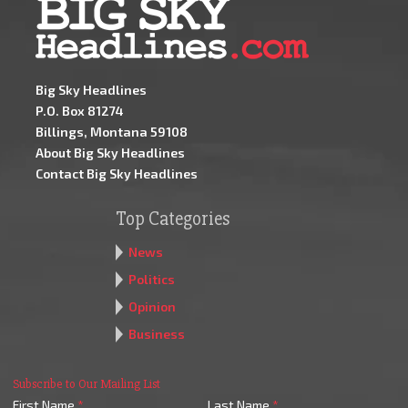
Big Sky Headlines
P.O. Box 81274
Billings, Montana 59108
About Big Sky Headlines
Contact Big Sky Headlines
Top Categories
News
Politics
Opinion
Business
Subscribe to Our Mailing List
First Name
*
Last Name
*