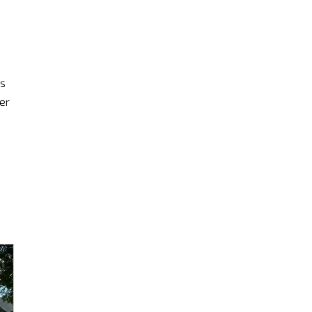
is
er