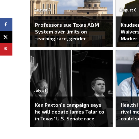
August 4
August 6
Professors sue Texas A&M
Knudse
System over limits on
Waivers
teaching race, gender
Marker
July 31
Ken Paxton’s campaign says
Health 
he will debate James Talarico
rival m
in Texas’ U.S. Senate race
could s