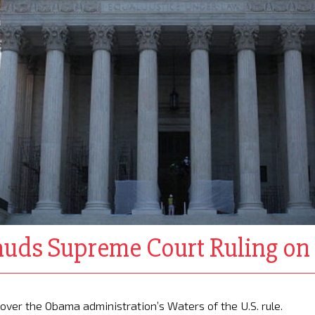
auds Supreme Court Ruling o
e over the Obama administration’s Waters of the U.S. rule.