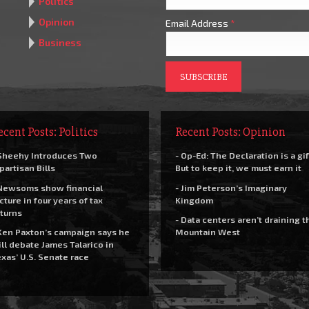
Politics
Opinion
Email Address
*
Business
ecent Posts: Politics
Recent Posts: Opinion
Sheehy Introduces Two
- Op-Ed: The Declaration is a gif
partisan Bills
But to keep it, we must earn it
Newsoms show financial
- Jim Peterson’s Imaginary
cture in four years of tax
Kingdom
turns
- Data centers aren’t draining t
Ken Paxton’s campaign says he
Mountain West
ll debate James Talarico in
xas’ U.S. Senate race