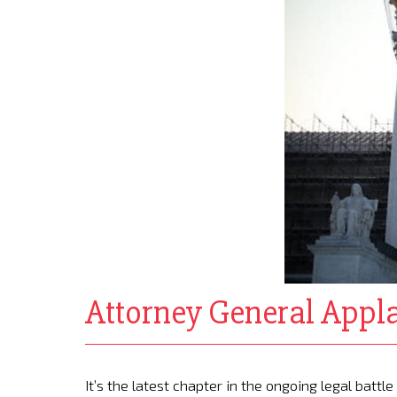
Attorney General Appl
It’s the latest chapter in the ongoing legal battl