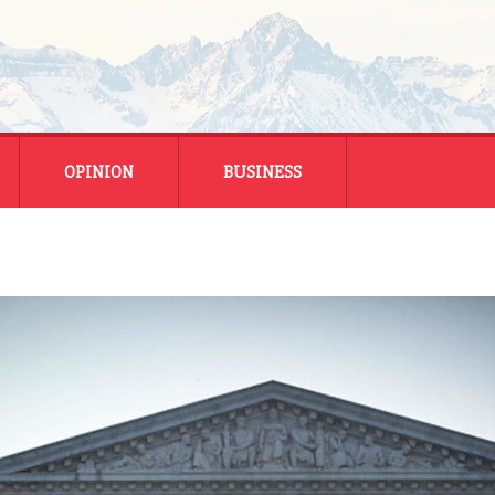
OPINION
BUSINESS
ENERGY
SMALL BUSINESS
MONTANA BUSINESS
NATIONAL BUSINESS