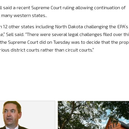
l said a recent Supreme Court ruling allowing continuation of
r many western states..
h 12 other states including North Dakota challenging the EPA’s
e,” Sell said. “There were several legal challenges filed over th
at the Supreme Court did on Tuesday was to decide that the prop
ous district courts rather than circuit courts.”