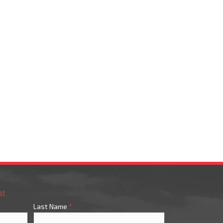
st
Last Name
*