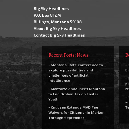
Big Sky Headlines
P.O. Box 81274
Billings, Montana 59108
About Big Sky Headlines
Contact Big Sky Headlines
Recent Posts: News
R
- Montana State conference to
- 
explore possibilities and
Bi
challenges of artificial
- 
intelligence
pi
- Gianforte Announces Montana
re
to End Orphan Tax on Foster
- 
Youth
wi
- Knudsen Extends MVD Fee
Te
Waivers for Citizenship Marker
Through September