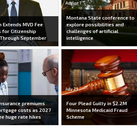
August 7
Montana State conference to
n Extends MVD Fee
explore possibilities and
 for Citizenship
challenges of artificial
 Through September
intelligence
July 29
insurance premiums
Four Plead Guilty in $2.2M
ortgage costs as 2027
Minnesota Medicaid Fraud
ee huge rate hikes
Scheme