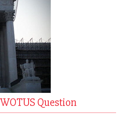
n WOTUS Question