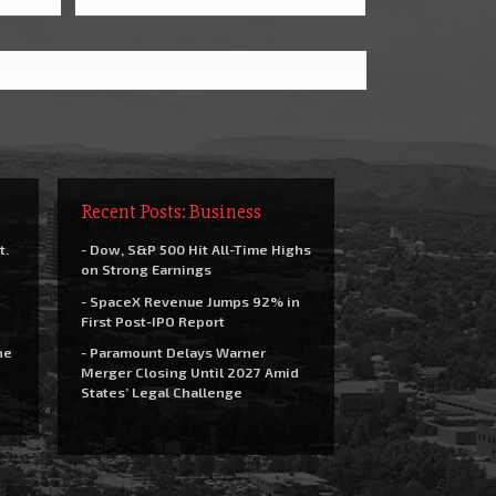
Recent Posts: Business
t.
- Dow, S&P 500 Hit All-Time Highs
on Strong Earnings
- SpaceX Revenue Jumps 92% in
First Post-IPO Report
he
- Paramount Delays Warner
Merger Closing Until 2027 Amid
States’ Legal Challenge