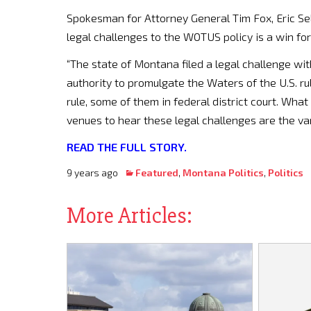
Spokesman for Attorney General Tim Fox, Eric Sel
legal challenges to the WOTUS policy is a win fo
“The state of Montana filed a legal challenge wit
authority to promulgate the Waters of the U.S. rul
rule, some of them in federal district court. Wh
venues to hear these legal challenges are the vari
READ THE FULL STORY.
9 years ago
Featured
,
Montana Politics
,
Politics
More Articles: