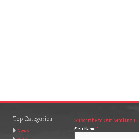
Top Categories
Subscribe to Our Mailing Li
First Name
*
News