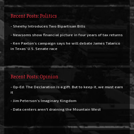
Recent Posts: Politics
- Sheehy Introduces Two Bipartisan Bills
- Newsoms show financial picture in four years of tax returns
- Ken Paxton’s campaign says he will debate James Talarico
in Texas’ U.S. Senate race
Recent Posts: Opinion
- Op-Ed: The Declaration is a gift. But to keep it, we must earn
it
- Jim Peterson’s Imaginary Kingdom
- Data centers aren’t draining the Mountain West