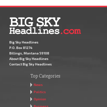
Big Sky Headlines
P.O. Box 81274
Billings, Montana 59108
About Big Sky Headlines
Contact Big Sky Headlines
Top Categories
News
Politics
Opinion
Business