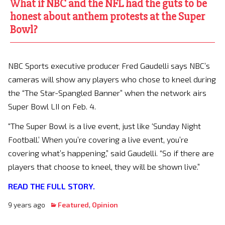
What if NBC and the NFL had the guts to be
honest about anthem protests at the Super
Bowl?
NBC Sports executive producer Fred Gaudelli says NBC’s
cameras will show any players who chose to kneel during
the “The Star-Spangled Banner” when the network airs
Super Bowl LII on Feb. 4.
“The Super Bowl is a live event, just like ‘Sunday Night
Football.’ When you’re covering a live event, you’re
covering what’s happening,” said Gaudelli. “So if there are
players that choose to kneel, they will be shown live.”
READ THE FULL STORY.
9 years ago
Featured
,
Opinion