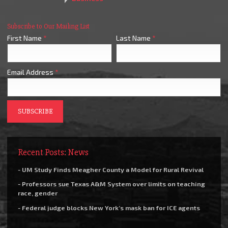
Subscribe to Our Mailing List
First Name
*
Last Name
*
Email Address
*
Recent Posts: News
- UM Study Finds Meagher County a Model for Rural Revival
- Professors sue Texas A&M System over limits on teaching
race, gender
- Federal judge blocks New York’s mask ban for ICE agents