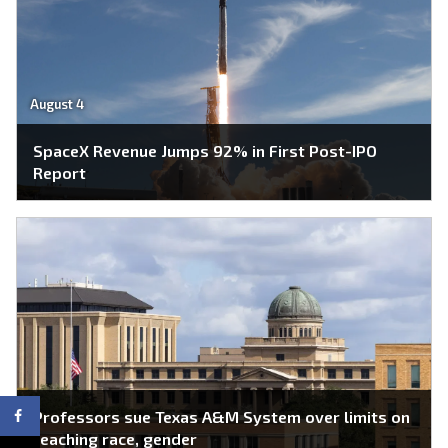
August 4
SpaceX Revenue Jumps 92% in First Post-IPO
Report
Professors sue Texas A&M System over limits on
teaching race, gender