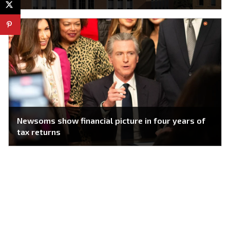
Newsoms show financial picture in four years of
tax returns