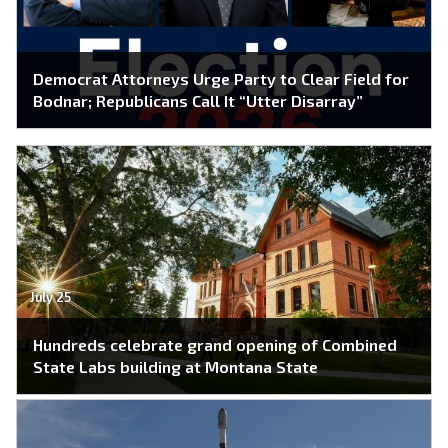
Democrat Attorneys Urge Party to Clear Field for
Bodnar; Republicans Call It “Utter Disarray”
July 25
Hundreds celebrate grand opening of Combined
State Labs building at Montana State