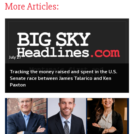
More Articles:
July 27
Tracking the money raised and spent in the U.S.
Senate race between James Talarico and Ken
Paxton