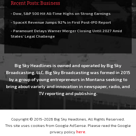
Recent Posts: Business
- Dow, S&P 500 Hit All-Time Highs on Strong Earnings
- SpaceX Revenue Jumps 92% in First Post-IPO Report
- Paramount Delays Warner Merger Closing Until 2027 Amid
States’ Legal Challenge
Big Sky Headlines is owned and operated by Big Sky
Broadcasting, LLC. Big Sky Broadcasting was formed in 2015
by a group of young entrepreneurs in Montana seeking to
bring about variety and innovation in newspaper, radio, and
TV reporting and publishing.
Copyright © 2015-2026 Big Sky Headlines, All Rights Reserved.
This site uses cookies from Google AdSense. Please read the Google
privacy policy
here
.