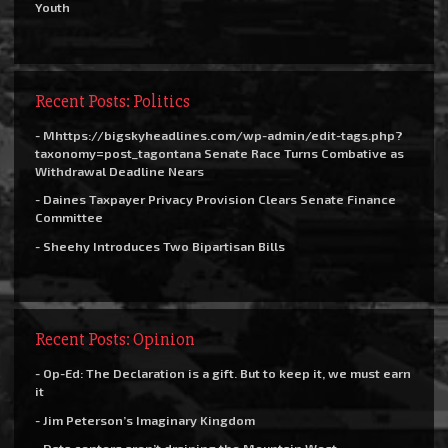
Youth
Recent Posts: Politics
- Mhttps://bigskyheadlines.com/wp-admin/edit-tags.php?
taxonomy=post_tagontana Senate Race Turns Combative as
Withdrawal Deadline Nears
- Daines Taxpayer Privacy Provision Clears Senate Finance
Committee
- Sheehy Introduces Two Bipartisan Bills
Recent Posts: Opinion
- Op-Ed: The Declaration is a gift. But to keep it, we must earn
it
- Jim Peterson’s Imaginary Kingdom