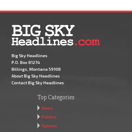
Big Sky Headlines
P.O. Box 81274
Billings, Montana 59108
About Big Sky Headlines
Contact Big Sky Headlines
Top Categories
News
Politics
Opinion