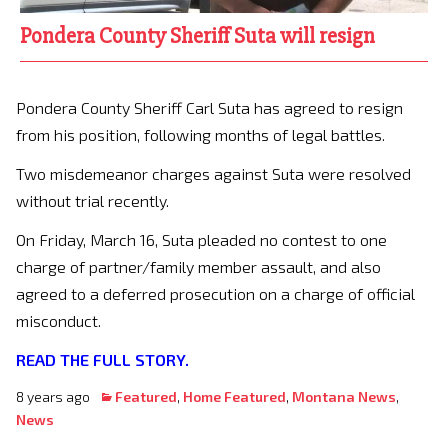
Pondera County Sheriff Suta will resign
Pondera County Sheriff Carl Suta has agreed to resign
from his position, following months of legal battles.
Two misdemeanor charges against Suta were resolved
without trial recently.
On Friday, March 16, Suta pleaded no contest to one
charge of partner/family member assault, and also
agreed to a deferred prosecution on a charge of official
misconduct.
READ THE FULL STORY.
8 years ago
Featured
,
Home Featured
,
Montana News
,
News