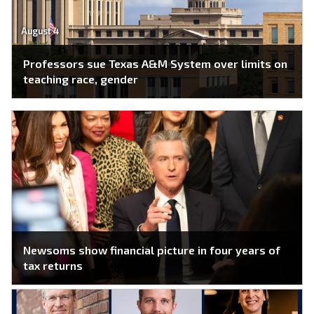
August 4
Professors sue Texas A&M System over limits on
teaching race, gender
Newsoms show financial picture in four years of
tax returns