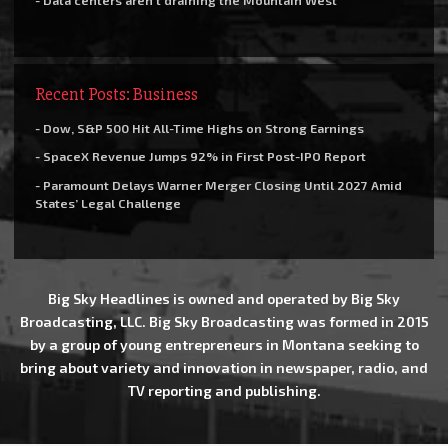
- Data centers aren’t draining the Mountain West
Recent Posts: Business
- Dow, S&P 500 Hit All-Time Highs on Strong Earnings
- SpaceX Revenue Jumps 92% in First Post-IPO Report
- Paramount Delays Warner Merger Closing Until 2027 Amid
States’ Legal Challenge
Big Sky Headlines is owned and operated by Big Sky
Broadcasting, LLC. Big Sky Broadcasting was formed in 2015
by a group of young entrepreneurs in Montana seeking to
bring about variety and innovation in newspaper, radio, and
TV reporting and publishing.