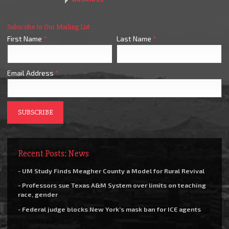
Subscribe to Our Mailing List
First Name
*
Last Name
*
Email Address
*
Recent Posts: News
- UM Study Finds Meagher County a Model for Rural Revival
- Professors sue Texas A&M System over limits on teaching
race, gender
- Federal judge blocks New York’s mask ban for ICE agents