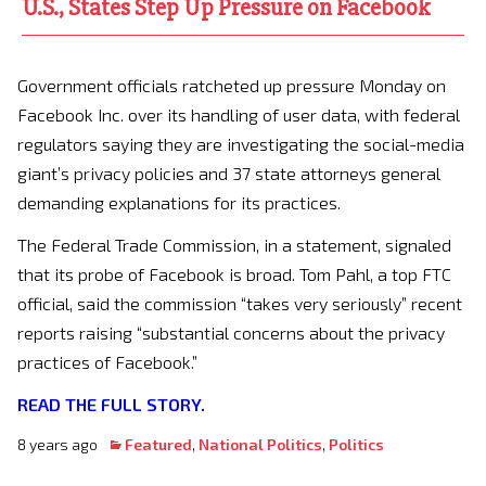
U.S., States Step Up Pressure on Facebook
Government officials ratcheted up pressure Monday on
Facebook Inc. over its handling of user data, with federal
regulators saying they are investigating the social-media
giant’s privacy policies and 37 state attorneys general
demanding explanations for its practices.
The Federal Trade Commission, in a statement, signaled
that its probe of Facebook is broad. Tom Pahl, a top FTC
official, said the commission “takes very seriously” recent
reports raising “substantial concerns about the privacy
practices of Facebook.”
READ THE FULL STORY.
8 years ago
Featured
,
National Politics
,
Politics