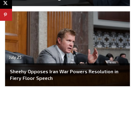
July 25
Sheehy Opposes Iran War Powers Resolution in
Fiery Floor Speech