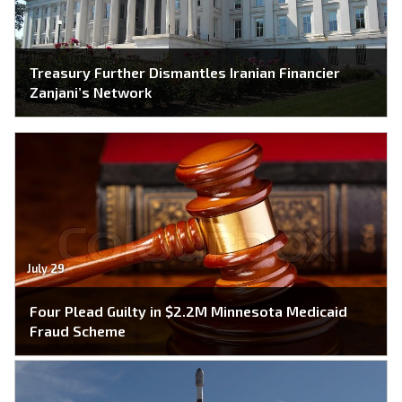
Treasury Further Dismantles Iranian Financier
Zanjani’s Network
July 29
Four Plead Guilty in $2.2M Minnesota Medicaid
Fraud Scheme