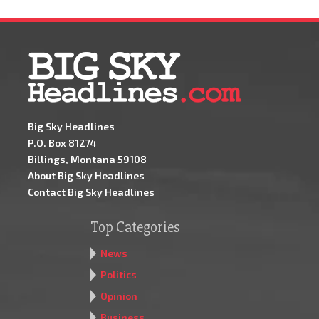
Big Sky Headlines
P.O. Box 81274
Billings, Montana 59108
About Big Sky Headlines
Contact Big Sky Headlines
Top Categories
News
Politics
Opinion
Business