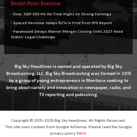
Recent Posts: Business
- Dow, S&P 500 Hit All-Time Highs on Strong Earnings
- SpaceX Revenue Jumps 92% in First Post-IPO Report
- Paramount Delays Warner Merger Closing Until 2027 Amid
States’ Legal Challenge
Big Sky Headlines is owned and operated by Big Sky
Broadcasting, LLC. Big Sky Broadcasting was formed in 2015
by a group of young entrepreneurs in Montana seeking to
bring about variety and innovation in newspaper, radio, and
TV reporting and publishing.
Copyright © 2015-2026 Big Sky Headlines, All Rights Reserved.
This site uses cookies from Google AdSense. Please read the Google
privacy policy
here
.