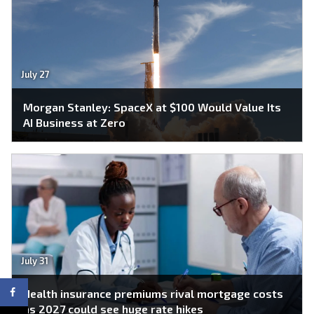
July 27
Morgan Stanley: SpaceX at $100 Would Value Its
AI Business at Zero
July 31
Health insurance premiums rival mortgage costs
as 2027 could see huge rate hikes