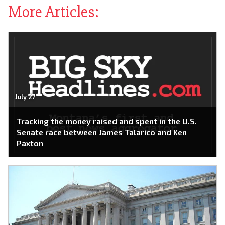
More Articles:
July 27
Tracking the money raised and spent in the U.S.
Senate race between James Talarico and Ken
Paxton