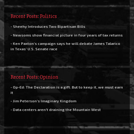
Recent Posts: Politics
- Sheehy Introduces Two Bipartisan Bills
- Newsoms show financial picture in four years of tax returns
- Ken Paxton’s campaign says he will debate James Talarico
in Texas’ U.S. Senate race
Recent Posts: Opinion
- Op-Ed: The Declaration is a gift. But to keep it, we must earn
it
- Jim Peterson’s Imaginary Kingdom
- Data centers aren’t draining the Mountain West