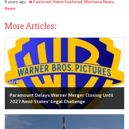
8 years ago
Featured
,
Home Featured
,
Montana News
,
News
More Articles:
July 28
Paramount Delays Warner Merger Closing Until
2027 Amid States’ Legal Challenge