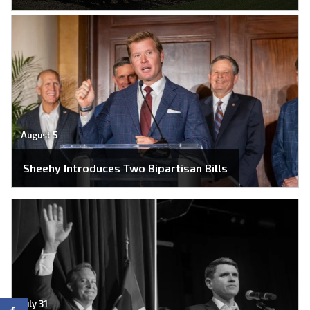
August 5
Sheehy Introduces Two Bipartisan Bills
July 31