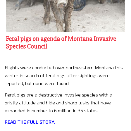
Feral pigs on agenda of Montana Invasive
Species Council
Flights were conducted over northeastern Montana this
winter in search of feral pigs after sightings were
reported, but none were found.
Feral pigs are a destructive invasive species with a
bristly attitude and hide and sharp tusks that have
expanded in number to 6 million in 35 states.
READ THE FULL STORY.