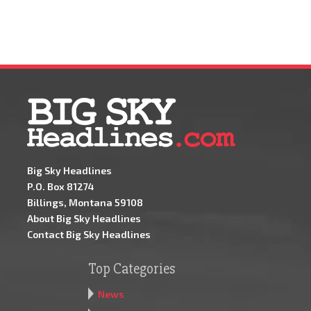
Big Sky Headlines
P.O. Box 81274
Billings, Montana 59108
About Big Sky Headlines
Contact Big Sky Headlines
Top Categories
News