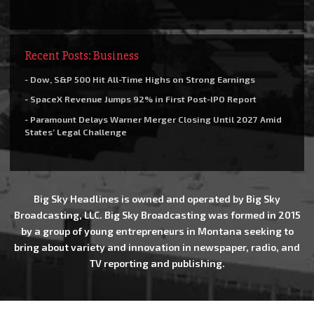
Recent Posts: Business
- Dow, S&P 500 Hit All-Time Highs on Strong Earnings
- SpaceX Revenue Jumps 92% in First Post-IPO Report
- Paramount Delays Warner Merger Closing Until 2027 Amid
States’ Legal Challenge
Big Sky Headlines is owned and operated by Big Sky
Broadcasting, LLC. Big Sky Broadcasting was formed in 2015
by a group of young entrepreneurs in Montana seeking to
bring about variety and innovation in newspaper, radio, and
TV reporting and publishing.