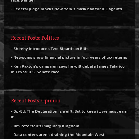
- Federal judge blocks New York’s mask ban for ICE agents
Recent Posts: Politics
- Sheehy Introduces Two Bipartisan Bills
- Newsoms show financial picture in four years of tax returns
- Ken Paxton’s campaign says he will debate James Talarico
in Texas’ U.S. Senate race
Recent Posts: Opinion
- Op-Ed: The Declaration is a gift. But to keep it, we must earn
it
- Jim Peterson’s Imaginary Kingdom
- Data centers aren’t draining the Mountain West