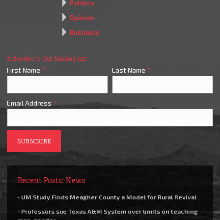
Politics
Opinion
Business
Subscribe to Our Mailing List
First Name
*
Last Name
*
Email Address
*
Recent Posts: News
- UM Study Finds Meagher County a Model for Rural Revival
- Professors sue Texas A&M System over limits on teaching
race, gender