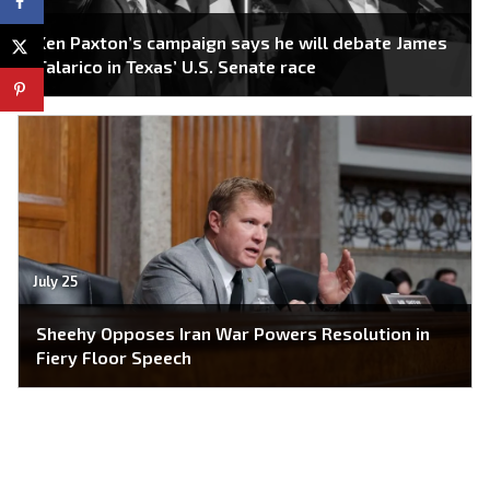
Ken Paxton’s campaign says he will debate James
Talarico in Texas’ U.S. Senate race
July 25
Sheehy Opposes Iran War Powers Resolution in
Fiery Floor Speech