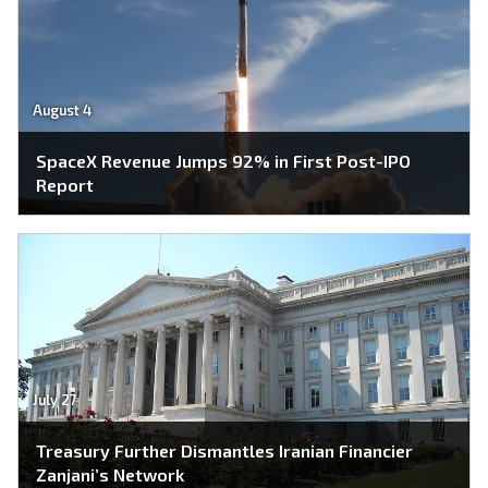
August 4
SpaceX Revenue Jumps 92% in First Post-IPO
Report
July 27
Treasury Further Dismantles Iranian Financier
Zanjani’s Network