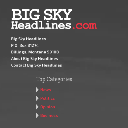
Big Sky Headlines
P.O. Box 81274
Billings, Montana 59108
About Big Sky Headlines
Contact Big Sky Headlines
Top Categories
News
Politics
Opinion
Business