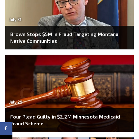
July 31
Brown Stops $5M in Fraud Targeting Montana
Native Communities
July 29
Four Plead Guilty in $2.2M Minnesota Medicaid
Fraud Scheme