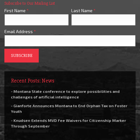
Subscribe to Our Mailing List
First Name
*
Last Name
*
Email Address
*
Recent Posts: News
- Montana State conference to explore possibilities and
challenges of artificial intelligence
- Gianforte Announces Montana to End Orphan Tax on Foster
Youth
- Knudsen Extends MVD Fee Waivers for Citizenship Marker
Through September