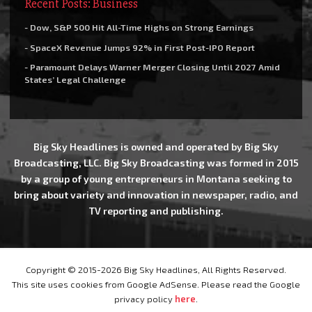
Recent Posts: Business
- Dow, S&P 500 Hit All-Time Highs on Strong Earnings
- SpaceX Revenue Jumps 92% in First Post-IPO Report
- Paramount Delays Warner Merger Closing Until 2027 Amid
States’ Legal Challenge
Big Sky Headlines is owned and operated by Big Sky
Broadcasting, LLC. Big Sky Broadcasting was formed in 2015
by a group of young entrepreneurs in Montana seeking to
bring about variety and innovation in newspaper, radio, and
TV reporting and publishing.
Copyright © 2015-2026 Big Sky Headlines, All Rights Reserved.
This site uses cookies from Google AdSense. Please read the Google
privacy policy
here
.