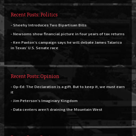
Recent Posts: Politics
- Sheehy Introduces Two Bipartisan Bills
- Newsoms show financial picture in four years of tax returns
- Ken Paxton’s campaign says he will debate James Talarico
in Texas’ U.S. Senate race
Recent Posts: Opinion
- Op-Ed: The Declaration is a gift. But to keep it, we must earn
it
- Jim Peterson’s Imaginary Kingdom
- Data centers aren’t draining the Mountain West