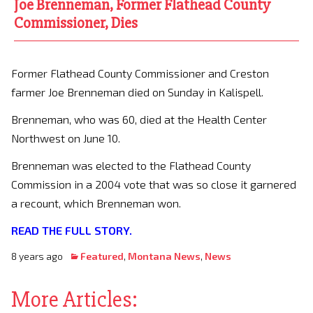
Joe Brenneman, Former Flathead County
Commissioner, Dies
Former Flathead County Commissioner and Creston
farmer Joe Brenneman died on Sunday in Kalispell.
Brenneman, who was 60, died at the Health Center
Northwest on June 10.
Brenneman was elected to the Flathead County
Commission in a 2004 vote that was so close it garnered
a recount, which Brenneman won.
READ THE FULL STORY.
8 years ago
Featured
,
Montana News
,
News
More Articles: