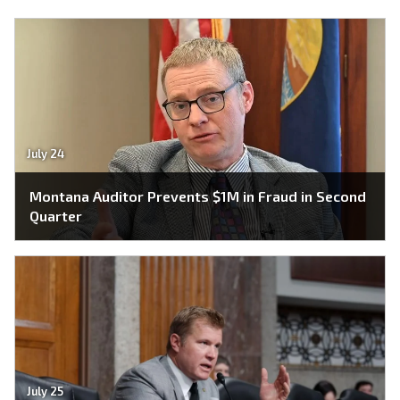
July 24
Montana Auditor Prevents $1M in Fraud in Second
Quarter
July 25