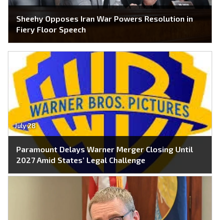
Sheehy Opposes Iran War Powers Resolution in
Fiery Floor Speech
July 28
Paramount Delays Warner Merger Closing Until
2027 Amid States’ Legal Challenge