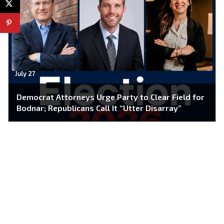
July 27
Democrat Attorneys Urge Party to Clear Field for
Bodnar; Republicans Call It “Utter Disarray”