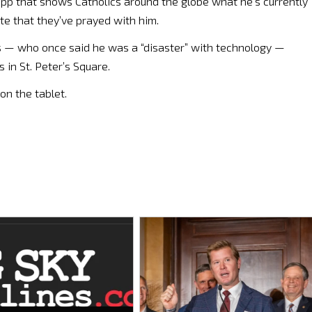
 app that shows Catholics around the globe what he’s currently
ate that they’ve prayed with him.
s — who once said he was a “disaster” with technology —
in St. Peter’s Square.
on the tablet.