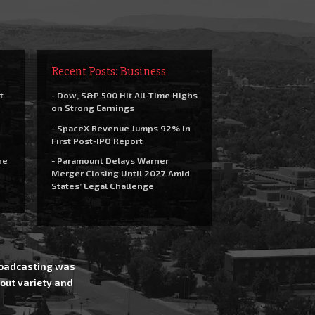
Recent Posts: Business
t.
- Dow, S&P 500 Hit All-Time Highs
on Strong Earnings
- SpaceX Revenue Jumps 92% in
First Post-IPO Report
he
- Paramount Delays Warner
Merger Closing Until 2027 Amid
States’ Legal Challenge
Broadcasting was
out variety and