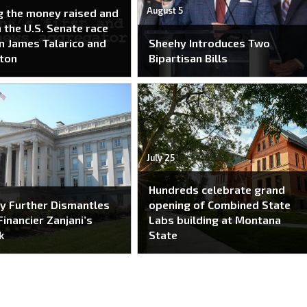
August 5
g the money raised and
n the U.S. Senate race
 James Talarico and
Sheehy Introduces Two
ton
Bipartisan Bills
July 25
Hundreds celebrate grand
y Further Dismantles
opening of Combined State
Financier Zanjani’s
Labs building at Montana
k
State