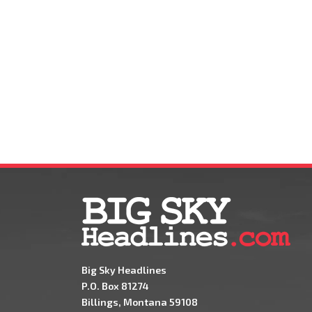
Big Sky Headlines
P.O. Box 81274
Billings, Montana 59108