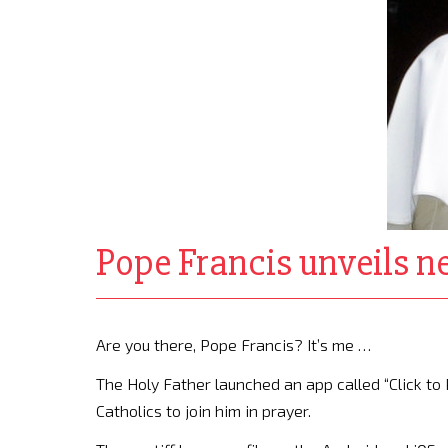
Pope Francis unveils ne
Are you there, Pope Francis? It’s me …
The Holy Father launched an app called “Click to P
Catholics to join him in prayer.