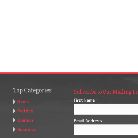
Top Categories
Subscribe to Our Mailing Li
First Name
*
News
Politics
Opinion
Email Address
*
Business