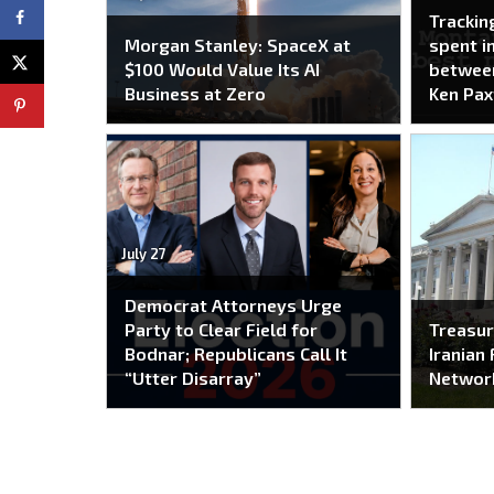
Trackin
Morgan Stanley: SpaceX at
spent i
$100 Would Value Its AI
between
Business at Zero
Ken Pax
July 27
Democrat Attorneys Urge
Party to Clear Field for
Treasur
Bodnar; Republicans Call It
Iranian 
“Utter Disarray”
Networ