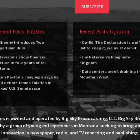
ecent Posts: Politics
Recent Posts: Opinion
Sheehy Introduces Two
- Op-Ed: The Declaration is a gif
partisan Bills
But to keep it, we must earn it
Newsoms show financial
- Jim Peterson’s Imaginary
cture in four years of tax
Kingdom
turns
- Data centers aren’t draining t
Ken Paxton’s campaign says he
Mountain West
ll debate James Talarico in
xas’ U.S. Senate race
es is owned and operated by Big Sky Broadcasting, LLC. Big Sky 
 by a group of young entrepreneurs in Montana seeking to bring ab
innovation in newspaper, radio, and TV reporting and publishing.