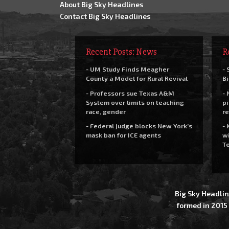
About Big Sky Headlines
Contact Big Sky Headlines
Recent Posts: News
R
- UM Study Finds Meagher
- 
County a Model for Rural Revival
Bi
- Professors sue Texas A&M
- 
System over limits on teaching
pi
race, gender
re
- Federal judge blocks New York’s
- 
mask ban for ICE agents
wi
Te
Big Sky Headlin
formed in 2015