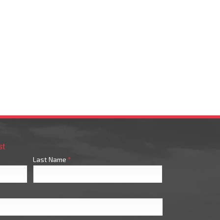
st
Last Name
*