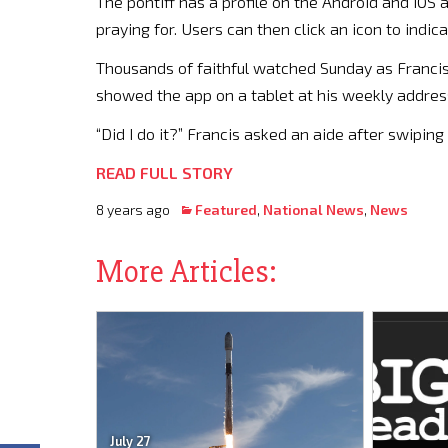
The pontiff has a profile on the Android and iOS
praying for. Users can then click an icon to indic
Thousands of faithful watched Sunday as Franci
showed the app on a tablet at his weekly address 
“Did I do it?” Francis asked an aide after swiping 
READ FULL STORY
8 years ago
Featured
,
National News
,
News
More Articles:
July 27