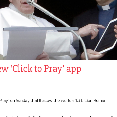
w ‘Click to Pray’ app
ray” on Sunday that’ll allow the world’s 1.3 billion Roman