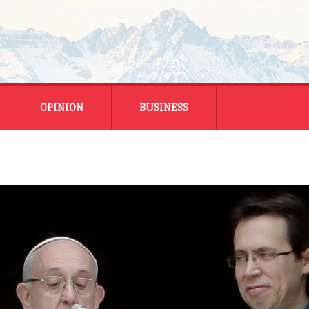
OPINION
BUSINESS
ENERGY
SMALL BUSINESS
MONTANA BUSINESS
NATIONAL BUSINESS