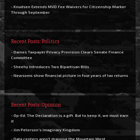
- Knudsen Extends MVD Fee Waivers for Citizenship Marker
Through September
Recent Posts: Politics
- Daines Taxpayer Privacy Provision Clears Senate Finance
Committee
- Sheehy Introduces Two Bipartisan Bills
- Newsoms show financial picture in four years of tax returns
Recent Posts: Opinion
- Op-Ed: The Declaration is a gift. But to keep it, we must earn
it
- Jim Peterson’s Imaginary Kingdom
- Data centers aren’t draining the Mountain West