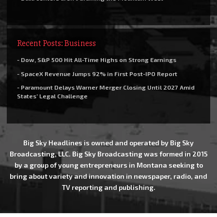
Recent Posts: Business
- Dow, S&P 500 Hit All-Time Highs on Strong Earnings
- SpaceX Revenue Jumps 92% in First Post-IPO Report
- Paramount Delays Warner Merger Closing Until 2027 Amid
States’ Legal Challenge
Big Sky Headlines is owned and operated by Big Sky
Broadcasting, LLC. Big Sky Broadcasting was formed in 2015
by a group of young entrepreneurs in Montana seeking to
bring about variety and innovation in newspaper, radio, and
TV reporting and publishing.