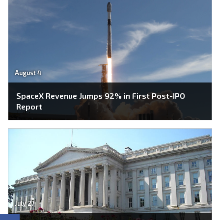
August 4
SpaceX Revenue Jumps 92% in First Post-IPO
Report
July 27