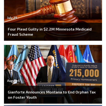
July 29
Four Plead Guilty in $2.2M Minnesota Medicaid
Fraud Scheme
August 6
Gianforte Announces Montana to End Orphan Tax
on Foster Youth