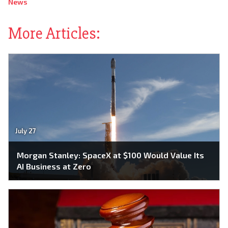
News
More Articles:
July 27
Morgan Stanley: SpaceX at $100 Would Value Its
AI Business at Zero