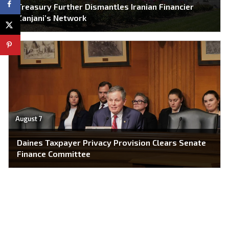
Treasury Further Dismantles Iranian Financier
Zanjani’s Network
August 7
Daines Taxpayer Privacy Provision Clears Senate
Finance Committee