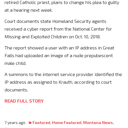
retired Catholic priest, plans to change his plea to guilty
at a hearing next week.
Court documents state Homeland Security agents
received a cyber report from the National Center for
Missing and Exploited Children on Oct. 10, 2018.
The report showed a user with an IP address in Great
Falls had uploaded an image of a nude prepubescent
male child.
A summons to the internet service provider identified the
IP address as assigned to Krauth, according to court
documents.
READ FULL STORY
7 years ago
Featured
,
Home Featured
,
Montana News
,