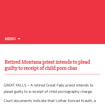
Skip
MENU
to
content
Retired Montana priest intends to plead
guilty to receipt of child porn char
GREAT FALLS – A retired Great Falls priest intends to
plead guilty to a receipt of child pornography charge.
Court documents indicate that Lothar Konrad Krauth, a