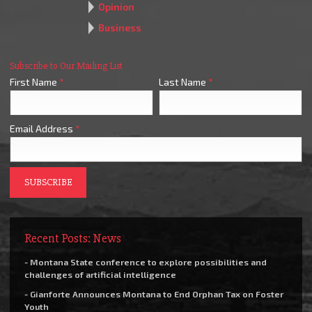
Opinion
Business
Subscribe to Our Mailing List
First Name
*
Last Name
*
Email Address
*
Recent Posts: News
- Montana State conference to explore possibilities and
challenges of artificial intelligence
- Gianforte Announces Montana to End Orphan Tax on Foster
Youth