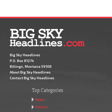
Big Sky Headlines
P.O. Box 81274
Billings, Montana 59108
About Big Sky Headlines
Contact Big Sky Headlines
Top Categories
News
Politics