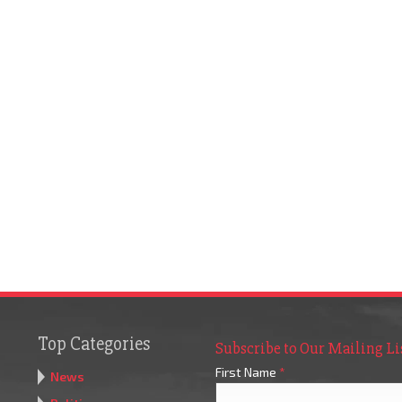
Top Categories
Subscribe to Our Mailing Li
First Name
*
News