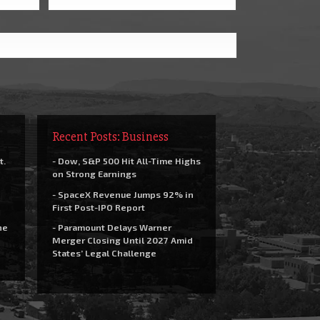
Recent Posts: Business
t.
- Dow, S&P 500 Hit All-Time Highs
on Strong Earnings
- SpaceX Revenue Jumps 92% in
First Post-IPO Report
he
- Paramount Delays Warner
Merger Closing Until 2027 Amid
States’ Legal Challenge