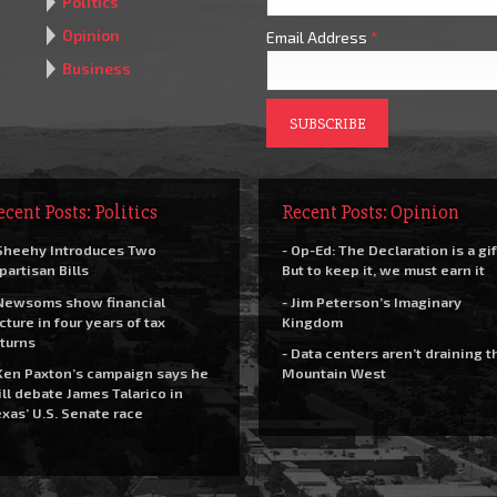
Politics
Opinion
Email Address
*
Business
ecent Posts: Politics
Recent Posts: Opinion
Sheehy Introduces Two
- Op-Ed: The Declaration is a gif
partisan Bills
But to keep it, we must earn it
Newsoms show financial
- Jim Peterson’s Imaginary
cture in four years of tax
Kingdom
turns
- Data centers aren’t draining t
Ken Paxton’s campaign says he
Mountain West
ll debate James Talarico in
xas’ U.S. Senate race