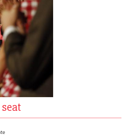
 seat
ate