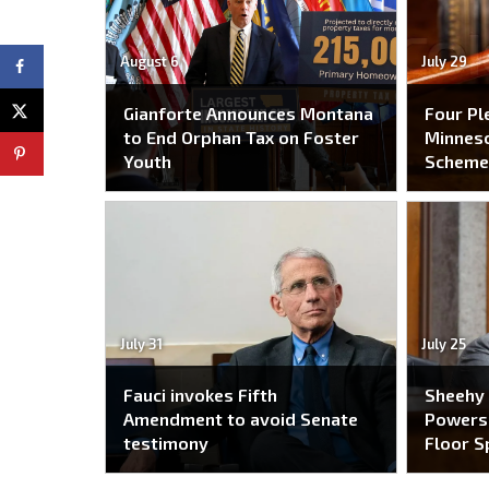
August 6
July 29
Gianforte Announces Montana
Four Pl
to End Orphan Tax on Foster
Minneso
Youth
Schem
July 31
July 25
Fauci invokes Fifth
Sheehy
Amendment to avoid Senate
Powers 
testimony
Floor S