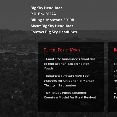
Big Sky Headlines
P.O. Box 81274
Billings, Montana 59108
About Big Sky Headlines
Contact Big Sky Headlines
Recent Posts: News
R
- Gianforte Announces Montana
- 
to End Orphan Tax on Foster
Bi
Youth
- 
- Knudsen Extends MVD Fee
pi
Waivers for Citizenship Marker
re
Through September
- 
- UM Study Finds Meagher
wi
County a Model for Rural Revival
Te