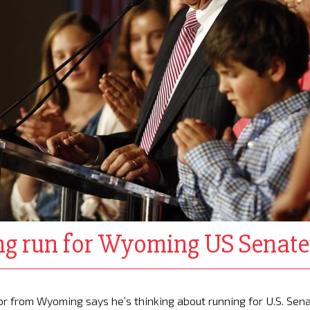
ing run for Wyoming US Senate
r from Wyoming says he’s thinking about running for U.S. Sen