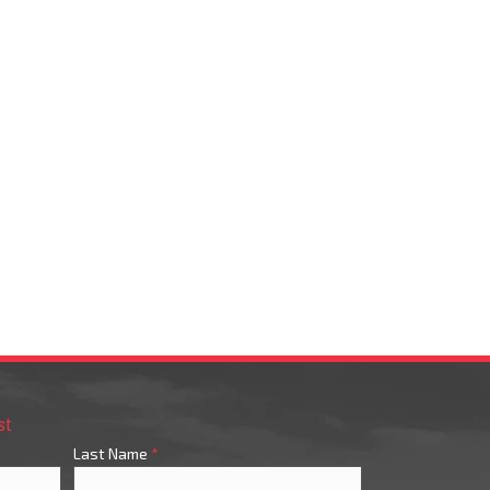
st
Last Name
*