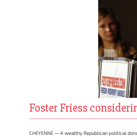
Foster Friess consider
CHEYENNE — A wealthy Republican political dono