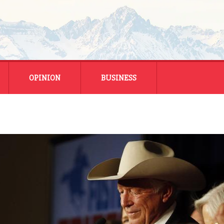
OPINION
BUSINESS
ENERGY
SMALL BUSINESS
MONTANA BUSINESS
NATIONAL BUSINESS