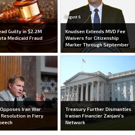
August 6
ead Guilty in $2.2M
Knudsen Extends MVD Fee
ta Medicaid Fraud
Waivers for Citizenship
e
Marker Through September
July 27
 Opposes Iran War
Treasury Further Dismantles
Resolution in Fiery
Iranian Financier Zanjani’s
peech
Network