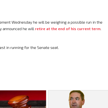
tement Wednesday he will be weighing a possible run in the
ly announced he will
retire at the end of his current term
.
rest in running for the Senate seat.