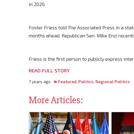
in 2020.
Foster Friess told The Associated Press in a sta
months ahead. Republican Sen. Mike Enzi recent
Friess is the first person to publicly express inte
READ FULL STORY
7 years ago
Featured
,
Politics
,
Regional Politics
More Articles: