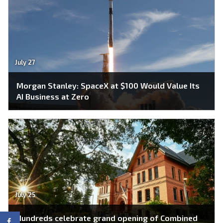
July 27
Morgan Stanley: SpaceX at $100 Would Value Its
AI Business at Zero
July 25
Hundreds celebrate grand opening of Combined