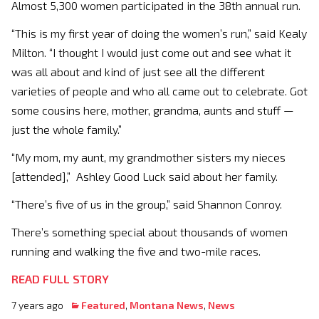
Almost 5,300 women participated in the 38th annual run.
“This is my first year of doing the women’s run,” said Kealy
Milton. “I thought I would just come out and see what it
was all about and kind of just see all the different
varieties of people and who all came out to celebrate. Got
some cousins here, mother, grandma, aunts and stuff —
just the whole family.”
“My mom, my aunt, my grandmother sisters my nieces
[attended],” Ashley Good Luck said about her family.
“There’s five of us in the group,” said Shannon Conroy.
There’s something special about thousands of women
running and walking the five and two-mile races.
READ FULL STORY
7 years ago
Featured
,
Montana News
,
News