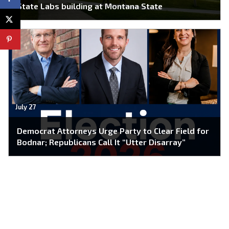
State Labs building at Montana State
July 27
Democrat Attorneys Urge Party to Clear Field for
Bodnar; Republicans Call It “Utter Disarray”