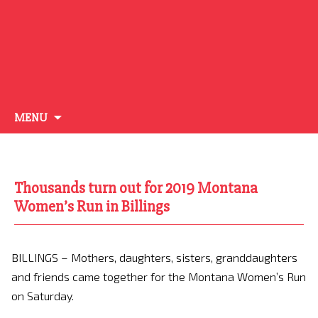
Skip
MENU
to
content
Thousands turn out for 2019 Montana
Women’s Run in Billings
BILLINGS – Mothers, daughters, sisters, granddaughters
and friends came together for the Montana Women’s Run
on Saturday.