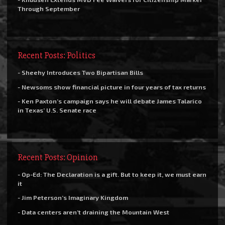
Through September
Recent Posts: Politics
- Sheehy Introduces Two Bipartisan Bills
- Newsoms show financial picture in four years of tax returns
- Ken Paxton’s campaign says he will debate James Talarico
in Texas’ U.S. Senate race
Recent Posts: Opinion
- Op-Ed: The Declaration is a gift. But to keep it, we must earn
it
- Jim Peterson’s Imaginary Kingdom
- Data centers aren’t draining the Mountain West