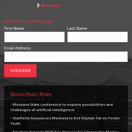
Business
Subscribe to Our Mailing List
First Name
*
Last Name
*
Email Address
*
Recent Posts: News
- Montana State conference to explore possibilities and
challenges of artificial intelligence
- Gianforte Announces Montana to End Orphan Tax on Foster
Youth
- Knudsen Extends MVD Fee Waivers for Citizenship Marker