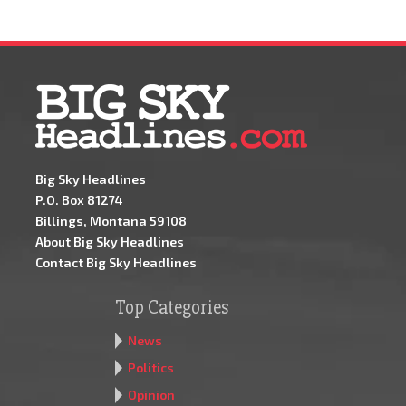
Big Sky Headlines
P.O. Box 81274
Billings, Montana 59108
About Big Sky Headlines
Contact Big Sky Headlines
Top Categories
News
Politics
Opinion