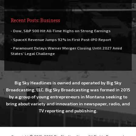
Recent Posts: Business
- Dow, S&P 500 Hit All-Time Highs on Strong Earnings
- SpaceX Revenue Jumps 92% in First Post-IPO Report
- Paramount Delays Warner Merger Closing Until 2027 Amid
States’ Legal Challenge
Big Sky Headlines is owned and operated by Big Sky
Broadcasting, LLC. Big Sky Broadcasting was formed in 2015
by a group of young entrepreneurs in Montana seeking to
bring about variety and innovation in newspaper, radio, and
TV reporting and publishing.