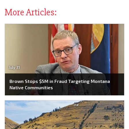
More Articles:
July 31
Brown Stops $5M in Fraud Targeting Montana
Native Communities