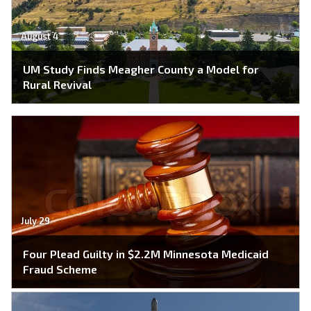
August 4
UM Study Finds Meagher County a Model for
Rural Revival
July 29
Four Plead Guilty in $2.2M Minnesota Medicaid
Fraud Scheme