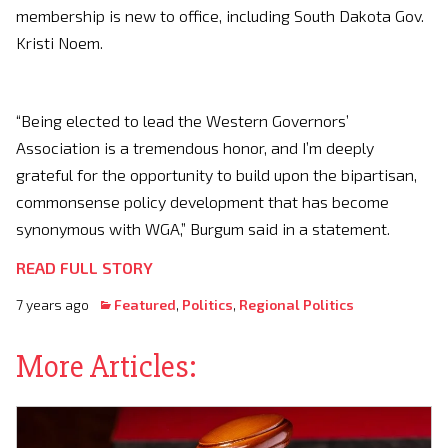
membership is new to office, including South Dakota Gov.
Kristi Noem.
“Being elected to lead the Western Governors’
Association is a tremendous honor, and I’m deeply
grateful for the opportunity to build upon the bipartisan,
commonsense policy development that has become
synonymous with WGA,” Burgum said in a statement.
READ FULL STORY
7 years ago
Featured
,
Politics
,
Regional Politics
More Articles: