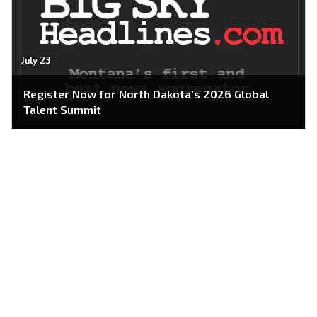
July 23
Register Now for North Dakota’s 2026 Global
Talent Summit