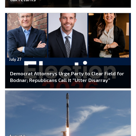
July 27
Democrat Attorneys Urge Party to Clear Field for
Bodnar; Republicans Call It “Utter Disarray”