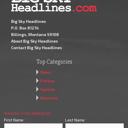
Big Sky Headlines
P.O. Box 81274
Billings, Montana 59108
About Big Sky Headlines
Contact Big Sky Headlines
Top Categories
News
Politics
Opinion
Business
Subscribe to Our Mailing List
First Name
*
Last Name
*