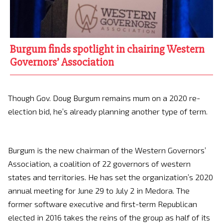
Burgum finds spotlight in chairing Western
Governors’ Association
Though Gov. Doug Burgum remains mum on a 2020 re-
election bid, he’s already planning another type of term.
Burgum is the new chairman of the Western Governors’
Association, a coalition of 22 governors of western
states and territories. He has set the organization’s 2020
annual meeting for June 29 to July 2 in Medora. The
former software executive and first-term Republican
elected in 2016 takes the reins of the group as half of its