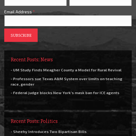
Email Address
*
Recent Posts: News
- UM Study Finds Meagher County a Model for Rural Revival
- Professors sue Texas A&M System over limits on teaching
race, gender
- Federal judge blocks New York’s mask ban for ICE agents
Recent Posts: Politics
- Sheehy Introduces Two Bipartisan Bills