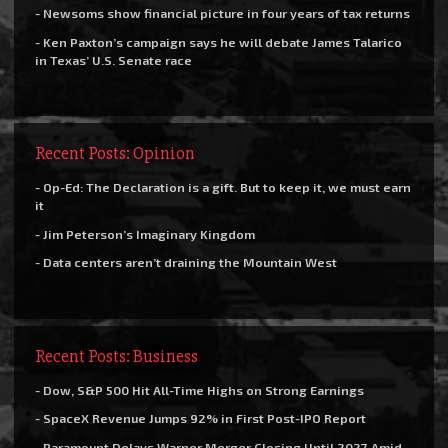
- Newsoms show financial picture in four years of tax returns
- Ken Paxton’s campaign says he will debate James Talarico
in Texas’ U.S. Senate race
Recent Posts: Opinion
- Op-Ed: The Declaration is a gift. But to keep it, we must earn
it
- Jim Peterson’s Imaginary Kingdom
- Data centers aren’t draining the Mountain West
Recent Posts: Business
- Dow, S&P 500 Hit All-Time Highs on Strong Earnings
- SpaceX Revenue Jumps 92% in First Post-IPO Report
- Paramount Delays Warner Merger Closing Until 2027 Amid