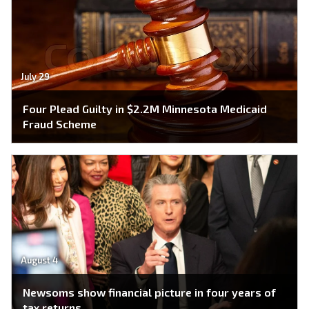
July 29
Four Plead Guilty in $2.2M Minnesota Medicaid
Fraud Scheme
August 4
Newsoms show financial picture in four years of
tax returns