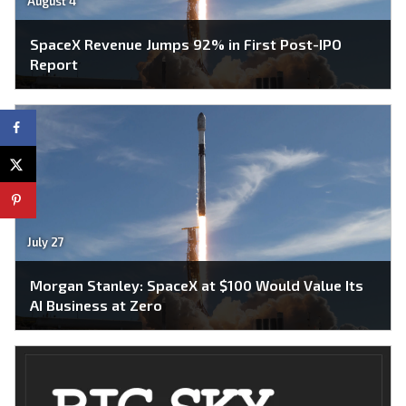
August 4
SpaceX Revenue Jumps 92% in First Post-IPO
Report
July 27
Morgan Stanley: SpaceX at $100 Would Value Its
AI Business at Zero