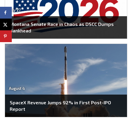
July 27
Montana Senate Race in Chaos as DSCC Dumps
Bankhead
August 4
SpaceX Revenue Jumps 92% in First Post-IPO
Report