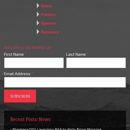
News
Politics
Opinion
Business
Subscribe to Our Mailing List
First Name
*
Last Name
*
Email Address
*
Recent Posts: News
- Montana DOJ Launches PSA to Help Bring Missing