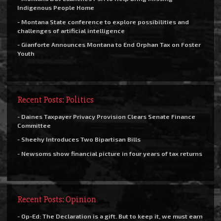
Indigenous People Home
- Montana State conference to explore possibilities and
challenges of artificial intelligence
- Gianforte Announces Montana to End Orphan Tax on Foster
Youth
Recent Posts: Politics
- Daines Taxpayer Privacy Provision Clears Senate Finance
Committee
- Sheehy Introduces Two Bipartisan Bills
- Newsoms show financial picture in four years of tax returns
Recent Posts: Opinion
- Op-Ed: The Declaration is a gift. But to keep it, we must earn