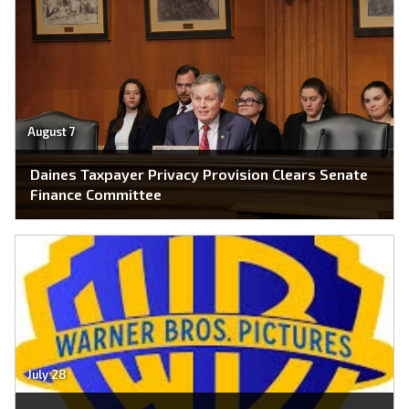
August 7
Daines Taxpayer Privacy Provision Clears Senate
Finance Committee
July 28