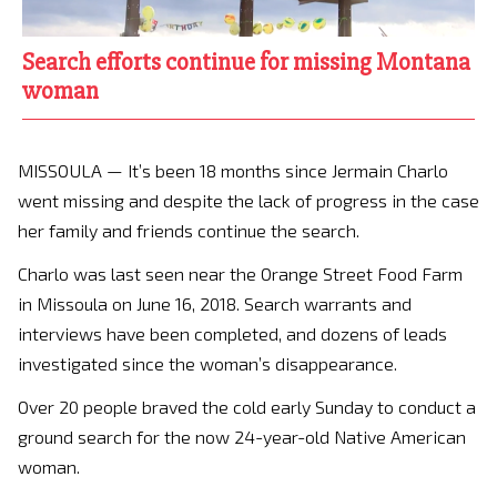
Search efforts continue for missing Montana
woman
MISSOULA — It’s been 18 months since Jermain Charlo
went missing and despite the lack of progress in the case
her family and friends continue the search.
Charlo was last seen near the Orange Street Food Farm
in Missoula on June 16, 2018. Search warrants and
interviews have been completed, and dozens of leads
investigated since the woman’s disappearance.
Over 20 people braved the cold early Sunday to conduct a
ground search for the now 24-year-old Native American
woman.