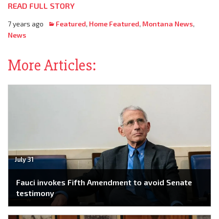
READ FULL STORY
7 years ago
Featured
,
Home Featured
,
Montana News
,
News
More Articles:
July 31
Fauci invokes Fifth Amendment to avoid Senate
testimony