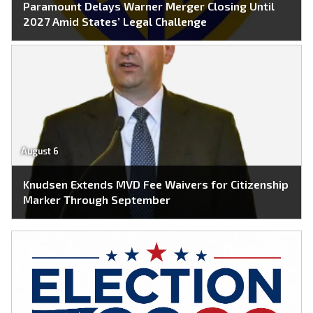
Paramount Delays Warner Merger Closing Until
2027 Amid States’ Legal Challenge
August 6
Knudsen Extends MVD Fee Waivers for Citizenship
Marker Through September