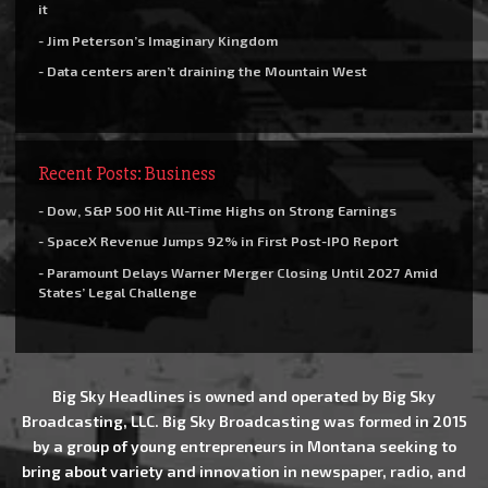
it
- Jim Peterson’s Imaginary Kingdom
- Data centers aren’t draining the Mountain West
Recent Posts: Business
- Dow, S&P 500 Hit All-Time Highs on Strong Earnings
- SpaceX Revenue Jumps 92% in First Post-IPO Report
- Paramount Delays Warner Merger Closing Until 2027 Amid
States’ Legal Challenge
Big Sky Headlines is owned and operated by Big Sky
Broadcasting, LLC. Big Sky Broadcasting was formed in 2015
by a group of young entrepreneurs in Montana seeking to
bring about variety and innovation in newspaper, radio, and