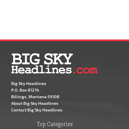
Big Sky Headlines
P.O. Box 81274
Billings, Montana 59108
About Big Sky Headlines
Contact Big Sky Headlines
Top Categories