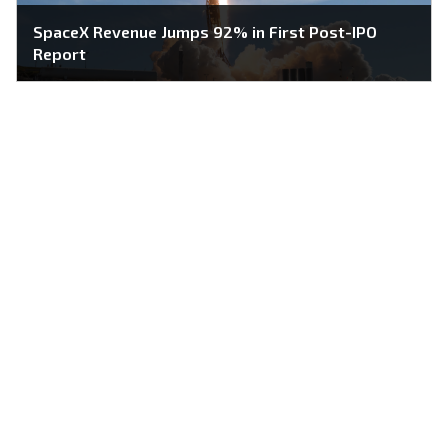
SpaceX Revenue Jumps 92% in First Post-IPO
Report