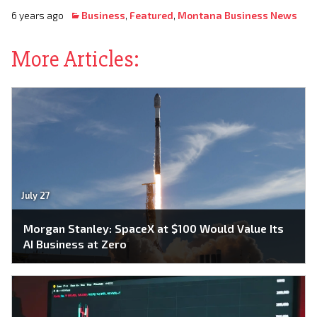
6 years ago
Business
,
Featured
,
Montana Business News
More Articles:
July 27
Morgan Stanley: SpaceX at $100 Would Value Its
AI Business at Zero