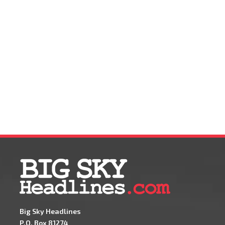
Big Sky Headlines
P.O. Box 81274