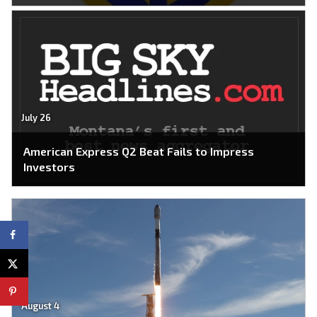
July 26
American Express Q2 Beat Fails to Impress
Investors
August 4