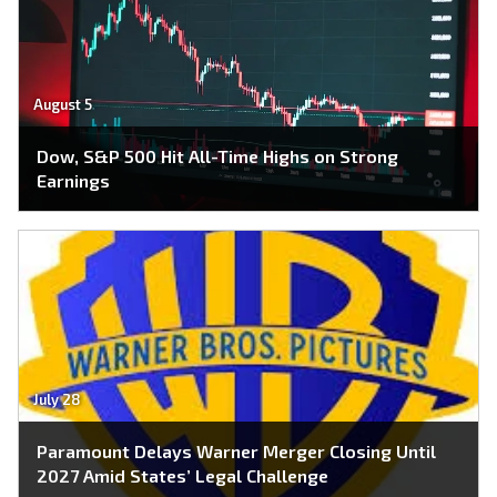
August 5
Dow, S&P 500 Hit All-Time Highs on Strong
Earnings
July 28
Paramount Delays Warner Merger Closing Until
2027 Amid States’ Legal Challenge