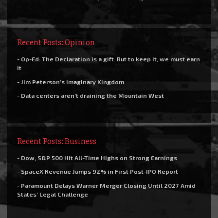
Recent Posts: Opinion
- Op-Ed: The Declaration is a gift. But to keep it, we must earn
it
- Jim Peterson’s Imaginary Kingdom
- Data centers aren’t draining the Mountain West
Recent Posts: Business
- Dow, S&P 500 Hit All-Time Highs on Strong Earnings
- SpaceX Revenue Jumps 92% in First Post-IPO Report
- Paramount Delays Warner Merger Closing Until 2027 Amid
States’ Legal Challenge