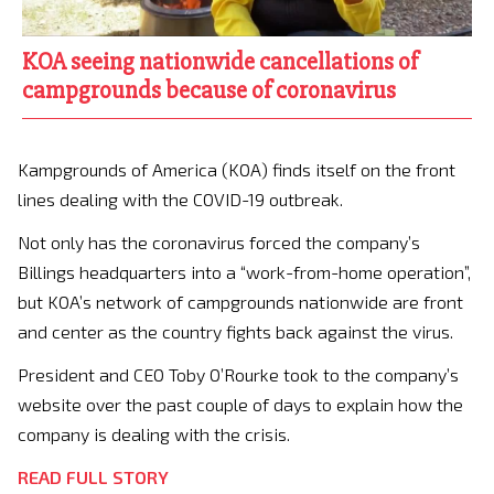
KOA seeing nationwide cancellations of
campgrounds because of coronavirus
Kampgrounds of America (KOA) finds itself on the front
lines dealing with the COVID-19 outbreak.
Not only has the coronavirus forced the company’s
Billings headquarters into a “work-from-home operation”,
but KOA’s network of campgrounds nationwide are front
and center as the country fights back against the virus.
President and CEO Toby O’Rourke took to the company’s
website over the past couple of days to explain how the
company is dealing with the crisis.
READ FULL STORY