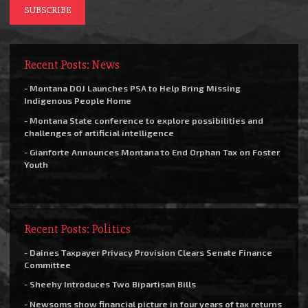
Recent Posts: News
- Montana DOJ Launches PSA to Help Bring Missing
Indigenous People Home
- Montana State conference to explore possibilities and
challenges of artificial intelligence
- Gianforte Announces Montana to End Orphan Tax on Foster
Youth
Recent Posts: Politics
- Daines Taxpayer Privacy Provision Clears Senate Finance
Committee
- Sheehy Introduces Two Bipartisan Bills
- Newsoms show financial picture in four years of tax returns