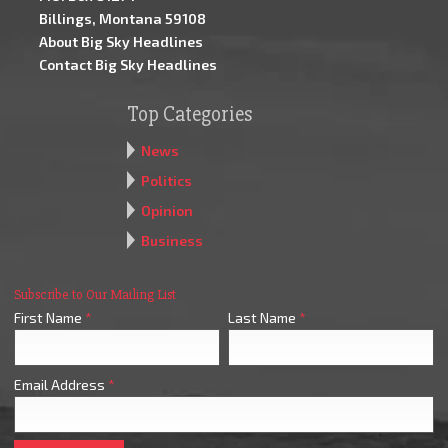
Billings, Montana 59108
About Big Sky Headlines
Contact Big Sky Headlines
Top Categories
News
Politics
Opinion
Business
Subscribe to Our Mailing List
First Name
*
Last Name
*
Email Address
*