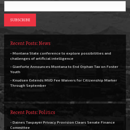
Recent Posts: News
- Montana State conference to explore possibilities and
challenges of artificial intelligence
- Gianforte Announces Montana to End Orphan Tax on Foster
Youth
- Knudsen Extends MVD Fee Waivers for Citizenship Marker
Through September
Recent Posts: Politics
- Daines Taxpayer Privacy Provision Clears Senate Finance
Committee