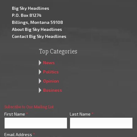
Big Sky Headlines
P.O. Box 81274
Billings, Montana 59108
About Big Sky Headlines
Contact Big Sky Headlines
Top Categories
News
Politics
Opinion
Business
Subscribe to Our Mailing List
First Name
*
Last Name
*
Email Address
*