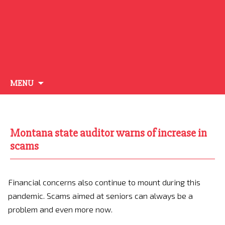
Skip
MENU
to
content
Montana state auditor warns of increase in
scams
Financial concerns also continue to mount during this
pandemic. Scams aimed at seniors can always be a
problem and even more now.