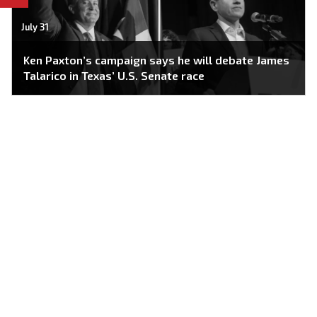
July 31
Ken Paxton’s campaign says he will debate James
Talarico in Texas’ U.S. Senate race