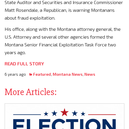
State Auditor and Securities and Insurance Commissioner
Matt Rosendale, a Republican, is warning Montanans
about fraud exploitation.
His office, along with the Montana attorney general, the
U.S. Attorney and several other agencies formed the
Montana Senior Financial Exploitation Task Force two
years ago.
READ FULL STORY
6 years ago
Featured
,
Montana News
,
News
More Articles: