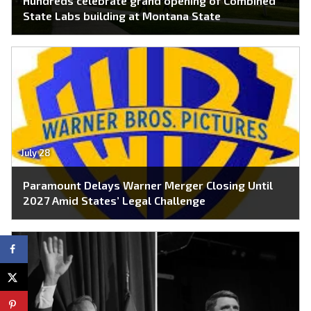
Hundreds celebrate grand opening of Combined
State Labs building at Montana State
July 28
Paramount Delays Warner Merger Closing Until
2027 Amid States’ Legal Challenge