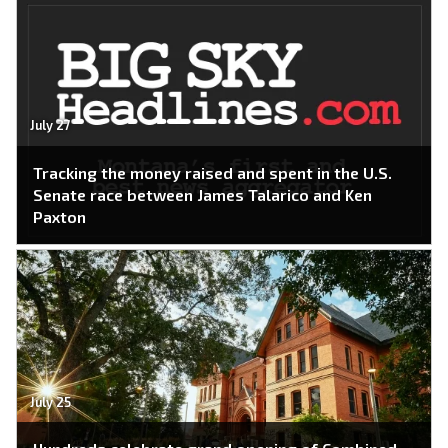
July 27
Tracking the money raised and spent in the U.S.
Senate race between James Talarico and Ken
Paxton
July 25