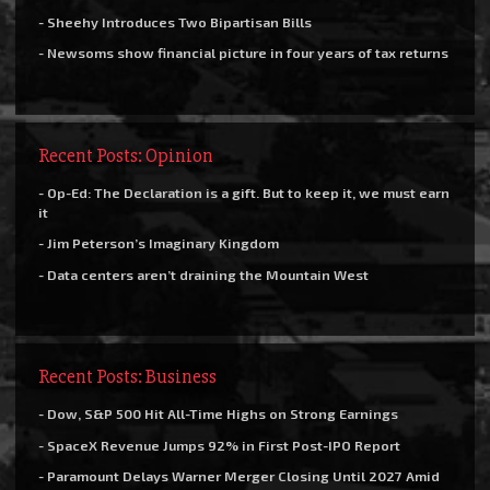
- Sheehy Introduces Two Bipartisan Bills
- Newsoms show financial picture in four years of tax returns
Recent Posts: Opinion
- Op-Ed: The Declaration is a gift. But to keep it, we must earn
it
- Jim Peterson’s Imaginary Kingdom
- Data centers aren’t draining the Mountain West
Recent Posts: Business
- Dow, S&P 500 Hit All-Time Highs on Strong Earnings
- SpaceX Revenue Jumps 92% in First Post-IPO Report
- Paramount Delays Warner Merger Closing Until 2027 Amid