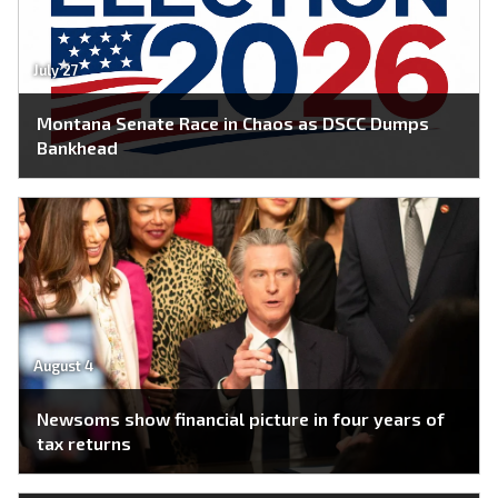
July 27
Montana Senate Race in Chaos as DSCC Dumps
Bankhead
August 4
Newsoms show financial picture in four years of
tax returns