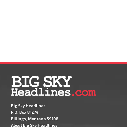
Big Sky Headlines
P.O. Box 81274
Billings, Montana 59108
About Big Sky Headlines