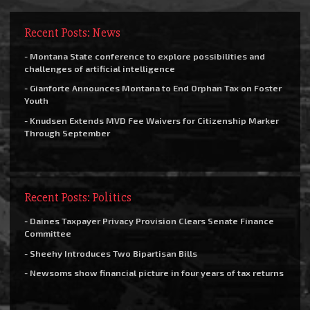
Recent Posts: News
- Montana State conference to explore possibilities and
challenges of artificial intelligence
- Gianforte Announces Montana to End Orphan Tax on Foster
Youth
- Knudsen Extends MVD Fee Waivers for Citizenship Marker
Through September
Recent Posts: Politics
- Daines Taxpayer Privacy Provision Clears Senate Finance
Committee
- Sheehy Introduces Two Bipartisan Bills
- Newsoms show financial picture in four years of tax returns