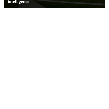
intelligence