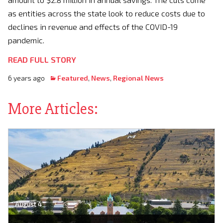
as entities across the state look to reduce costs due to
declines in revenue and effects of the COVID-19
pandemic.
READ FULL STORY
6 years ago
Featured
,
News
,
Regional News
More Articles:
August 4