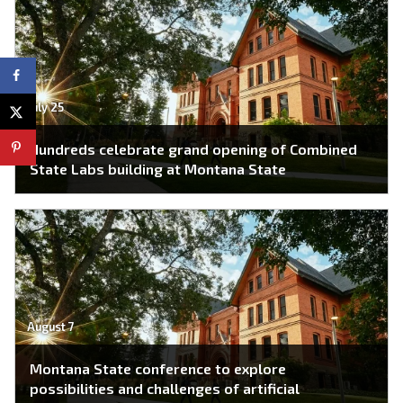
July 25
Hundreds celebrate grand opening of Combined
State Labs building at Montana State
August 7
Montana State conference to explore
possibilities and challenges of artificial