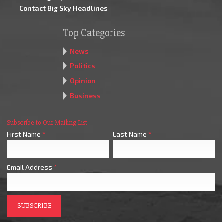
Contact Big Sky Headlines
Top Categories
News
Politics
Opinion
Business
Subscribe to Our Mailing List
First Name
*
Last Name
*
Email Address
*