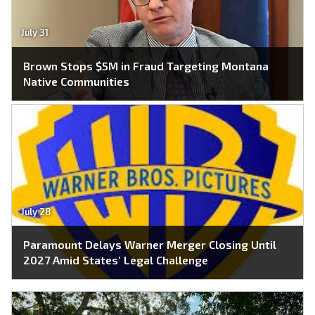
July 31
Brown Stops $5M in Fraud Targeting Montana
Native Communities
July 28
Paramount Delays Warner Merger Closing Until
2027 Amid States’ Legal Challenge