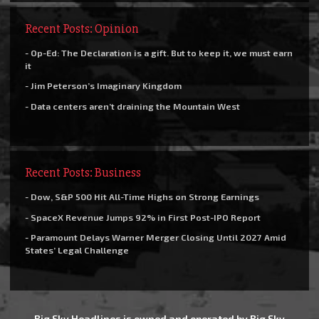
Recent Posts: Opinion
- Op-Ed: The Declaration is a gift. But to keep it, we must earn
it
- Jim Peterson’s Imaginary Kingdom
- Data centers aren’t draining the Mountain West
Recent Posts: Business
- Dow, S&P 500 Hit All-Time Highs on Strong Earnings
- SpaceX Revenue Jumps 92% in First Post-IPO Report
- Paramount Delays Warner Merger Closing Until 2027 Amid
States’ Legal Challenge
Big Sky Headlines is owned and operated by Big Sky