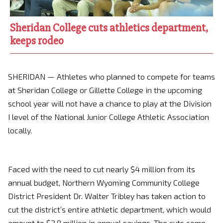
Sheridan College cuts athletics department,
keeps rodeo
SHERIDAN — Athletes who planned to compete for teams
at Sheridan College or Gillette College in the upcoming
school year will not have a chance to play at the Division
I level of the National Junior College Athletic Association
locally.
Faced with the need to cut nearly $4 million from its
annual budget, Northern Wyoming Community College
District President Dr. Walter Tribley has taken action to
cut the district’s entire athletic department, which would
amount to $2.8 million in annual savings. The cuts come