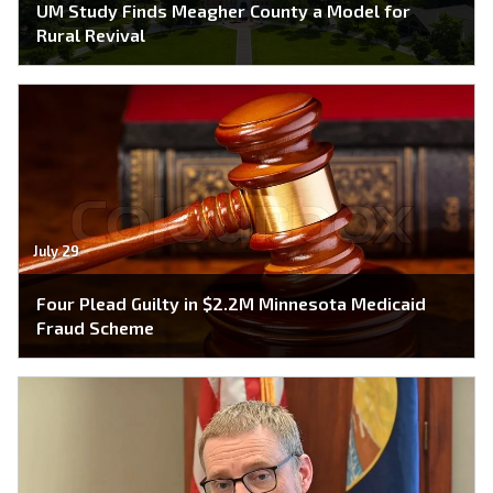
UM Study Finds Meagher County a Model for
Rural Revival
July 29
Four Plead Guilty in $2.2M Minnesota Medicaid
Fraud Scheme