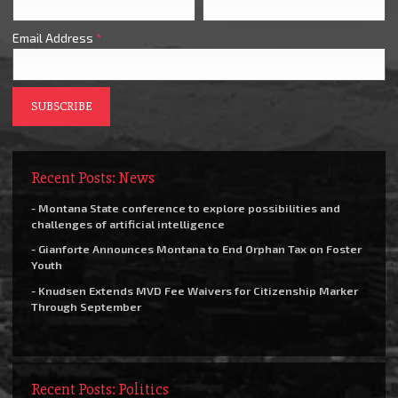
Email Address
*
Recent Posts: News
- Montana State conference to explore possibilities and
challenges of artificial intelligence
- Gianforte Announces Montana to End Orphan Tax on Foster
Youth
- Knudsen Extends MVD Fee Waivers for Citizenship Marker
Through September
Recent Posts: Politics