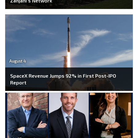
Zanjani’s Network
August 4
SpaceX Revenue Jumps 92% in First Post-IPO
Report