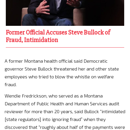
Former Official Accuses Steve Bullock of
Fraud, Intimidation
A former Montana health official said Democratic
governor Steve Bullock threatened her and other state
employees who tried to blow the whistle on welfare
fraud.
Wendie Fredrickson, who served as a Montana
Department of Public Health and Human Services audit
reviewer for more than 20 years, said Bullock “intimidated
[state regulators] into ignoring fraud” when they
discovered that “roughly about half of the payments were