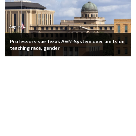
August 4
Professors sue Texas A&M System over limits on
teaching race, gender