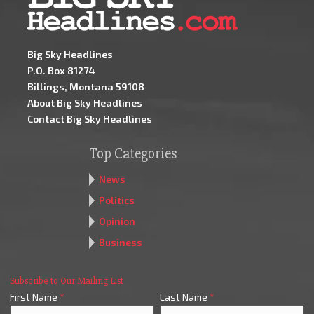
Big Sky Headlines
P.O. Box 81274
Billings, Montana 59108
About Big Sky Headlines
Contact Big Sky Headlines
Top Categories
News
Politics
Opinion
Business
Subscribe to Our Mailing List
First Name
*
Last Name
*