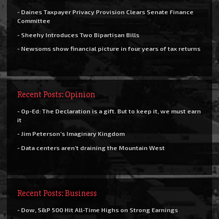
- Daines Taxpayer Privacy Provision Clears Senate Finance
Committee
- Sheehy Introduces Two Bipartisan Bills
- Newsoms show financial picture in four years of tax returns
Recent Posts: Opinion
- Op-Ed: The Declaration is a gift. But to keep it, we must earn
it
- Jim Peterson’s Imaginary Kingdom
- Data centers aren’t draining the Mountain West
Recent Posts: Business
- Dow, S&P 500 Hit All-Time Highs on Strong Earnings