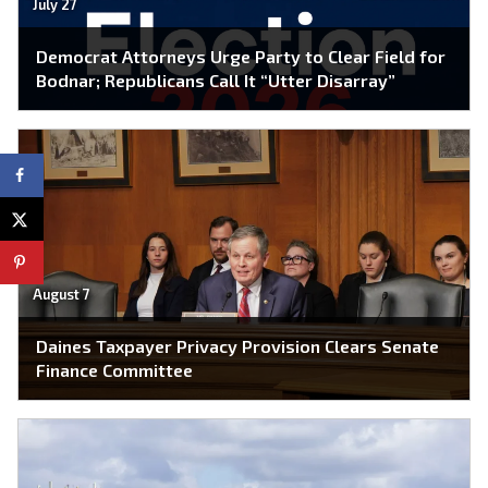
July 27
Democrat Attorneys Urge Party to Clear Field for
Bodnar; Republicans Call It “Utter Disarray”
August 7
Daines Taxpayer Privacy Provision Clears Senate
Finance Committee