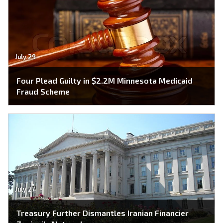
July 29
Four Plead Guilty in $2.2M Minnesota Medicaid
Fraud Scheme
July 27
Treasury Further Dismantles Iranian Financier