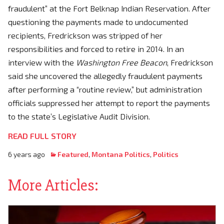
fraudulent” at the Fort Belknap Indian Reservation. After
questioning the payments made to undocumented
recipients, Fredrickson was stripped of her
responsibilities and forced to retire in 2014. In an
interview with the
Washington Free Beacon
, Fredrickson
said she uncovered the allegedly fraudulent payments
after performing a “routine review,” but administration
officials suppressed her attempt to report the payments
to the state’s Legislative Audit Division.
READ FULL STORY
6 years ago
Featured
,
Montana Politics
,
Politics
More Articles: