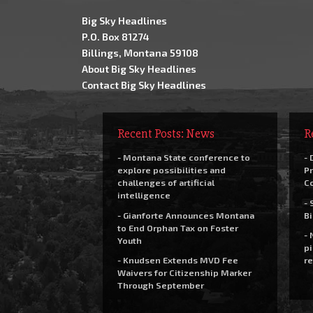
Big Sky Headlines
P.O. Box 81274
Billings, Montana 59108
About Big Sky Headlines
Contact Big Sky Headlines
Recent Posts: News
R
- Montana State conference to
- 
explore possibilities and
Pr
challenges of artificial
C
intelligence
- 
- Gianforte Announces Montana
Bi
to End Orphan Tax on Foster
- 
Youth
pi
- Knudsen Extends MVD Fee
re
Waivers for Citizenship Marker
Through September