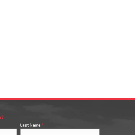
st
Last Name
*