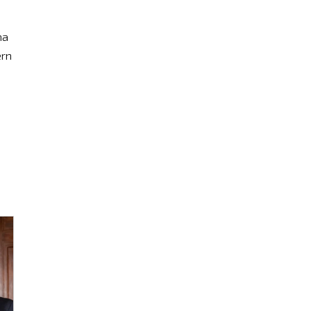
na
ern