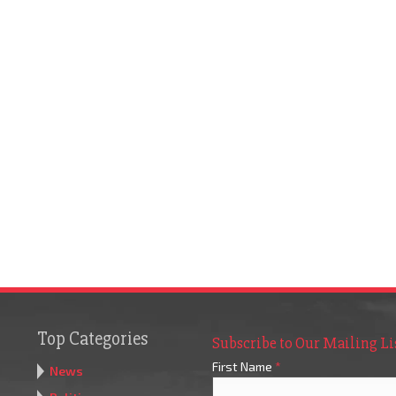
Top Categories
Subscribe to Our Mailing Li
First Name
*
News