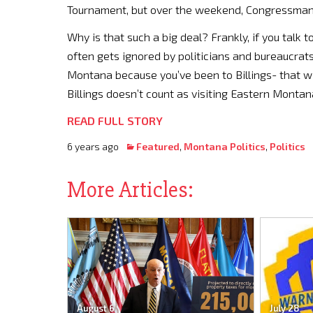
Tournament, but over the weekend, Congressman 
Why is that such a big deal? Frankly, if you talk 
often gets ignored by politicians and bureaucrats
Montana because you’ve been to Billings- that will
Billings doesn’t count as visiting Eastern Montan
READ FULL STORY
6 years ago
Featured
,
Montana Politics
,
Politics
More Articles:
August 6
July 28