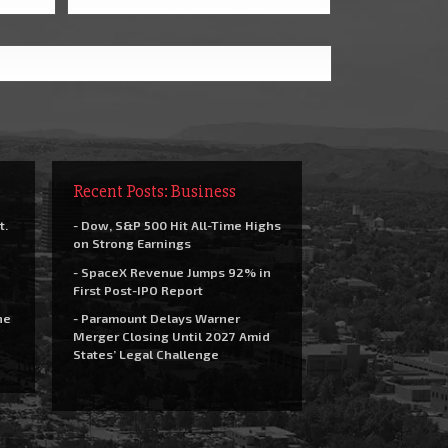
Recent Posts: Business
t.
- Dow, S&P 500 Hit All-Time Highs
on Strong Earnings
- SpaceX Revenue Jumps 92% in
First Post-IPO Report
he
- Paramount Delays Warner
Merger Closing Until 2027 Amid
States’ Legal Challenge