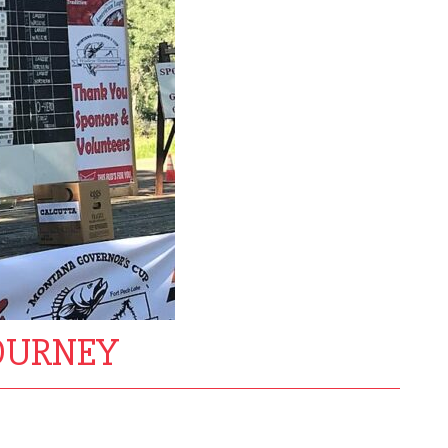
TOURNEY