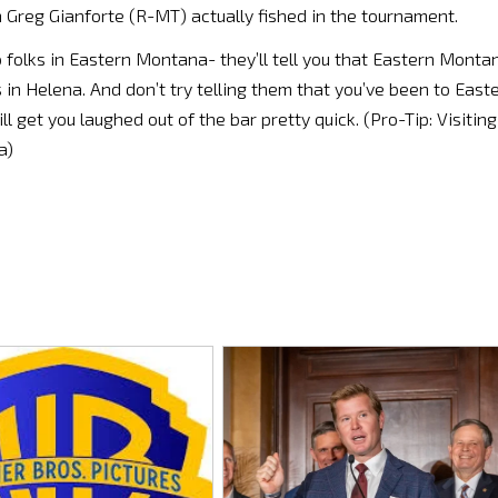
Greg Gianforte (R-MT) actually fished in the tournament.
to folks in Eastern Montana- they’ll tell you that Eastern Monta
 in Helena. And don’t try telling them that you’ve been to East
 get you laughed out of the bar pretty quick. (Pro-Tip: Visiting
a)