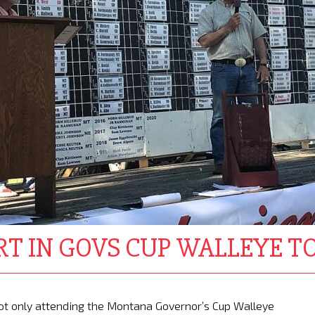
RT IN GOVS CUP WALLEYE 
s not only attending the Montana Governor’s Cup Walleye