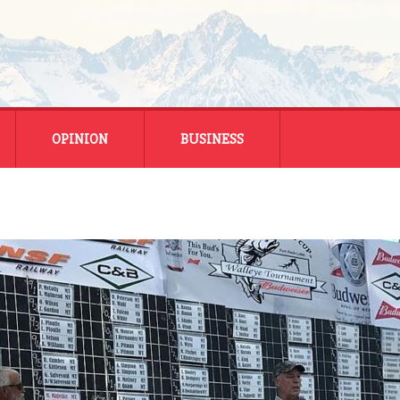
OPINION
BUSINESS
ENERGY
SMALL BUSINESS
MONTANA BUSINESS
NATIONAL BUSINESS