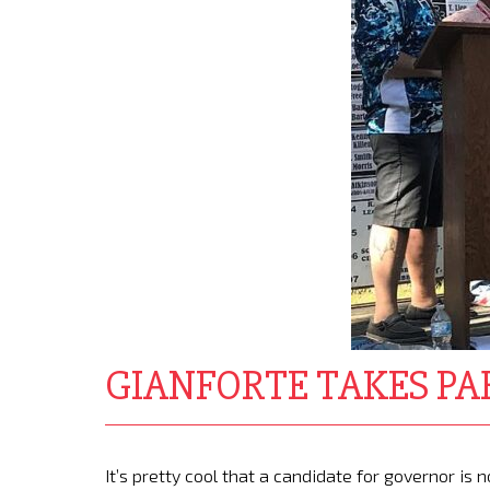
GIANFORTE TAKES PA
It’s pretty cool that a candidate for governor i