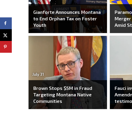
Gianforte Announces Montana
Paramo
to End Orphan Tax on Foster
Merger 
Youth
Amid St
July 31
Brown Stops $5M in Fraud
Fauci i
Targeting Montana Native
Amendm
Communities
testim