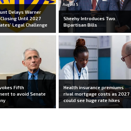
August 5
unt Delays Warner
Closing Until 2027
Sheehy Introduces Two
ates’ Legal Challenge
Bipartisan Bills
nvokes Fifth
Health insurance premiums
ent to avoid Senate
rival mortgage costs as 2027
ony
could see huge rate hikes