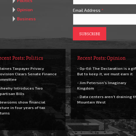
Politics
Opinion
Email Address
*
Business
ecent Posts: Politics
Recent Posts: Opinion
Daines Taxpayer Privacy
- Op-Ed: The Declaration is a gif
ovision Clears Senate Finance
But to keep it, we must earn it
ommittee
- Jim Peterson’s Imaginary
Sheehy Introduces Two
Kingdom
partisan Bills
- Data centers aren’t draining t
Newsoms show financial
Mountain West
cture in four years of tax
turns