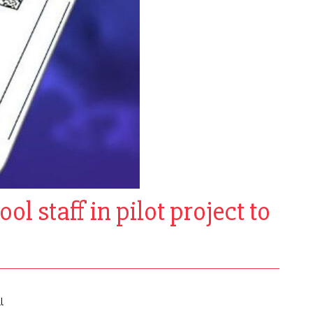
ol staff in pilot project to
l