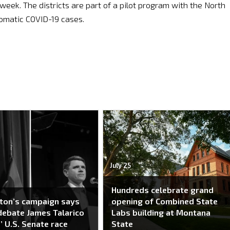
s week. The districts are part of a pilot program with the North
omatic COVID-19 cases.
July 25
Hundreds celebrate grand
ton’s campaign says
opening of Combined State
 debate James Talarico
Labs building at Montana
’ U.S. Senate race
State