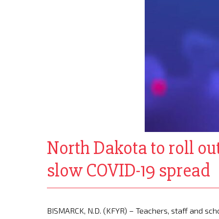
North Dakota to roll out 
slow COVID-19 spread
BISMARCK, N.D. (KFYR) – Teachers, staff and scho