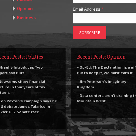
Opinion
Email Address
*
Business
ecent Posts: Politics
Recent Posts: Opinion
Sheehy Introduces Two
- Op-Ed: The Declaration is a gif
partisan Bills
But to keep it, we must earn it
Newsoms show financial
- Jim Peterson’s Imaginary
cture in four years of tax
Kingdom
turns
- Data centers aren’t draining t
Ken Paxton’s campaign says he
Mountain West
ll debate James Talarico in
xas’ U.S. Senate race