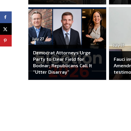
July 27
July 31
Democrat Attorneys Urge
Party to Clear Field for
Fauci i
Bodnar; Republicans Call It
Amendm
“Utter Disarray”
testim