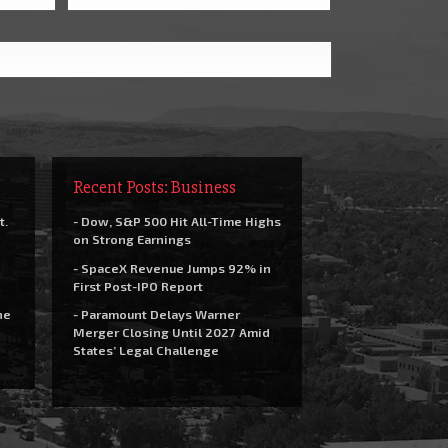
Recent Posts: Business
t.
- Dow, S&P 500 Hit All-Time Highs
on Strong Earnings
- SpaceX Revenue Jumps 92% in
First Post-IPO Report
he
- Paramount Delays Warner
Merger Closing Until 2027 Amid
States’ Legal Challenge