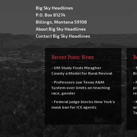
Big Sky Headlines
P.O. Box 81274
Billings, Montana 59108
About Big Sky Headlines
Contact Big Sky Headlines
Recent Posts: News
R
- UM Study Finds Meagher
- 
County a Model for Rural Revival
Bi
- Professors sue Texas A&M
- 
System over limits on teaching
pi
race, gender
re
- Federal judge blocks New York’s
- 
mask ban for ICE agents
wi
Te