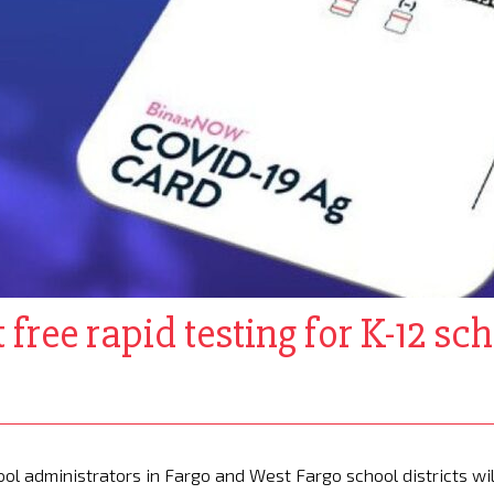
free rapid testing for K-12 scho
ol administrators in Fargo and West Fargo school districts wil