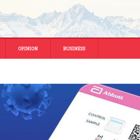
OPINION
BUSINESS
ENERGY
SMALL BUSINESS
MONTANA BUSINESS
NATIONAL BUSINESS