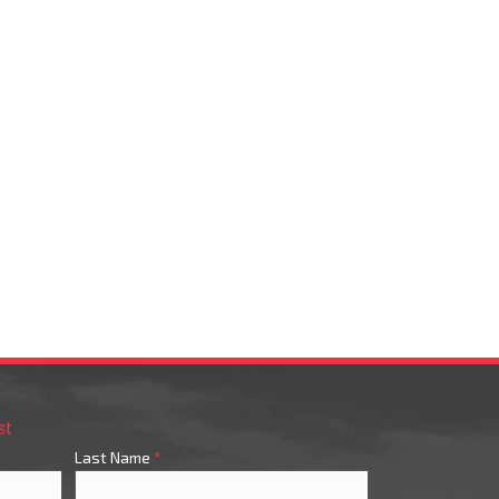
st
Last Name
*