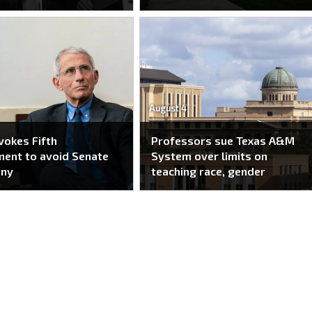
August 4
nvokes Fifth
Professors sue Texas A&M
ent to avoid Senate
System over limits on
ony
teaching race, gender