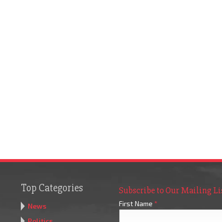
Top Categories
Subscribe to Our Mailing Li
First Name
*
News
Politics