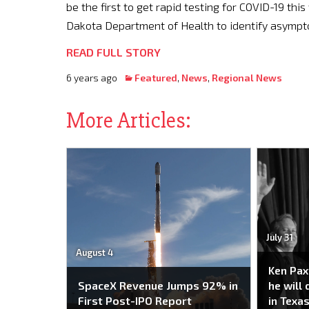
be the first to get rapid testing for COVID-19 thi
Dakota Department of Health to identify asympt
READ FULL STORY
6 years ago
Featured
,
News
,
Regional News
More Articles:
July 31
August 4
Ken Pax
SpaceX Revenue Jumps 92% in
he will
First Post-IPO Report
in Texas