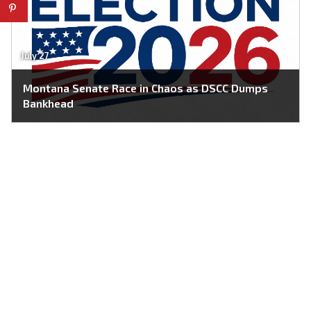
July 27
Montana Senate Race in Chaos as DSCC Dumps
Bankhead