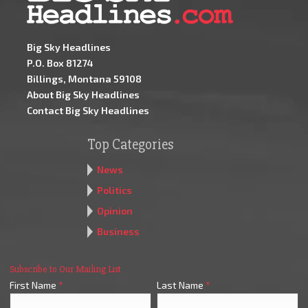
Big Sky Headlines
P.O. Box 81274
Billings, Montana 59108
About Big Sky Headlines
Contact Big Sky Headlines
Top Categories
News
Politics
Opinion
Business
Subscribe to Our Mailing List
First Name
*
Last Name
*