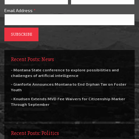
Email Address
*
Recent Posts: News
- Montana State conference to explore possibilities and
challenges of artificial intelligence
- Gianforte Announces Montana to End Orphan Tax on Foster
Youth
- Knudsen Extends MVD Fee Waivers for Citizenship Marker
Through September
Recent Posts: Politics