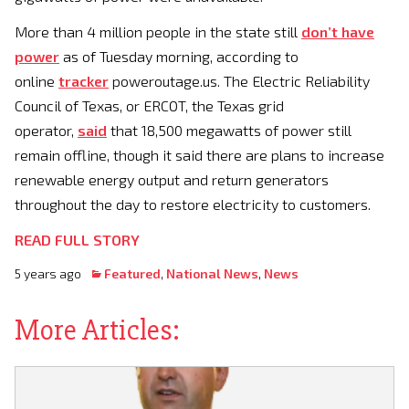
More than 4 million people in the state still
don’t have
power
as of Tuesday morning, according to
online
tracker
poweroutage.us. The Electric Reliability
Council of Texas, or ERCOT, the Texas grid
operator,
said
that 18,500 megawatts of power still
remain offline, though it said there are plans to increase
renewable energy output and return generators
throughout the day to restore electricity to customers.
READ FULL STORY
5 years ago
Featured
,
National News
,
News
More Articles: