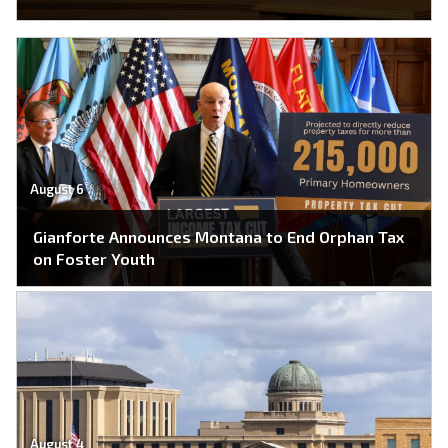
August 6
Gianforte Announces Montana to End Orphan Tax
on Foster Youth
August 4