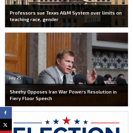
Professors sue Texas A&M System over limits on
teaching race, gender
July 25
Sheehy Opposes Iran War Powers Resolution in
Fiery Floor Speech