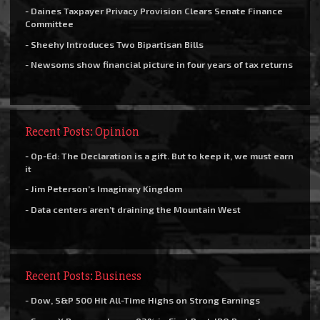
- Daines Taxpayer Privacy Provision Clears Senate Finance
Committee
- Sheehy Introduces Two Bipartisan Bills
- Newsoms show financial picture in four years of tax returns
Recent Posts: Opinion
- Op-Ed: The Declaration is a gift. But to keep it, we must earn
it
- Jim Peterson’s Imaginary Kingdom
- Data centers aren’t draining the Mountain West
Recent Posts: Business
- Dow, S&P 500 Hit All-Time Highs on Strong Earnings