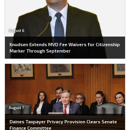
August 6
Knudsen Extends MVD Fee Waivers for Citizenship
Marker Through September
August 7
Daines Taxpayer Privacy Provision Clears Senate
Finance Committee