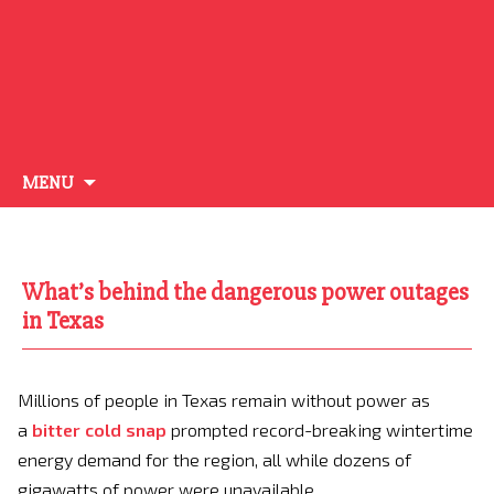
Skip
MENU
to
content
What’s behind the dangerous power outages
in Texas
Millions of people in Texas remain without power as
a
bitter cold snap
prompted record-breaking wintertime
energy demand for the region, all while dozens of
gigawatts of power were unavailable.