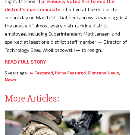
night. The board
previously voted 4-3 to end the
district’s mask mandate
effective at the end of the
school day on March 12. That decision was made against
the advice of almost every high-ranking district
employee, including Superintendent Matt Jensen, and
sparked at least one district staff member — Director of
Technology Beau Wielkoszewski — to resign.
READ FULL STORY
5 years ago
Featured
,
Home Featured
,
Montana News
,
News
More Articles: