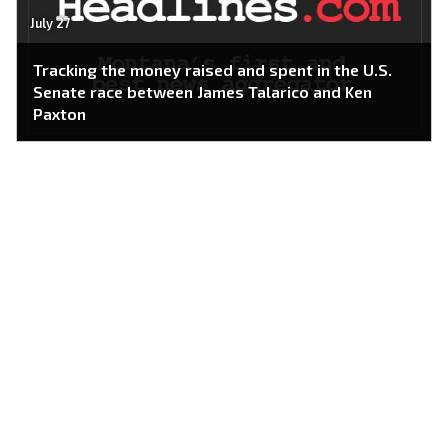
July 27
Tracking the money raised and spent in the U.S.
Senate race between James Talarico and Ken
Paxton