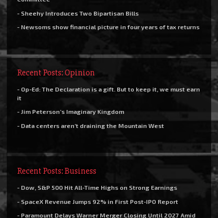
- Sheehy Introduces Two Bipartisan Bills
- Newsoms show financial picture in four years of tax returns
Recent Posts: Opinion
- Op-Ed: The Declaration is a gift. But to keep it, we must earn
it
- Jim Peterson’s Imaginary Kingdom
- Data centers aren’t draining the Mountain West
Recent Posts: Business
- Dow, S&P 500 Hit All-Time Highs on Strong Earnings
- SpaceX Revenue Jumps 92% in First Post-IPO Report
- Paramount Delays Warner Merger Closing Until 2027 Amid