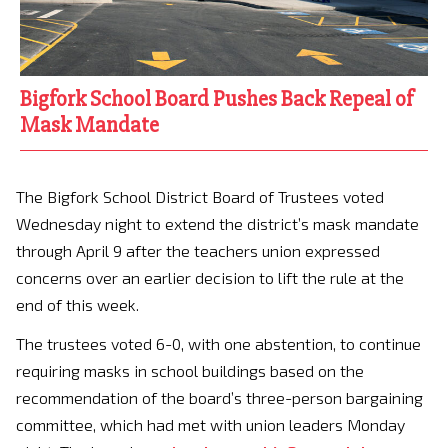
Bigfork School Board Pushes Back Repeal of
Mask Mandate
The Bigfork School District Board of Trustees voted
Wednesday night to extend the district’s mask mandate
through April 9 after the teachers union expressed
concerns over an earlier decision to lift the rule at the
end of this week.
The trustees voted 6-0, with one abstention, to continue
requiring masks in school buildings based on the
recommendation of the board’s three-person bargaining
committee, which had met with union leaders Monday