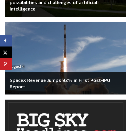
possibilities and challenges of artificial
intelligence
August 4
SpaceX Revenue Jumps 92% in First Post-IPO
Report