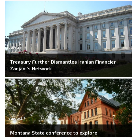
July 27
Treasury Further Dismantles Iranian Financier
Zanjani’s Network
August 7
Montana State conference to explore