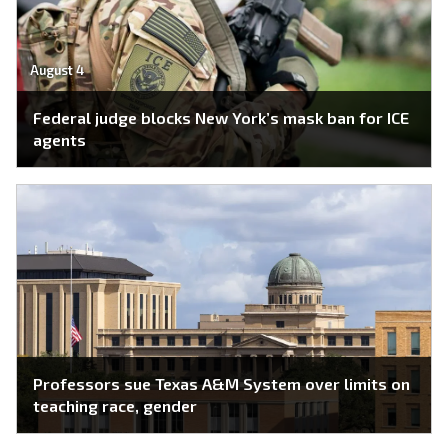
August 4
Federal judge blocks New York’s mask ban for ICE
agents
Professors sue Texas A&M System over limits on
teaching race, gender