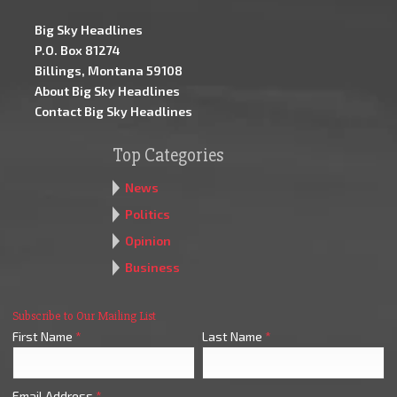
Big Sky Headlines
P.O. Box 81274
Billings, Montana 59108
About Big Sky Headlines
Contact Big Sky Headlines
Top Categories
News
Politics
Opinion
Business
Subscribe to Our Mailing List
First Name
*
Last Name
*
Email Address
*