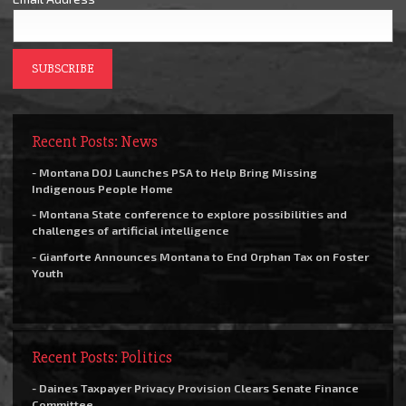
Recent Posts: News
- Montana DOJ Launches PSA to Help Bring Missing
Indigenous People Home
- Montana State conference to explore possibilities and
challenges of artificial intelligence
- Gianforte Announces Montana to End Orphan Tax on Foster
Youth
Recent Posts: Politics
- Daines Taxpayer Privacy Provision Clears Senate Finance
Committee