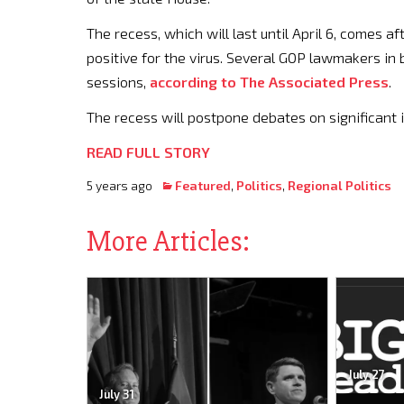
The recess, which will last until April 6, comes 
positive for the virus. Several GOP lawmakers i
sessions,
according to The Associated Press
.
The recess will postpone debates on significant i
READ FULL STORY
5 years ago
Featured
,
Politics
,
Regional Politics
More Articles:
July 27
July 31