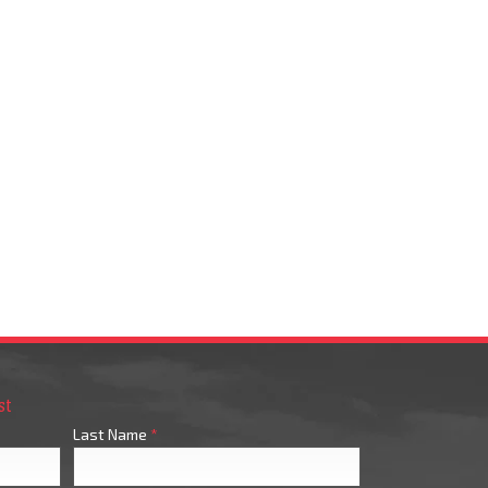
st
Last Name
*