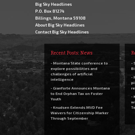
Big Sky Headlines
P.O. Box 81274
Billings, Montana 59108
About Big Sky Headlines
Contact Big Sky Headlines
Recent Posts: News
R
- Montana State conference to
- 
explore possibilities and
Bi
challenges of artificial
- 
intelligence
pi
- Gianforte Announces Montana
re
to End Orphan Tax on Foster
- 
Youth
wi
- Knudsen Extends MVD Fee
Te
Waivers for Citizenship Marker
Through September