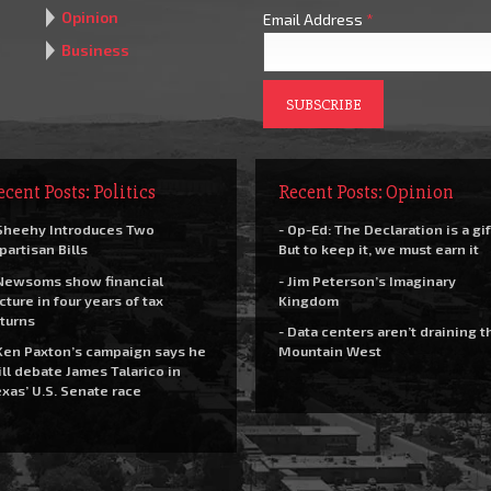
Opinion
Email Address
*
Business
ecent Posts: Politics
Recent Posts: Opinion
Sheehy Introduces Two
- Op-Ed: The Declaration is a gif
partisan Bills
But to keep it, we must earn it
Newsoms show financial
- Jim Peterson’s Imaginary
cture in four years of tax
Kingdom
turns
- Data centers aren’t draining t
Ken Paxton’s campaign says he
Mountain West
ll debate James Talarico in
xas’ U.S. Senate race