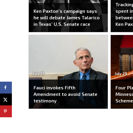
Trackin
Ken Paxton’s campaign says
spent i
he will debate James Talarico
between
in Texas’ U.S. Senate race
Ken Pax
July 31
July 29
Fauci invokes Fifth
Four Pl
Amendment to avoid Senate
Minneso
testimony
Schem