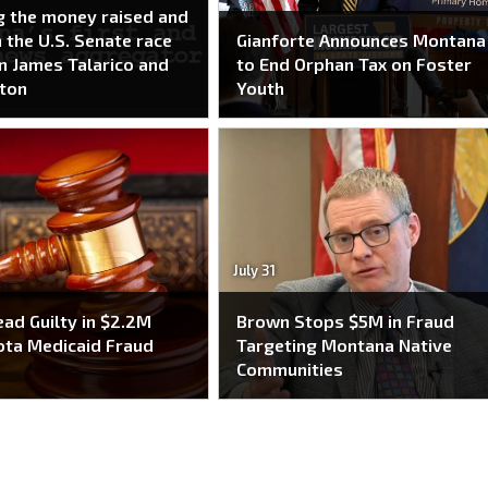
g the money raised and
n the U.S. Senate race
Gianforte Announces Montana
 James Talarico and
to End Orphan Tax on Foster
ton
Youth
July 31
ead Guilty in $2.2M
Brown Stops $5M in Fraud
ta Medicaid Fraud
Targeting Montana Native
e
Communities