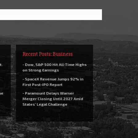
Recent Posts: Business
t.
- Dow, S&P 500 Hit All-Time Highs
on Strong Earnings
- SpaceX Revenue Jumps 92% in
First Post-IPO Report
he
- Paramount Delays Warner
Merger Closing Until 2027 Amid
States’ Legal Challenge