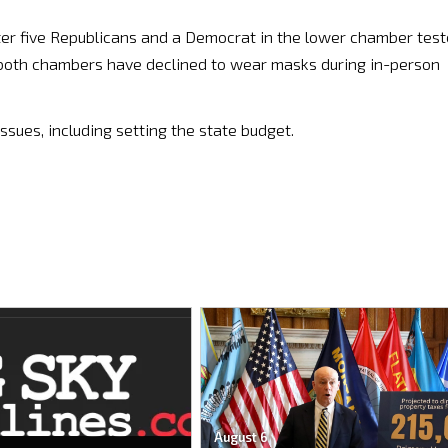
after five Republicans and a Democrat in the lower chamber tes
n both chambers have declined to wear masks during in-person
ssues, including setting the state budget.
August 6