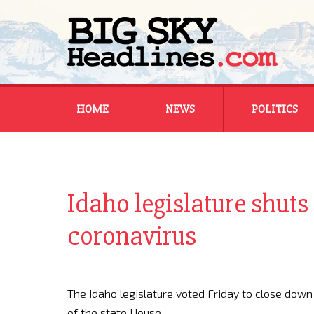
Skip
HOME
NEWS
POLITICS
to
content
MONTANA
MONTANA
REGIONAL
REGIONAL
Idaho legislature shuts
NATIONAL
NATIONAL
coronavirus
The Idaho legislature voted Friday to close down
of the state House.