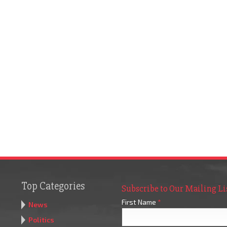
Top Categories
Subscribe to Our Mailing Li
First Name
*
News
Politics