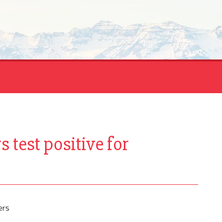
 test positive for
ers