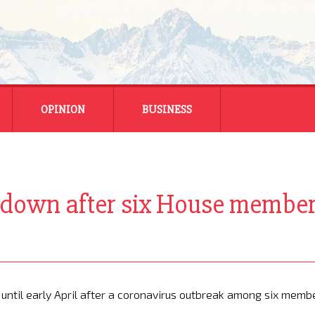
OPINION
BUSINESS
ENERGY
SMALL BUSINESS
 down after six House members
MONTANA BUSINESS
NATIONAL BUSINESS
 until early April after a coronavirus outbreak among six memb