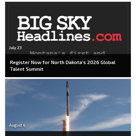
July 23
Register Now for North Dakota’s 2026 Global
Talent Summit
August 4