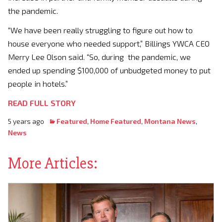
the pandemic.
“We have been really struggling to figure out how to
house everyone who needed support,” Billings YWCA CEO
Merry Lee Olson said. “So, during the pandemic, we
ended up spending $100,000 of unbudgeted money to put
people in hotels.”
READ FULL STORY
5 years ago
Featured
,
Home Featured
,
Montana News
,
News
More Articles: