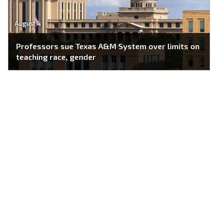
August 4
Professors sue Texas A&M System over limits on
teaching race, gender