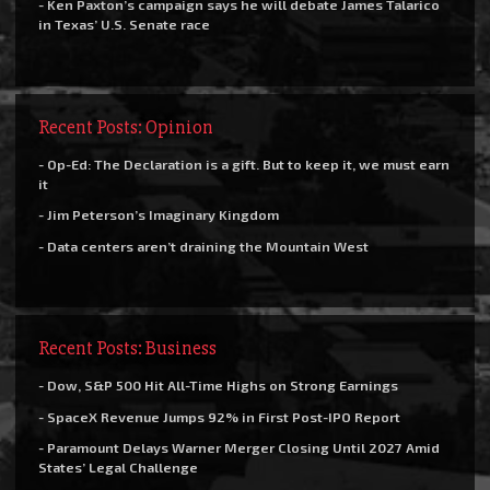
- Ken Paxton’s campaign says he will debate James Talarico
in Texas’ U.S. Senate race
Recent Posts: Opinion
- Op-Ed: The Declaration is a gift. But to keep it, we must earn
it
- Jim Peterson’s Imaginary Kingdom
- Data centers aren’t draining the Mountain West
Recent Posts: Business
- Dow, S&P 500 Hit All-Time Highs on Strong Earnings
- SpaceX Revenue Jumps 92% in First Post-IPO Report
- Paramount Delays Warner Merger Closing Until 2027 Amid
States’ Legal Challenge