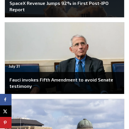
SpaceX Revenue Jumps 92% in First Post-IPO
Report
July 31
Fauci invokes Fifth Amendment to avoid Senate
testimony