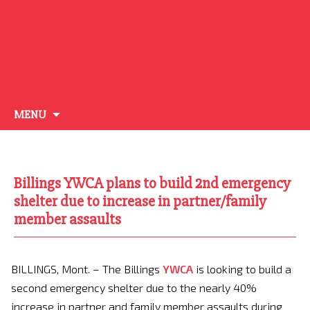
Skip
MENU
to
content
Billings YWCA plans to build 2nd emergency
shelter due to increase in partner/family
member assaults
BILLINGS, Mont. – The Billings
YWCA
is looking to build a
second emergency shelter due to the nearly 40%
increase in partner and family member assaults during