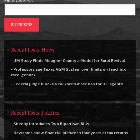
Email Address
*
Recent Posts: News
- UM Study Finds Meagher County a Model for Rural Revival
- Professors sue Texas A&M System over limits on teaching
race, gender
- Federal judge blocks New York’s mask ban for ICE agents
Recent Posts: Politics
- Sheehy Introduces Two Bipartisan Bills
- Newsoms show financial picture in four years of tax returns