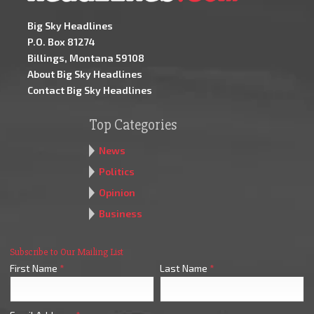
Big Sky Headlines
P.O. Box 81274
Billings, Montana 59108
About Big Sky Headlines
Contact Big Sky Headlines
Top Categories
News
Politics
Opinion
Business
Subscribe to Our Mailing List
First Name
*
Last Name
*