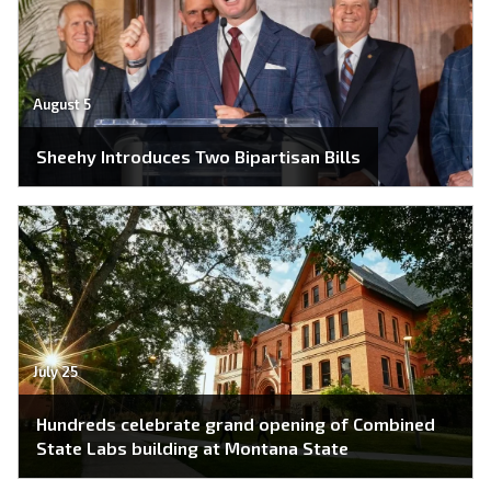
August 5
Sheehy Introduces Two Bipartisan Bills
July 25
Hundreds celebrate grand opening of Combined
State Labs building at Montana State