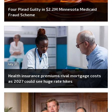
Four Plead Guilty in $2.2M Minnesota Medicaid
Fraud Scheme
July 31
Health insurance premiums rival mortgage costs
as 2027 could see huge rate hikes