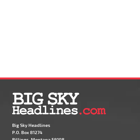
Big Sky Headlines
P.O. Box 81274
Billings, Montana 59108