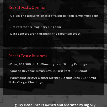
Recent Posts: Opinion
- Op-Ed: The Declaration is a gift. But to keep it, we must earn
it
- Jim Peterson’s Imaginary Kingdom
- Data centers aren’t draining the Mountain West
Recent Posts: Business
- Dow, S&P 500 Hit All-Time Highs on Strong Earnings
- SpaceX Revenue Jumps 92% in First Post-IPO Report
- Paramount Delays Warner Merger Closing Until 2027 Amid
States’ Legal Challenge
Big Sky Headlines is owned and operated by Big Sky