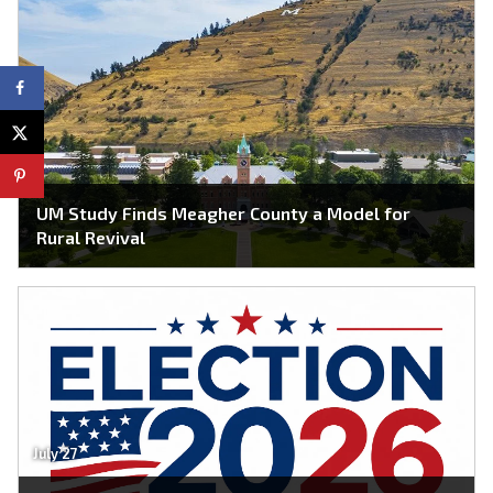
UM Study Finds Meagher County a Model for
Rural Revival
July 27