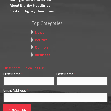
About Big Sky Headlines
Contact Big Sky Headlines
Top Categories
News
Politics
Opinion
Business
Subscribe to Our Mailing List
First Name
*
Last Name
*
Email Address
*