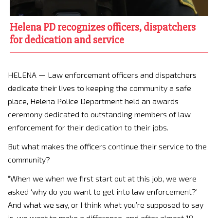
Helena PD recognizes officers, dispatchers
for dedication and service
HELENA — Law enforcement officers and dispatchers
dedicate their lives to keeping the community a safe
place, Helena Police Department held an awards
ceremony dedicated to outstanding members of law
enforcement for their dedication to their jobs.
But what makes the officers continue their service to the
community?
“When we when we first start out at this job, we were
asked ‘why do you want to get into law enforcement?’
And what we say, or I think what you’re supposed to say
is, we want to make a difference, and after almost 18