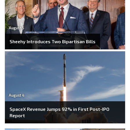
August 5
Sheehy Introduces Two Bipartisan Bills
August 4
SpaceX Revenue Jumps 92% in First Post-IPO
Report