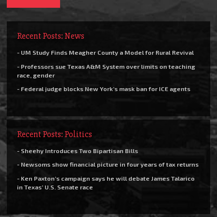
Recent Posts: News
- UM Study Finds Meagher County a Model for Rural Revival
- Professors sue Texas A&M System over limits on teaching
race, gender
- Federal judge blocks New York’s mask ban for ICE agents
Recent Posts: Politics
- Sheehy Introduces Two Bipartisan Bills
- Newsoms show financial picture in four years of tax returns
- Ken Paxton’s campaign says he will debate James Talarico
in Texas’ U.S. Senate race