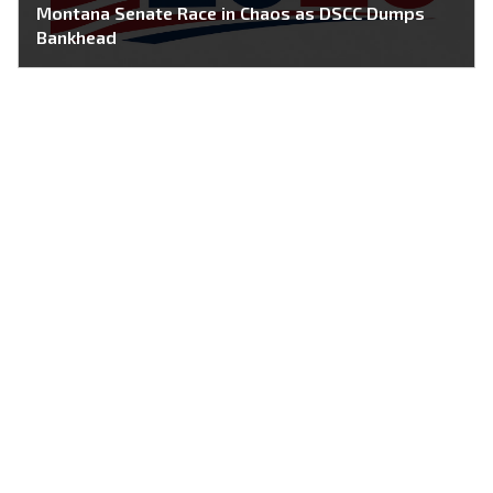
Montana Senate Race in Chaos as DSCC Dumps
Bankhead