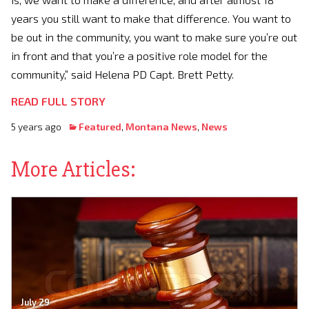
years you still want to make that difference. You want to
be out in the community, you want to make sure you’re out
in front and that you’re a positive role model for the
community,” said Helena PD Capt. Brett Petty.
READ FULL STORY
5 years ago
Featured
,
Montana News
,
News
More Articles:
July 29