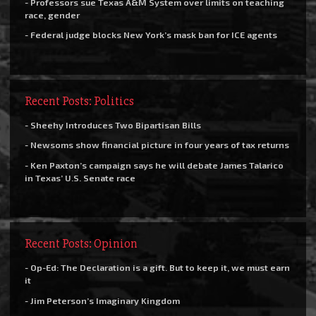
- Professors sue Texas A&M System over limits on teaching
race, gender
- Federal judge blocks New York’s mask ban for ICE agents
Recent Posts: Politics
- Sheehy Introduces Two Bipartisan Bills
- Newsoms show financial picture in four years of tax returns
- Ken Paxton’s campaign says he will debate James Talarico
in Texas’ U.S. Senate race
Recent Posts: Opinion
- Op-Ed: The Declaration is a gift. But to keep it, we must earn
it
- Jim Peterson’s Imaginary Kingdom