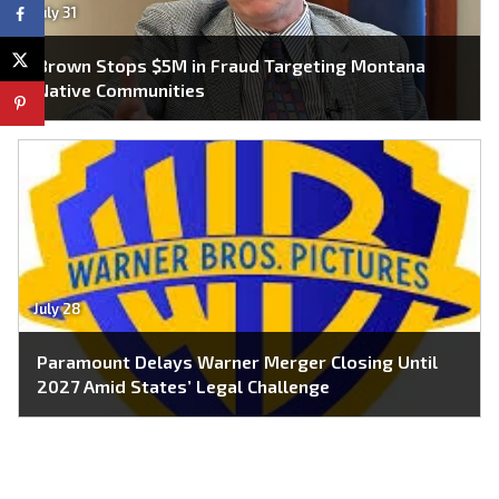
July 31
Brown Stops $5M in Fraud Targeting Montana
Native Communities
July 28
Paramount Delays Warner Merger Closing Until
2027 Amid States’ Legal Challenge