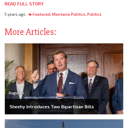
READ FULL STORY
5 years ago
Featured
,
Montana Politics
,
Politics
More Articles:
August 5
Sheehy Introduces Two Bipartisan Bills