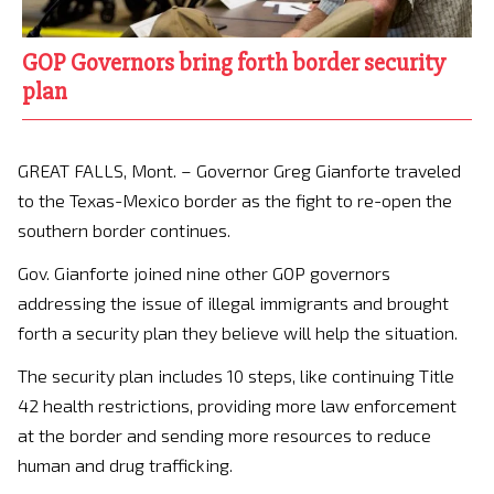
GOP Governors bring forth border security
plan
GREAT FALLS, Mont. – Governor Greg Gianforte traveled
to the Texas-Mexico border as the fight to re-open the
southern border continues.
Gov. Gianforte joined nine other GOP governors
addressing the issue of illegal immigrants and brought
forth a security plan they believe will help the situation.
The security plan includes 10 steps, like continuing Title
42 health restrictions, providing more law enforcement
at the border and sending more resources to reduce
human and drug trafficking.