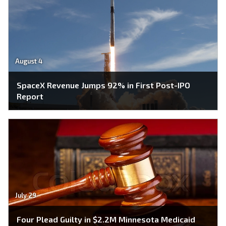
August 4
SpaceX Revenue Jumps 92% in First Post-IPO
Report
July 29
Four Plead Guilty in $2.2M Minnesota Medicaid