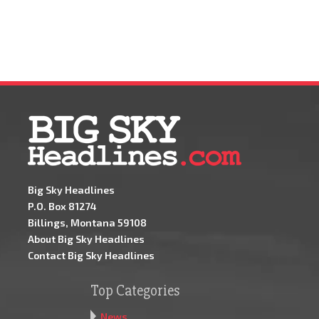
Big Sky Headlines
P.O. Box 81274
Billings, Montana 59108
About Big Sky Headlines
Contact Big Sky Headlines
Top Categories
News