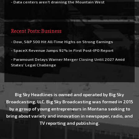
- Data centers aren’t draining the Mountain West
Recent Posts: Business
- Dow, S&P 500 Hit All-Time Highs on Strong Earnings
- SpaceX Revenue Jumps 92% in First Post-IPO Report
- Paramount Delays Warner Merger Closing Until 2027 Amid
States’ Legal Challenge
Big Sky Headlines is owned and operated by Big Sky
Broadcasting, LLC. Big Sky Broadcasting was formed in 2015
by a group of young entrepreneurs in Montana seeking to
bring about variety and innovation in newspaper, radio, and
TV reporting and publishing.