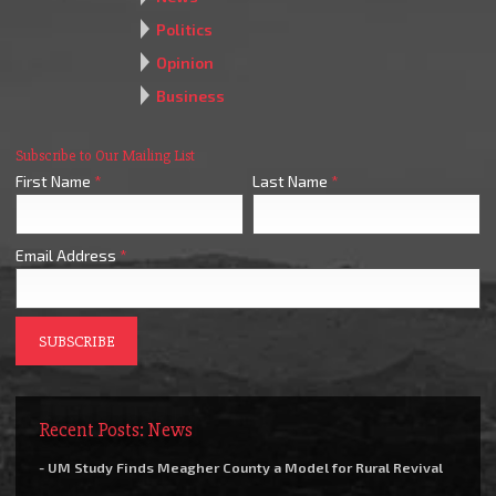
Politics
Opinion
Business
Subscribe to Our Mailing List
First Name
*
Last Name
*
Email Address
*
Recent Posts: News
- UM Study Finds Meagher County a Model for Rural Revival