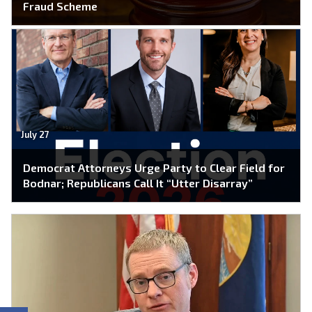
Fraud Scheme
July 27
Democrat Attorneys Urge Party to Clear Field for
Bodnar; Republicans Call It “Utter Disarray”