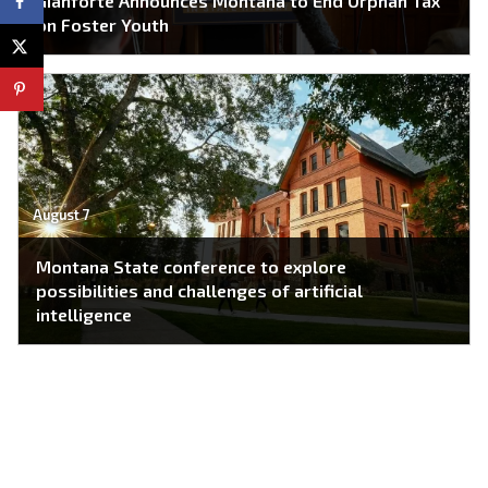
Gianforte Announces Montana to End Orphan Tax
on Foster Youth
August 7
Montana State conference to explore
possibilities and challenges of artificial
intelligence