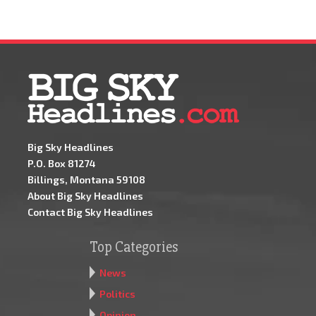
Big Sky Headlines
P.O. Box 81274
Billings, Montana 59108
About Big Sky Headlines
Contact Big Sky Headlines
Top Categories
News
Politics
Opinion