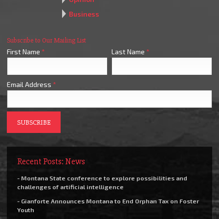
Business
Subscribe to Our Mailing List
First Name
*
Last Name
*
Email Address
*
Recent Posts: News
- Montana State conference to explore possibilities and
challenges of artificial intelligence
- Gianforte Announces Montana to End Orphan Tax on Foster
Youth