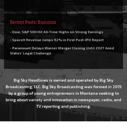
Recent Posts: Business
- Dow, S&P 500 Hit All-Time Highs on Strong Earnings
- SpaceX Revenue Jumps 92% in First Post-IPO Report
- Paramount Delays Warner Merger Closing Until 2027 Amid
States’ Legal Challenge
Big Sky Headlines is owned and operated by Big Sky
Broadcasting, LLC. Big Sky Broadcasting was formed in 2015
by a group of young entrepreneurs in Montana seeking to
bring about variety and innovation in newspaper, radio, and
TV reporting and publishing.