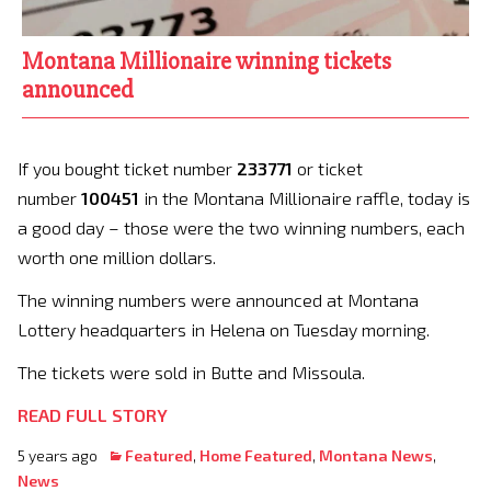
Montana Millionaire winning tickets
announced
If you bought ticket number
233771
or ticket
number
100451
in the Montana Millionaire raffle, today is
a good day – those were the two winning numbers, each
worth one million dollars.
The winning numbers were announced at Montana
Lottery headquarters in Helena on Tuesday morning.
The tickets were sold in Butte and Missoula.
READ FULL STORY
5 years ago
Featured
,
Home Featured
,
Montana News
,
News