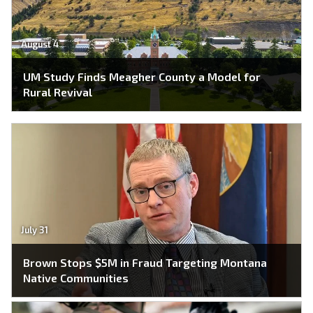
August 4
UM Study Finds Meagher County a Model for
Rural Revival
July 31
Brown Stops $5M in Fraud Targeting Montana
Native Communities