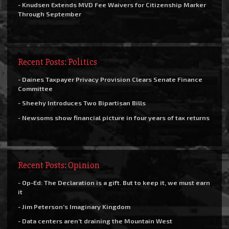
- Knudsen Extends MVD Fee Waivers for Citizenship Marker
Through September
Recent Posts: Politics
- Daines Taxpayer Privacy Provision Clears Senate Finance
Committee
- Sheehy Introduces Two Bipartisan Bills
- Newsoms show financial picture in four years of tax returns
Recent Posts: Opinion
- Op-Ed: The Declaration is a gift. But to keep it, we must earn
it
- Jim Peterson’s Imaginary Kingdom
- Data centers aren’t draining the Mountain West