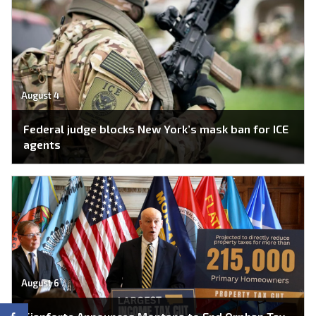
August 4
Federal judge blocks New York’s mask ban for ICE
agents
August 6