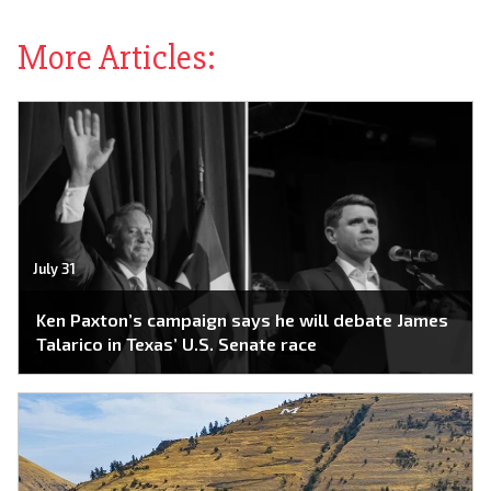
More Articles:
July 31
Ken Paxton’s campaign says he will debate James
Talarico in Texas’ U.S. Senate race