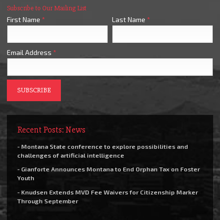
Subscribe to Our Mailing List
First Name
*
Last Name
*
Email Address
*
Recent Posts: News
- Montana State conference to explore possibilities and
challenges of artificial intelligence
- Gianforte Announces Montana to End Orphan Tax on Foster
Youth
- Knudsen Extends MVD Fee Waivers for Citizenship Marker
Through September