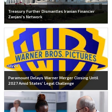
Treasury Further Dismantles Iranian Financier
Zanjani’s Network
July 28
Paramount Delays Warner Merger Closing Until
2027 Amid States’ Legal Challenge