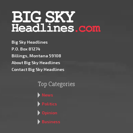
Big Sky Headlines
P.O. Box 81274
Billings, Montana 59108
About Big Sky Headlines
Contact Big Sky Headlines
Top Categories
News
Politics
Opinion
Business