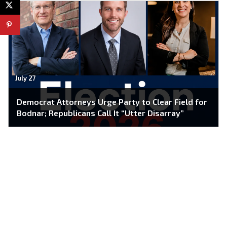
July 27
Democrat Attorneys Urge Party to Clear Field for
Bodnar; Republicans Call It “Utter Disarray”