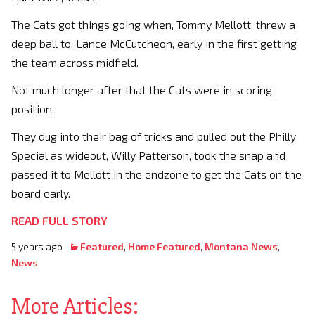
The Cats got things going when, Tommy Mellott, threw a
deep ball to, Lance McCutcheon, early in the first getting
the team across midfield.
Not much longer after that the Cats were in scoring
position.
They dug into their bag of tricks and pulled out the Philly
Special as wideout, Willy Patterson, took the snap and
passed it to Mellott in the endzone to get the Cats on the
board early.
READ FULL STORY
5 years ago
Featured
,
Home Featured
,
Montana News
,
News
More Articles: