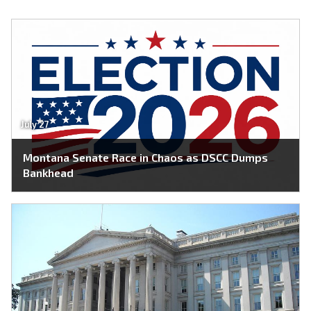
July 27
Montana Senate Race in Chaos as DSCC Dumps
Bankhead