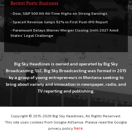
Recent Posts: Business
- Dow, S&P 500 Hit All-Time Highs on Strong Earnings
- SpaceX Revenue Jumps 92% in First Post-IPO Report
- Paramount Delays Warner Merger Closing Until 2027 Amid
States’ Legal Challenge
Big Sky Headlines is owned and operated by Big Sky
Broadcasting, LLC. Big Sky Broadcasting was formed in 2015
by a group of young entrepreneurs in Montana seeking to
bring about variety and innovation in newspaper, radio, and
TV reporting and publishing.
Copyright © 2015-2026 Big Sky Headlines, All Rights Reserved.
This site uses cookies from Google AdSense. Please read the Google
privacy policy
here
.