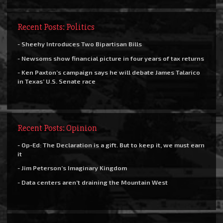
Recent Posts: Politics
- Sheehy Introduces Two Bipartisan Bills
- Newsoms show financial picture in four years of tax returns
- Ken Paxton’s campaign says he will debate James Talarico
in Texas’ U.S. Senate race
Recent Posts: Opinion
- Op-Ed: The Declaration is a gift. But to keep it, we must earn
it
- Jim Peterson’s Imaginary Kingdom
- Data centers aren’t draining the Mountain West