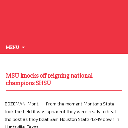
Skip
MENU
to
content
MSU knocks off reigning national
champions SHSU
BOZEMAN, Mont. —
From the moment Montana State
took the field it was apparent they were ready to beat
the best as they beat Sam Houston State 42-19 down in
Huntsville, Texas.