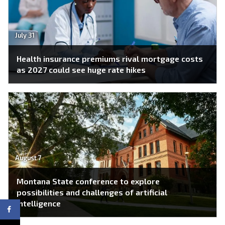
July 31
Health insurance premiums rival mortgage costs
as 2027 could see huge rate hikes
August 7
Montana State conference to explore
possibilities and challenges of artificial
intelligence