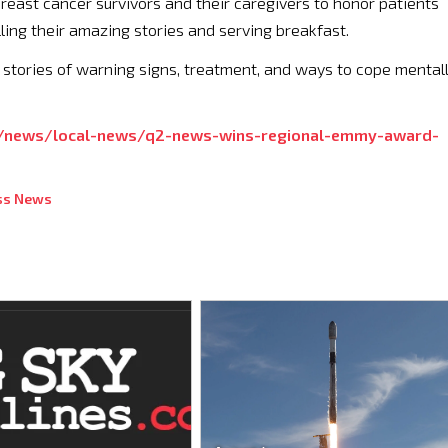
reast cancer survivors and their caregivers to honor patients
lling their amazing stories and serving breakfast.
 stories of warning signs, treatment, and ways to cope mental
/news/local-news/q2-news-wins-regional-emmy-award-
ss News