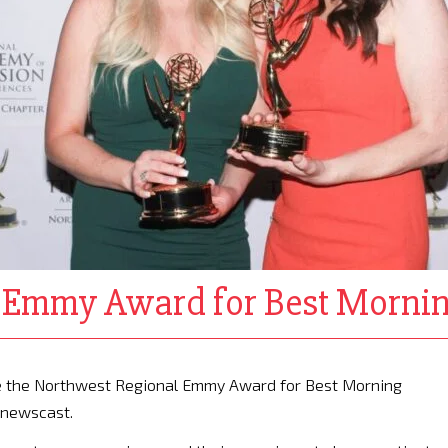
l Emmy Award for Best Morni
e the Northwest Regional Emmy Award for Best Morning
 newscast.