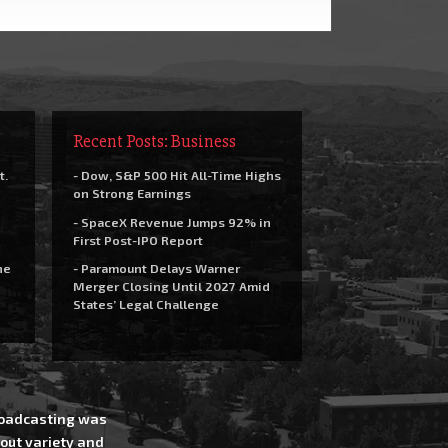
Recent Posts: Business
t.
- Dow, S&P 500 Hit All-Time Highs
on Strong Earnings
- SpaceX Revenue Jumps 92% in
First Post-IPO Report
he
- Paramount Delays Warner
Merger Closing Until 2027 Amid
States’ Legal Challenge
Broadcasting was
out variety and