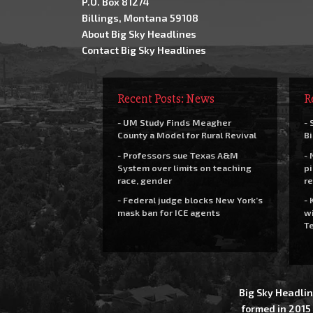
P.O. Box 81274
Billings, Montana 59108
About Big Sky Headlines
Contact Big Sky Headlines
Recent Posts: News
R
- UM Study Finds Meagher
- 
County a Model for Rural Revival
Bi
- Professors sue Texas A&M
- 
System over limits on teaching
pi
race, gender
re
- Federal judge blocks New York’s
- 
mask ban for ICE agents
wi
Te
Big Sky Headlin
formed in 2015