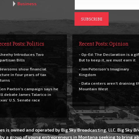
Business
ecent Posts: Politics
Recent Posts: Opinion
Sheehy Introduces Two
- Op-Ed: The Declaration is a gif
partisan Bills
But to keep it, we must earn it
Newsoms show financial
- Jim Peterson’s Imaginary
cture in four years of tax
Kingdom
turns
- Data centers aren’t draining t
Ken Paxton’s campaign says he
Mountain West
ll debate James Talarico in
xas’ U.S. Senate race
es is owned and operated by Big Sky Broadcasting, LLC. Big Sky 
 by a group of young entrepreneurs in Montana seeking to bring ab