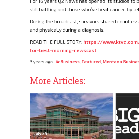
For 16 years Q2 News has opened its studios to b
still battling and those who’ve beat cancer, by te
During the broadcast, survivors shared countless
and physically during a diagnosis.
READ THE FULL STORY:
https://www.ktvq.com
for-best-morning-newscast
3 years ago
Business
,
Featured
,
Montana Busine
More Articles:
July 24