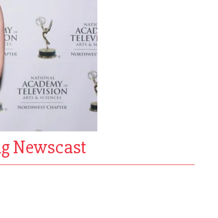
ng Newscast