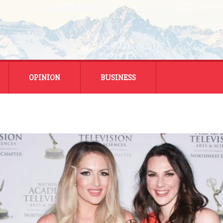
OPINION
BUSINESS
ENERGY
SMALL BUSINESS
MONTANA BUSINESS
NATIONAL BUSINESS