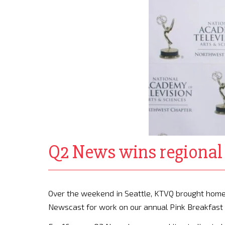
Q2 News wins regiona
Over the weekend in Seattle, KTVQ brought hom
Newscast for work on our annual Pink Breakfast