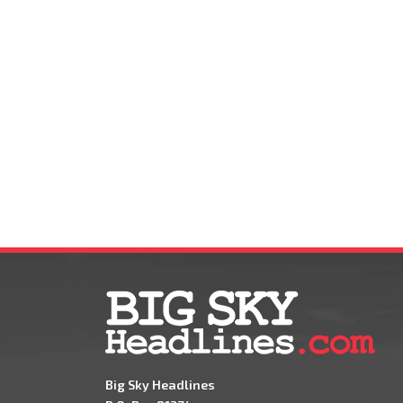
Big Sky Headlines