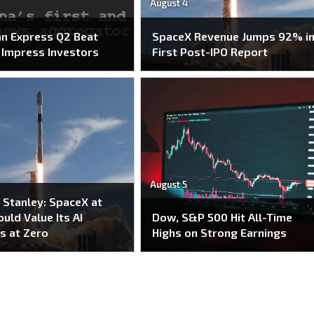
August 4
n Express Q2 Beat
SpaceX Revenue Jumps 92% i
o Impress Investors
First Post-IPO Report
August 5
Stanley: SpaceX at
uld Value Its AI
Dow, S&P 500 Hit All-Time
s at Zero
Highs on Strong Earnings