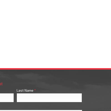
st
Last Name
*