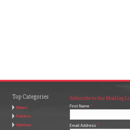
Top Categories
Subscribe to Our Mailing Li
First Name
*
News
Politics
Opinion
Email Address
*