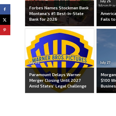
July 26
Forbes Names Stockman Bank
Montana’s #1 Best-In-State
America
Bank for 2026
Fails t
July 28
July 27
Paramount Delays Warner
Morgan 
Merger Closing Until 2027
$100 Wo
Amid States’ Legal Challenge
Busines