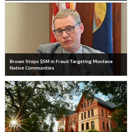
Brown Stops $5M in Fraud Targeting Montana
Native Communities
July 25