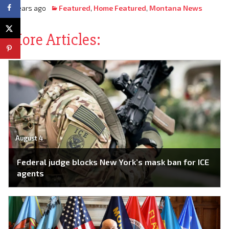
3 years ago
Featured
,
Home Featured
,
Montana News
More Articles:
August 4
Federal judge blocks New York’s mask ban for ICE
agents