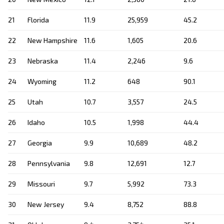
21
Florida
11.9
25,959
45.2
22
New Hampshire
11.6
1,605
20.6
23
Nebraska
11.4
2,246
9.6
24
Wyoming
11.2
648
90.1
25
Utah
10.7
3,557
24.5
26
Idaho
10.5
1,998
44.4
27
Georgia
9.9
10,689
48.2
28
Pennsylvania
9.8
12,691
12.7
29
Missouri
9.7
5,992
73.3
30
New Jersey
9.4
8,752
88.8