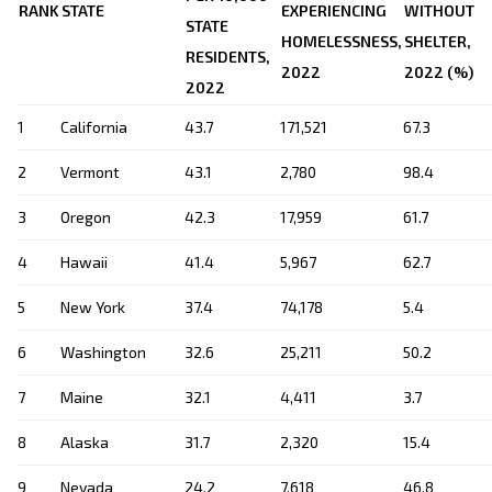
RANK
STATE
EXPERIENCING
WITHOUT
STATE
HOMELESSNESS,
SHELTER,
RESIDENTS,
2022
2022 (%)
2022
1
California
43.7
171,521
67.3
2
Vermont
43.1
2,780
98.4
3
Oregon
42.3
17,959
61.7
4
Hawaii
41.4
5,967
62.7
5
New York
37.4
74,178
5.4
6
Washington
32.6
25,211
50.2
7
Maine
32.1
4,411
3.7
8
Alaska
31.7
2,320
15.4
9
Nevada
24.2
7,618
46.8