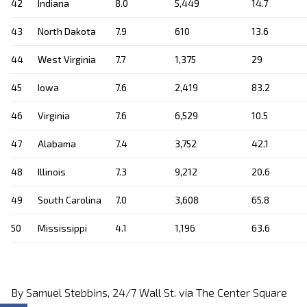
42
Indiana
8.0
5,449
14.7
43
North Dakota
7.9
610
13.6
44
West Virginia
7.7
1,375
29
45
Iowa
7.6
2,419
83.2
46
Virginia
7.6
6,529
10.5
47
Alabama
7.4
3,752
42.1
48
Illinois
7.3
9,212
20.6
49
South Carolina
7.0
3,608
65.8
50
Mississippi
4.1
1,196
63.6
By Samuel Stebbins, 24/7 Wall St. via The Center Square