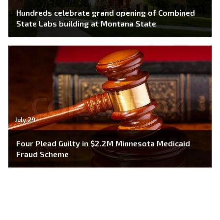
Hundreds celebrate grand opening of Combined
State Labs building at Montana State
July 29
Four Plead Guilty in $2.2M Minnesota Medicaid
Fraud Scheme