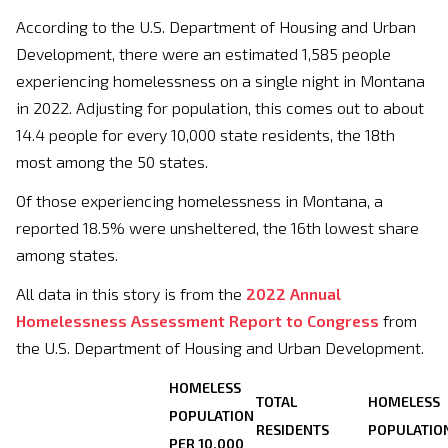
According to the U.S. Department of Housing and Urban
Development, there were an estimated 1,585 people
experiencing homelessness on a single night in Montana
in 2022. Adjusting for population, this comes out to about
14.4 people for every 10,000 state residents, the 18th
most among the 50 states.
Of those experiencing homelessness in Montana, a
reported 18.5% were unsheltered, the 16th lowest share
among states.
All data in this story is from the
2022 Annual
Homelessness Assessment Report to Congress
from
the U.S. Department of Housing and Urban Development.
HOMELESS
TOTAL
HOMELESS
POPULATION
RESIDENTS
POPULATIO
PER 10,000