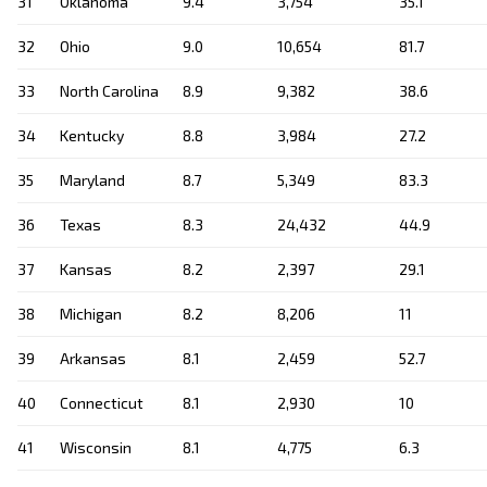
31
Oklahoma
9.4
3,754
35.1
32
Ohio
9.0
10,654
81.7
33
North Carolina
8.9
9,382
38.6
34
Kentucky
8.8
3,984
27.2
35
Maryland
8.7
5,349
83.3
36
Texas
8.3
24,432
44.9
37
Kansas
8.2
2,397
29.1
38
Michigan
8.2
8,206
11
39
Arkansas
8.1
2,459
52.7
40
Connecticut
8.1
2,930
10
41
Wisconsin
8.1
4,775
6.3