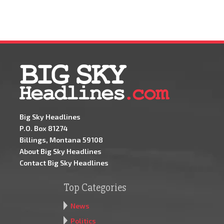
Big Sky Headlines
P.O. Box 81274
Billings, Montana 59108
About Big Sky Headlines
Contact Big Sky Headlines
Top Categories
News
Politics