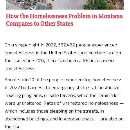
How the Homelessness Problem in Montana
Compares to Other States
On a single night in 2022, 582,462 people experienced
homelessness in the United States, and numbers are on
the rise. Since 2017, there has been a 6% increase in
homelessness.
About six in 10 of the people experiencing homelessness
in 2022 had access to emergency shelters, transitional
housing programs, or safe havens, while the remainder
were unsheltered. Rates of unsheltered homelessness —
which includes those sleeping on the streets, in
abandoned buildings, and in wooded areas — are also on
the rise.