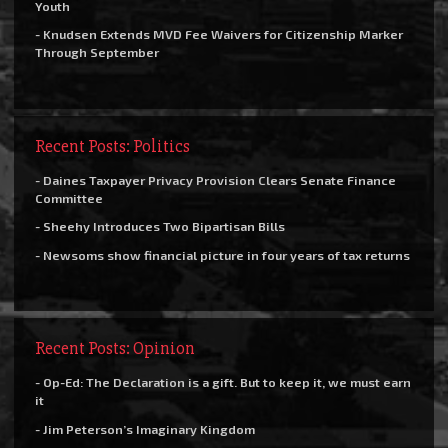
Youth
- Knudsen Extends MVD Fee Waivers for Citizenship Marker
Through September
Recent Posts: Politics
- Daines Taxpayer Privacy Provision Clears Senate Finance
Committee
- Sheehy Introduces Two Bipartisan Bills
- Newsoms show financial picture in four years of tax returns
Recent Posts: Opinion
- Op-Ed: The Declaration is a gift. But to keep it, we must earn
it
- Jim Peterson’s Imaginary Kingdom