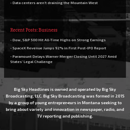
- Data centers aren’t draining the Mountain West
Recent Posts: Business
- Dow, S&P 500 Hit All-Time Highs on Strong Earnings
- SpaceX Revenue Jumps 92% in First Post-IPO Report
- Paramount Delays Warner Merger Closing Until 2027 Amid
States’ Legal Challenge
Big Sky Headlines is owned and operated by Big Sky
Broadcasting, LLC. Big Sky Broadcasting was formed in 2015
by a group of young entrepreneurs in Montana seeking to
bring about variety and innovation in newspaper, radio, and
TV reporting and publishing.