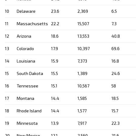
10
Delaware
23.6
2,369
6.5
11
Massachusetts
22.2
15,507
7.3
12
Arizona
18.6
13,553
40.8
13
Colorado
17.9
10,397
69.6
14
Louisiana
15.9
7,373
16.8
15
South Dakota
15.5
1,389
24.6
16
Tennessee
15.1
10,567
58
17
Montana
14.4
1,585
18.5
18
Rhode Island
14.4
1,577
15.7
19
Minnesota
13.9
7,917
22.3
20
New Mexico
12.1
2,560
21.6