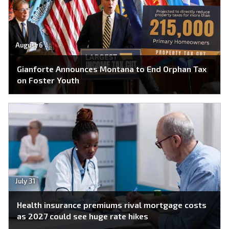
August 6
Gianforte Announces Montana to End Orphan Tax
on Foster Youth
July 31
Health insurance premiums rival mortgage costs
as 2027 could see huge rate hikes