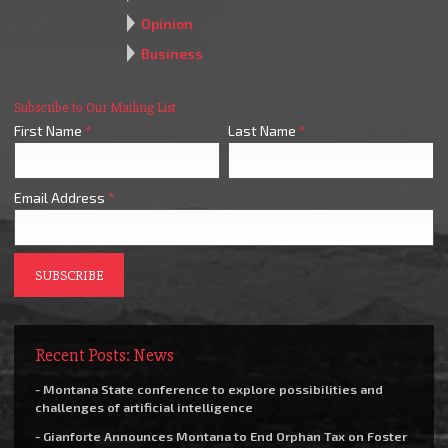
Opinion
Business
Subscribe to Our Mailing List
First Name
*
Last Name
*
Email Address
*
Recent Posts: News
- Montana State conference to explore possibilities and
challenges of artificial intelligence
- Gianforte Announces Montana to End Orphan Tax on Foster