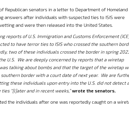
of Republican senators in a letter to Department of Homeland
 answers after individuals with suspected ties to ISIS were
etting and were then released into the United States.
ing reports of U.S. Immigration and Customs Enforcement (ICE
ected to have terror ties to ISIS who crossed the southern bord
edly, two of these individuals crossed the border in spring 202
the U.S. We are deeply concerned by reports that a wiretap
was talking about bombs and that the target of the wiretap 
e southern border with a court date of next year. We are furth
ting these individuals upon entry into the U.S. did not detect 
 ties “[l]ater and in recent weeks,”
wrote the senators.
ed the individuals after one was reportedly caught on a wire