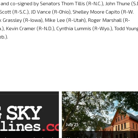
and co-signed by Senators Thom Tillis (R-N.C.), John Thune (S.D
Scott (R-S.C.), JD Vance (R-Ohio), Shelley Moore Capito (R-W.
uck Grassley (R-Iowa), Mike Lee (R-Utah), Roger Marshall (R-
.), Kevin Cramer (R-N.D.), Cynthia Lummis (R-Wyo.), Todd Youn
b.).
July 25