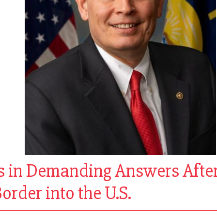
s in Demanding Answers After
order into the U.S.