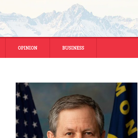
OPINION
BUSINESS
ENERGY
SMALL BUSINESS
MONTANA BUSINESS
NATIONAL BUSINESS