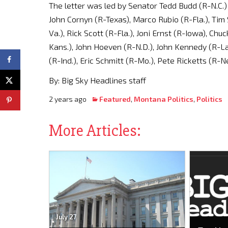
The letter was led by Senator Tedd Budd (R-N.C.) 
John Cornyn (R-Texas), Marco Rubio (R-Fla.), Tim 
Va.), Rick Scott (R-Fla.), Joni Ernst (R-Iowa), Ch
Kans.), John Hoeven (R-N.D.), John Kennedy (R-La
(R-Ind.), Eric Schmitt (R-Mo.), Pete Ricketts (R-Ne
By: Big Sky Headlines staff
2 years ago
Featured
,
Montana Politics
,
Politics
More Articles:
July 27