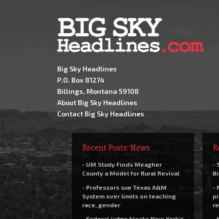
Big Sky Headlines
P.O. Box 81274
Billings, Montana 59108
About Big Sky Headlines
Contact Big Sky Headlines
Recent Posts: News
R
- UM Study Finds Meagher
- 
County a Model for Rural Revival
Bi
- Professors sue Texas A&M
- 
System over limits on teaching
pi
race, gender
re
- Federal judge blocks New York’s
- 