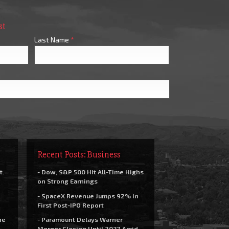
st
Last Name
*
Recent Posts: Business
t.
- Dow, S&P 500 Hit All-Time Highs
on Strong Earnings
- SpaceX Revenue Jumps 92% in
First Post-IPO Report
he
- Paramount Delays Warner
Merger Closing Until 2027 Amid