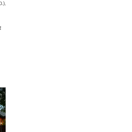
.),
g