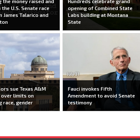
g the money raised and
Hundreds celebrate grand
n the U.S. Senate race
opening of Combined State
 James Talarico and
Labs building at Montana
ton
State
July 31
sors sue Texas A&M
Fauci invokes Fifth
over limits on
Amendment to avoid Senate
g race, gender
testimony