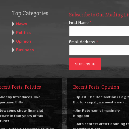
Top Categories
Subscribe to Our Mailing Li
First Name
*
News
Politics
Opinion
Email Address
*
Business
ecent Posts: Politics
Recent Posts: Opinion
Sheehy Introduces Two
- Op-Ed: The Declaration is a gif
partisan Bills
But to keep it, we must earn it
Newsoms show financial
- Jim Peterson’s Imaginary
cture in four years of tax
Kingdom
turns
- Data centers aren’t draining t
Ken Paxton’s campaign says he
Mountain West