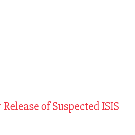
 Release of Suspected ISIS