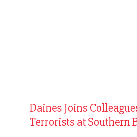
Daines Joins Colleague
Terrorists at Southern B