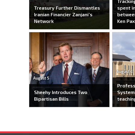
Trackin
Treasury Further Dismantles
spent i
Iranian Financier Zanjani’s
between
Network
Ken Pax
August 4
August 5
Profes
Sheehy Introduces Two
System 
Bipartisan Bills
teachin