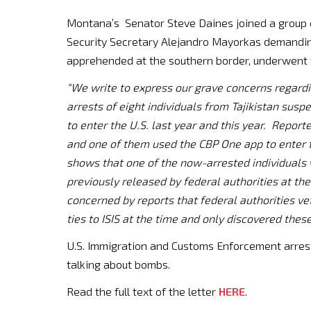
Montana’s Senator Steve Daines joined a group 
Security Secretary Alejandro Mayorkas demanding
apprehended at the southern border, underwent v
“We write to express our grave concerns regard
arrests of eight individuals from Tajikistan susp
to enter the U.S. last year and this year. Report
and one of them used the CBP One app to enter 
shows that one of the now-arrested individuals 
previously released by federal authorities at th
concerned by reports that federal authorities vet
ties to ISIS at the time and only discovered these
U.S. Immigration and Customs Enforcement arrest
talking about bombs.
Read the full text of the letter
HERE
.