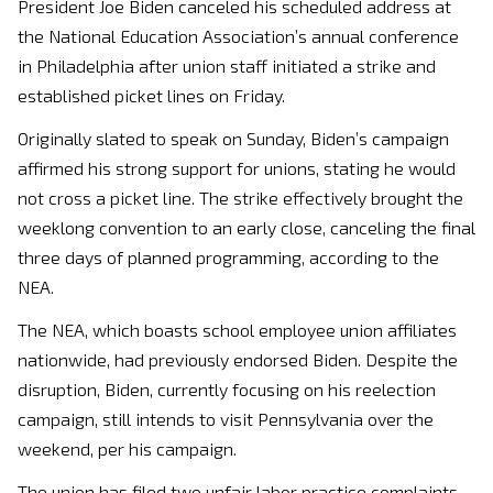
President Joe Biden canceled his scheduled address at
the National Education Association’s annual conference
in Philadelphia after union staff initiated a strike and
established picket lines on Friday.
Originally slated to speak on Sunday, Biden’s campaign
affirmed his strong support for unions, stating he would
not cross a picket line. The strike effectively brought the
weeklong convention to an early close, canceling the final
three days of planned programming, according to the
NEA.
The NEA, which boasts school employee union affiliates
nationwide, had previously endorsed Biden. Despite the
disruption, Biden, currently focusing on his reelection
campaign, still intends to visit Pennsylvania over the
weekend, per his campaign.
The union has filed two unfair labor practice complaints