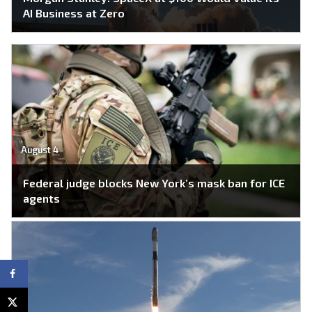
AI Business at Zero
August 4
Federal judge blocks New York’s mask ban for ICE
agents