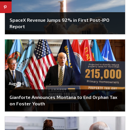
SpaceX Revenue Jumps 92% in First Post-IPO
Report
August 6
Gianforte Announces Montana to End Orphan Tax
on Foster Youth