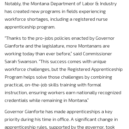
Notably, the Montana Department of Labor & Industry
has created new programs in fields experiencing
workforce shortages, including a registered nurse
apprenticeship program.
“Thanks to the pro-jobs policies enacted by Governor
Gianforte and the legislature, more Montanans are
working today than ever before,” said Commissioner
Sarah Swanson. “This success comes with unique
workforce challenges, but the Registered Apprenticeship
Program helps solve those challenges by combining
practical, on-the-job skills training with formal
instruction, ensuring workers earn nationally recognized
credentials while remaining in Montana.”
Governor Gianforte has made apprenticeships a key
priority during his time in office. A significant change in
apprenticeship rules, supported by the governor, took