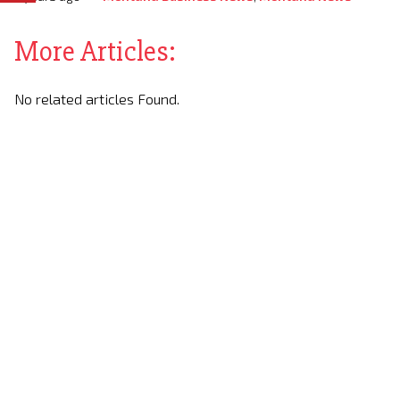
More Articles:
No related articles Found.