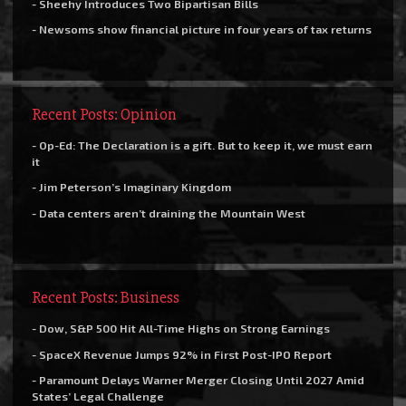
- Sheehy Introduces Two Bipartisan Bills
- Newsoms show financial picture in four years of tax returns
Recent Posts: Opinion
- Op-Ed: The Declaration is a gift. But to keep it, we must earn
it
- Jim Peterson’s Imaginary Kingdom
- Data centers aren’t draining the Mountain West
Recent Posts: Business
- Dow, S&P 500 Hit All-Time Highs on Strong Earnings
- SpaceX Revenue Jumps 92% in First Post-IPO Report
- Paramount Delays Warner Merger Closing Until 2027 Amid
States’ Legal Challenge