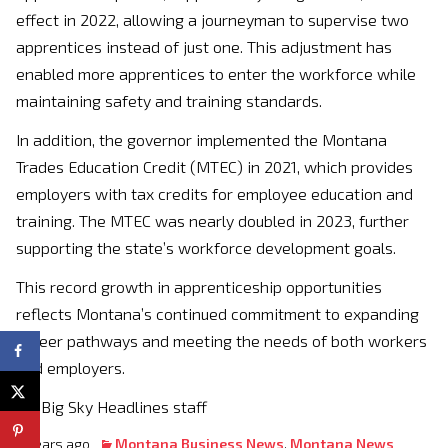
effect in 2022, allowing a journeyman to supervise two
apprentices instead of just one. This adjustment has
enabled more apprentices to enter the workforce while
maintaining safety and training standards.
In addition, the governor implemented the Montana
Trades Education Credit (MTEC) in 2021, which provides
employers with tax credits for employee education and
training. The MTEC was nearly doubled in 2023, further
supporting the state’s workforce development goals.
This record growth in apprenticeship opportunities
reflects Montana’s continued commitment to expanding
career pathways and meeting the needs of both workers
and employers.
By: Big Sky Headlines staff
2 years ago
Montana Business News
,
Montana News