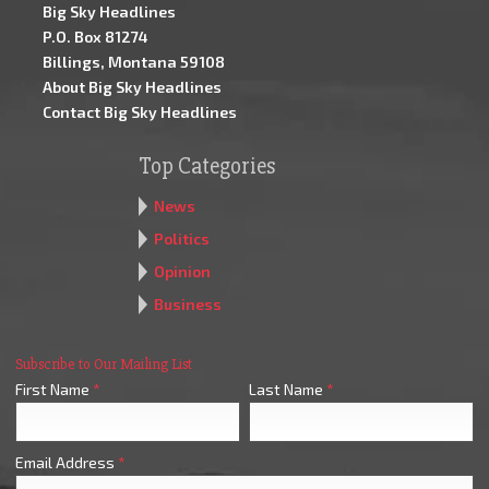
Big Sky Headlines
P.O. Box 81274
Billings, Montana 59108
About Big Sky Headlines
Contact Big Sky Headlines
Top Categories
News
Politics
Opinion
Business
Subscribe to Our Mailing List
First Name
*
Last Name
*
Email Address
*