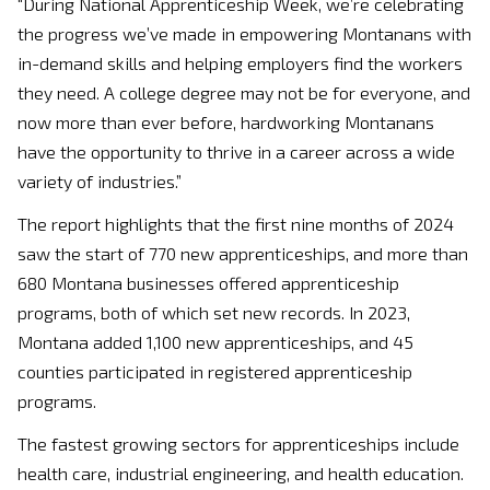
“During National Apprenticeship Week, we’re celebrating
the progress we’ve made in empowering Montanans with
in-demand skills and helping employers find the workers
they need. A college degree may not be for everyone, and
now more than ever before, hardworking Montanans
have the opportunity to thrive in a career across a wide
variety of industries.”
The report highlights that the first nine months of 2024
saw the start of 770 new apprenticeships, and more than
680 Montana businesses offered apprenticeship
programs, both of which set new records. In 2023,
Montana added 1,100 new apprenticeships, and 45
counties participated in registered apprenticeship
programs.
The fastest growing sectors for apprenticeships include
health care, industrial engineering, and health education.