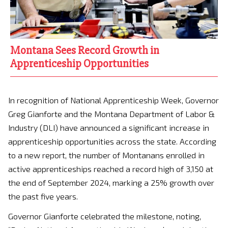
Montana Sees Record Growth in
Apprenticeship Opportunities
In recognition of National Apprenticeship Week, Governor
Greg Gianforte and the Montana Department of Labor &
Industry (DLI) have announced a significant increase in
apprenticeship opportunities across the state. According
to a new report, the number of Montanans enrolled in
active apprenticeships reached a record high of 3,150 at
the end of September 2024, marking a 25% growth over
the past five years.
Governor Gianforte celebrated the milestone, noting,