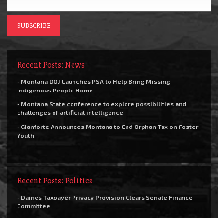
Recent Posts: News
- Montana DOJ Launches PSA to Help Bring Missing
Indigenous People Home
- Montana State conference to explore possibilities and
challenges of artificial intelligence
- Gianforte Announces Montana to End Orphan Tax on Foster
Youth
Recent Posts: Politics
- Daines Taxpayer Privacy Provision Clears Senate Finance
Committee