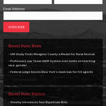
Email Address
*
Recent Posts: News
- UM Study Finds Meagher County a Model for Rural Revival
- Professors sue Texas A&M System over limits on teaching
race, gender
- Federal judge blocks New York’s mask ban for ICE agents
Recent Posts: Politics
- Sheehy Introduces Two Bipartisan Bills