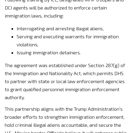
DCI agents will be authorized to enforce certain
immigration laws, including:
Interrogating and arresting illegal aliens,
Serving and executing warrants for immigration
violations,
Issuing immigration detainers.
The agreement was established under Section 287(g) of
the Immigration and Nationality Act, which permits DHS
to partner with state or local law enforcement agencies
to grant qualified personnel immigration enforcement
authority.
This partnership aligns with the Trump Administration’s
broader efforts to strengthen immigration enforcement,
hold criminal illegal aliens accountable, and secure the
U.S.-Mexico border. Officials believe it will enhance public