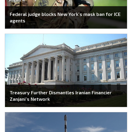
Federal judge blocks New York’s mask ban for ICE
agents
July 27
Treasury Further Dismantles Iranian Financier
Zanjani’s Network