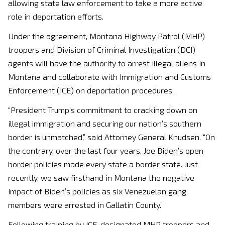
allowing state law enforcement to take a more active
role in deportation efforts.
Under the agreement, Montana Highway Patrol (MHP)
troopers and Division of Criminal Investigation (DCI)
agents will have the authority to arrest illegal aliens in
Montana and collaborate with Immigration and Customs
Enforcement (ICE) on deportation procedures.
“President Trump’s commitment to cracking down on
illegal immigration and securing our nation’s southern
border is unmatched,” said Attorney General Knudsen. “On
the contrary, over the last four years, Joe Biden’s open
border policies made every state a border state. Just
recently, we saw firsthand in Montana the negative
impact of Biden’s policies as six Venezuelan gang
members were arrested in Gallatin County.”
Following training by ICE, designated MHP troopers and