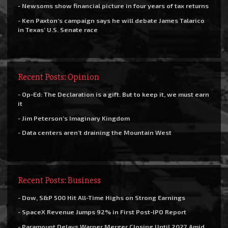
- Newsoms show financial picture in four years of tax returns
- Ken Paxton’s campaign says he will debate James Talarico
in Texas’ U.S. Senate race
Recent Posts: Opinion
- Op-Ed: The Declaration is a gift. But to keep it, we must earn
it
- Jim Peterson’s Imaginary Kingdom
- Data centers aren’t draining the Mountain West
Recent Posts: Business
- Dow, S&P 500 Hit All-Time Highs on Strong Earnings
- SpaceX Revenue Jumps 92% in First Post-IPO Report
- Paramount Delays Warner Merger Closing Until 2027 Amid