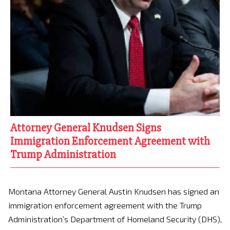
Attorney General Knudsen Signs
Immigration Enforcement Agreement with
Trump Administration
Montana Attorney General Austin Knudsen has signed an
immigration enforcement agreement with the Trump
Administration’s Department of Homeland Security (DHS),