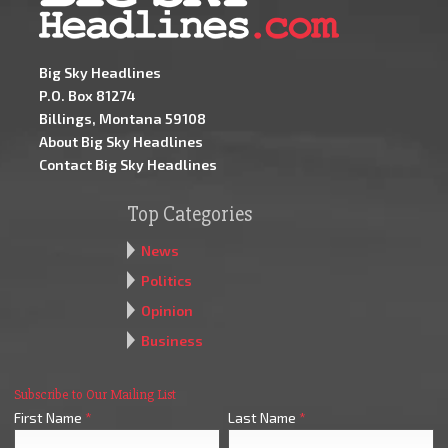
Big Sky Headlines
P.O. Box 81274
Billings, Montana 59108
About Big Sky Headlines
Contact Big Sky Headlines
Top Categories
News
Politics
Opinion
Business
Subscribe to Our Mailing List
First Name
*
Last Name
*