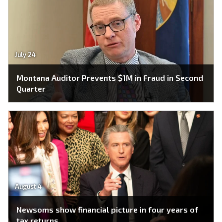
July 24
Montana Auditor Prevents $1M in Fraud in Second
Quarter
August 4
Newsoms show financial picture in four years of
tax returns