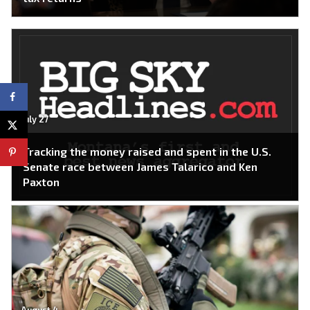
July 27
Tracking the money raised and spent in the U.S.
Senate race between James Talarico and Ken
Paxton
August 4