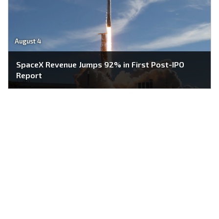
August 4
SpaceX Revenue Jumps 92% in First Post-IPO
Report