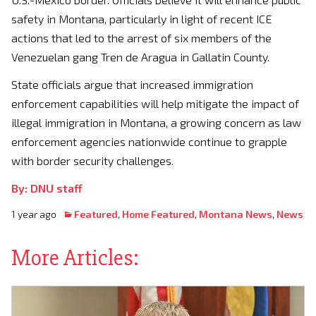
safety in Montana, particularly in light of recent ICE
actions that led to the arrest of six members of the
Venezuelan gang Tren de Aragua in Gallatin County.
State officials argue that increased immigration
enforcement capabilities will help mitigate the impact of
illegal immigration in Montana, a growing concern as law
enforcement agencies nationwide continue to grapple
with border security challenges.
By: DNU staff
1 year ago
Featured
,
Home Featured
,
Montana News
,
News
More Articles: