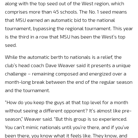
along with the top seed out of the West region, which
comprises more than 45 schools. The No. 1 seed means
that MSU earned an automatic bid to the national
tournament, bypassing the regional tournament. This year
is the third in a row that MSU has been the West’s top
seed.
While the automatic berth to nationals is a relief, the
club’s head coach Dave Weaver said it presents a unique
challenge – remaining composed and energized over a
month-long break between the end of the regular season
and the tournament.
“How do you keep the guys at that top level for a month
without seeing a different opponent? It’s almost like pre-
season,” Weaver said. “But this group is so experienced.
You can’t mimic nationals until you’re there, and if you’ve
been there, you know what it feels like. They know, and