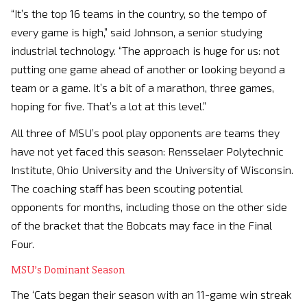
“It’s the top 16 teams in the country, so the tempo of
every game is high,” said Johnson, a senior studying
industrial technology. “The approach is huge for us: not
putting one game ahead of another or looking beyond a
team or a game. It’s a bit of a marathon, three games,
hoping for five. That’s a lot at this level.”
All three of MSU’s pool play opponents are teams they
have not yet faced this season: Rensselaer Polytechnic
Institute, Ohio University and the University of Wisconsin.
The coaching staff has been scouting potential
opponents for months, including those on the other side
of the bracket that the Bobcats may face in the Final
Four.
MSU’s Dominant Season
The ‘Cats began their season with an 11-game win streak