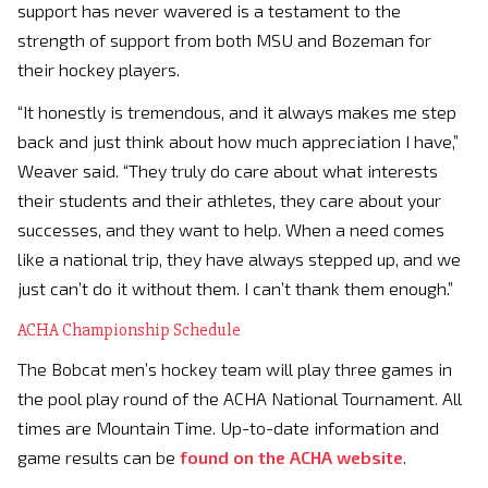
support has never wavered is a testament to the
strength of support from both MSU and Bozeman for
their hockey players.
“It honestly is tremendous, and it always makes me step
back and just think about how much appreciation I have,”
Weaver said. “They truly do care about what interests
their students and their athletes, they care about your
successes, and they want to help. When a need comes
like a national trip, they have always stepped up, and we
just can’t do it without them. I can’t thank them enough.”
ACHA Championship Schedule
The Bobcat men’s hockey team will play three games in
the pool play round of the ACHA National Tournament. All
times are Mountain Time. Up-to-date information and
game results can be
found on the ACHA website
.