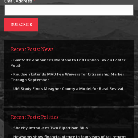
Email Address
*
Recent Posts: News
- Gianforte Announces Montana to End Orphan Tax on Foster
Youth
- Knudsen Extends MVD Fee Waivers for Citizenship Marker
Through September
- UM Study Finds Meagher County a Model for Rural Revival
Recent Posts: Politics
- Sheehy Introduces Two Bipartisan Bills
- Newsoms show financial picture in four years of tax returns