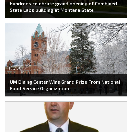
Hundreds celebrate grand opening of Combined
State Labs building at Montana State
July 30
UM Dining Center Wins Grand Prize From National
Food Service Organization