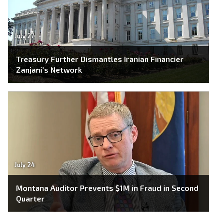
July 27
Treasury Further Dismantles Iranian Financier
Zanjani’s Network
July 24
Montana Auditor Prevents $1M in Fraud in Second
Quarter