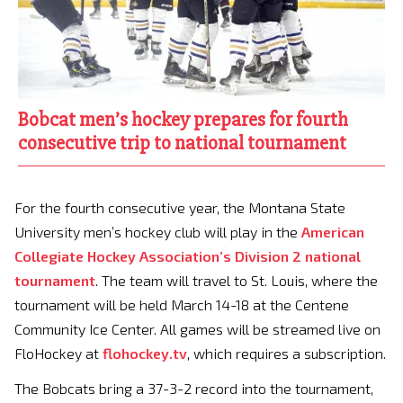
Bobcat men’s hockey prepares for fourth
consecutive trip to national tournament
For the fourth consecutive year, the Montana State
University men’s hockey club will play in the
American
Collegiate Hockey Association’s Division 2 national
tournament
. The team will travel to St. Louis, where the
tournament will be held March 14-18 at the Centene
Community Ice Center. All games will be streamed live on
FloHockey at
flohockey.tv
, which requires a subscription.
The Bobcats bring a 37-3-2 record into the tournament,