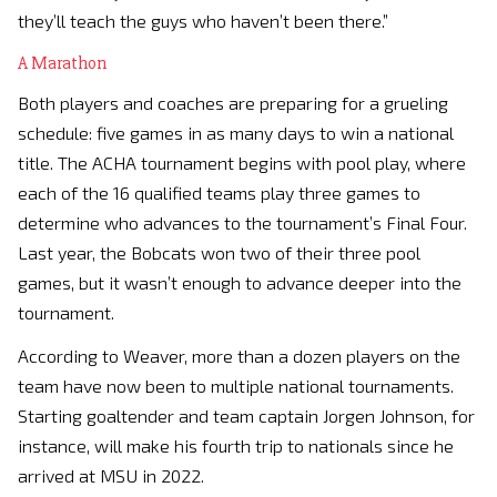
they’ll teach the guys who haven’t been there.”
A Marathon
Both players and coaches are preparing for a grueling
schedule: five games in as many days to win a national
title. The ACHA tournament begins with pool play, where
each of the 16 qualified teams play three games to
determine who advances to the tournament’s Final Four.
Last year, the Bobcats won two of their three pool
games, but it wasn’t enough to advance deeper into the
tournament.
According to Weaver, more than a dozen players on the
team have now been to multiple national tournaments.
Starting goaltender and team captain Jorgen Johnson, for
instance, will make his fourth trip to nationals since he
arrived at MSU in 2022.