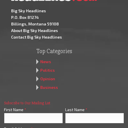
Big Sky Headlines
P.O. Box 81274
Billings, Montana 59108
About Big Sky Headlines
Contact Big Sky Headlines
Top Categories
News
Politics
Opinion
Business
Subscribe to Our Mailing List
First Name
*
Last Name
*