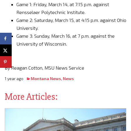
Game 1: Friday, March 14, at 7:15 p.m. against
Rensselaer Polytechnic Institute.
Game 2: Saturday, March 15, at 4:15 p.m. against Ohio
University.
Game 3: Sunday, March 16, at 7 p.m. against the
University of Wisconsin.
By Reagan Cotton, MSU News Service
1 year ago
Montana News
,
News
More Articles: