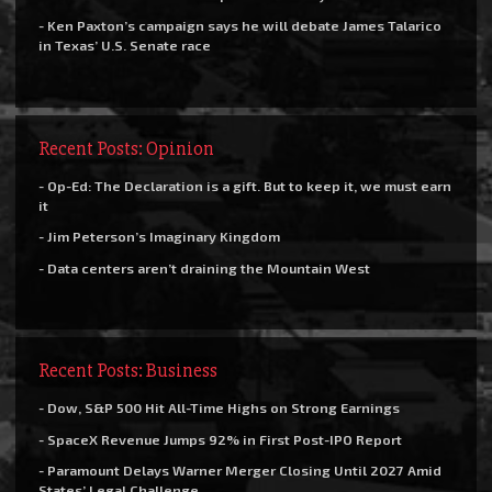
- Ken Paxton’s campaign says he will debate James Talarico
in Texas’ U.S. Senate race
Recent Posts: Opinion
- Op-Ed: The Declaration is a gift. But to keep it, we must earn
it
- Jim Peterson’s Imaginary Kingdom
- Data centers aren’t draining the Mountain West
Recent Posts: Business
- Dow, S&P 500 Hit All-Time Highs on Strong Earnings
- SpaceX Revenue Jumps 92% in First Post-IPO Report
- Paramount Delays Warner Merger Closing Until 2027 Amid
States’ Legal Challenge