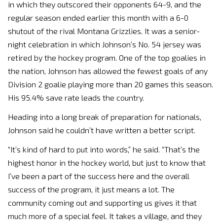
in which they outscored their opponents 64-9, and the
regular season ended earlier this month with a 6-0
shutout of the rival Montana Grizzlies. It was a senior-
night celebration in which Johnson’s No. 54 jersey was
retired by the hockey program. One of the top goalies in
the nation, Johnson has allowed the fewest goals of any
Division 2 goalie playing more than 20 games this season.
His 95.4% save rate leads the country.
Heading into a long break of preparation for nationals,
Johnson said he couldn’t have written a better script.
“It’s kind of hard to put into words,” he said. “That’s the
highest honor in the hockey world, but just to know that
I’ve been a part of the success here and the overall
success of the program, it just means a lot. The
community coming out and supporting us gives it that
much more of a special feel. It takes a village, and they