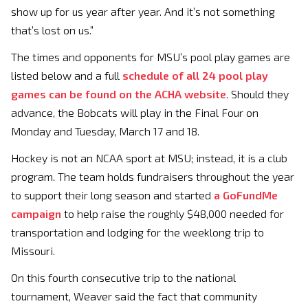
show up for us year after year. And it’s not something
that’s lost on us.”
The times and opponents for MSU’s pool play games are
listed below and a full
schedule of all 24 pool play
games can be found on the ACHA website
. Should they
advance, the Bobcats will play in the Final Four on
Monday and Tuesday, March 17 and 18.
Hockey is not an NCAA sport at MSU; instead, it is a club
program. The team holds fundraisers throughout the year
to support their long season and started
a GoFundMe
campaign
to help raise the roughly $48,000 needed for
transportation and lodging for the weeklong trip to
Missouri.
On this fourth consecutive trip to the national
tournament, Weaver said the fact that community