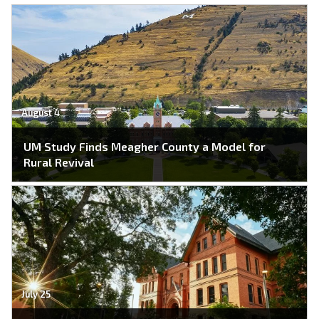
August 4
UM Study Finds Meagher County a Model for
Rural Revival
July 25