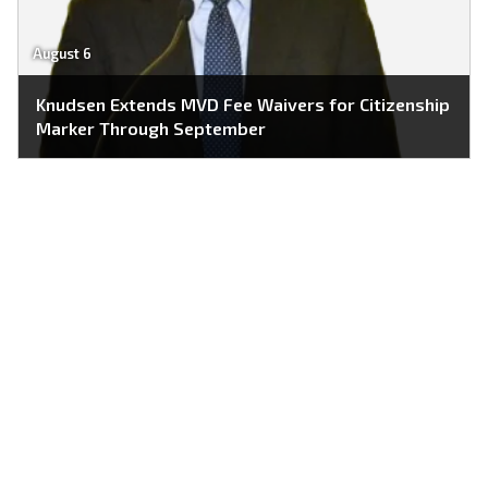
August 6
Knudsen Extends MVD Fee Waivers for Citizenship
Marker Through September