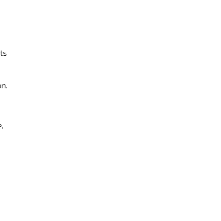
ts
on.
,