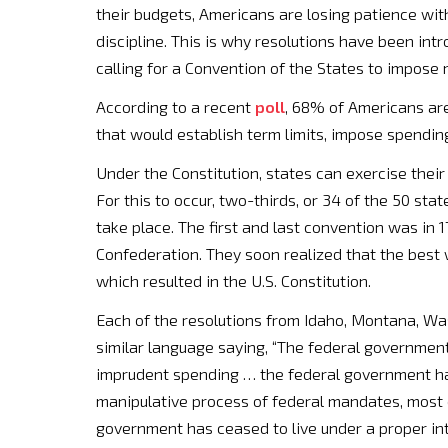
their budgets, Americans are losing patience with
discipline. This is why resolutions have been i
calling for a Convention of the States to impose
According to a recent
poll
, 68% of Americans ar
that would establish term limits, impose spendin
Under the Constitution, states can exercise their
For this to occur, two-thirds, or 34 of the 50 sta
take place. The first and last convention was in 1
Confederation. They soon realized that the bes
which resulted in the U.S. Constitution.
Each of the resolutions from Idaho, Montana, Wa
similar language saying, “The federal governmen
imprudent spending … the federal government has
manipulative process of federal mandates, most 
government has ceased to live under a proper inte