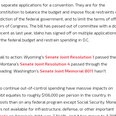
 separate applications for a convention. They are for the
nstitution to balance the budget and impose fiscal restraints
diction of the federal government, and to limit the terms of off
rs of Congress. The bill has passed out of committee with a d
ent as last year, Idaho has signed off on multiple application
 the federal budget and restrain spending in D.C.
all to action. Wyoming’s
Senate Joint Resolution 1
passed the
. Montana’s
Senate Joint Resolution 4
passed through the
reading. Washington’s
Senate Joint Memorial 8011
hasn’t
 to continue out-of-control spending have massive impacts on
ebt equates to roughly $106,000 per person in the country. In
costs than on any federal program except Social Security. Mon
s not available for infrastructure, defense, or other important
 rate
on America’s debt was 2.344%, and it has grown to 3.21