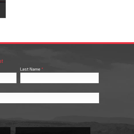
s
st
Last Name
*