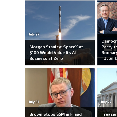
July 27
Democr
Morgan Stanley: SpaceX at
Party to
$100 Would Value Its AI
Bodnar;
Business at Zero
“Utter 
July 31
July 27
Brown Stops $5M in Fraud
Treasur