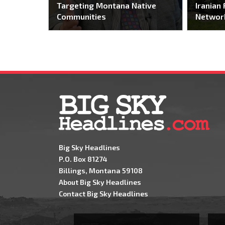
Targeting Montana Native
Iranian 
Communities
Networ
Big Sky Headlines
P.O. Box 81274
Billings, Montana 59108
About Big Sky Headlines
Contact Big Sky Headlines