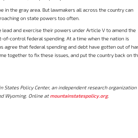
e in the gray area. But lawmakers all across the country can
roaching on state powers too often.
e lead and exercise their powers under Article V to amend the
ut-of-control federal spending. At a time when the nation is
ns agree that federal spending and debt have gotten out of ha
e together to fix these issues, and put the country back on t
in States Policy Center, an independent research organization
nd Wyoming. Online at
mountainstatespolicy.org
.