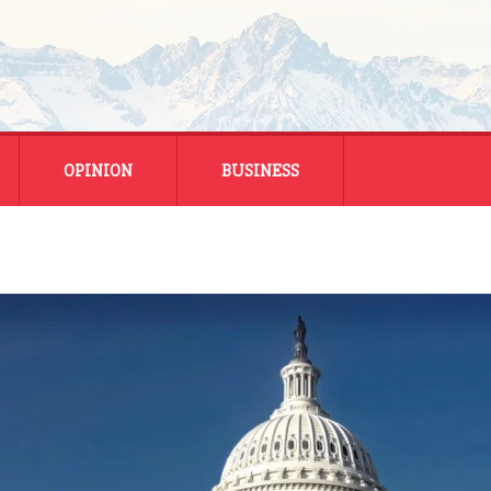
OPINION
BUSINESS
ENERGY
SMALL BUSINESS
MONTANA BUSINESS
NATIONAL BUSINESS