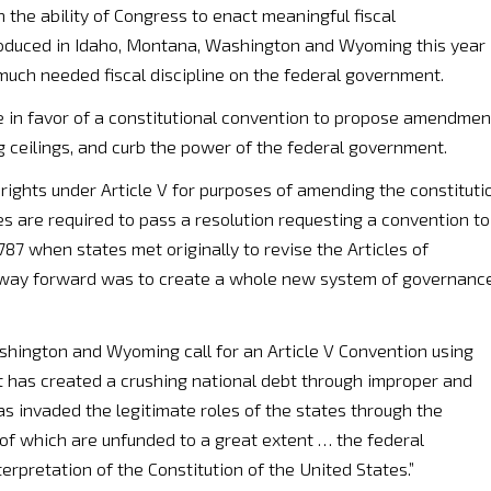
 the ability of Congress to enact meaningful fiscal
ntroduced in Idaho, Montana, Washington and Wyoming this year
 much needed fiscal discipline on the federal government.
e in favor of a constitutional convention to propose amendmen
g ceilings, and curb the power of the federal government.
 rights under Article V for purposes of amending the constituti
tes are required to pass a resolution requesting a convention to
787 when states met originally to revise the Articles of
t way forward was to create a whole new system of governance
shington and Wyoming call for an Article V Convention using
t has created a crushing national debt through improper and
 invaded the legitimate roles of the states through the
of which are unfunded to a great extent … the federal
rpretation of the Constitution of the United States.”