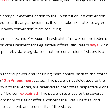
 carry out extreme action to the Constitution if a convention
ed to ratify any amendment, it would take 38 states to agree 
runaway convention” from occurring.
erm limits, and 71% support restraint of power on the federal
r Vice President for Legislative Affairs Rita Peters
says
, “At 
oll tells state legislators that the convention of states is a
n federal power and returning more control back to the states
he
10th Amendment
states, “The powers not delegated to the
by it to the States, are reserved to the States respectively, or 
mes Madison,
explained
, “The powers reserved to the several
 ordinary course of affairs, concern the lives, liberties, and
 improvement, and prosperity of the State.”