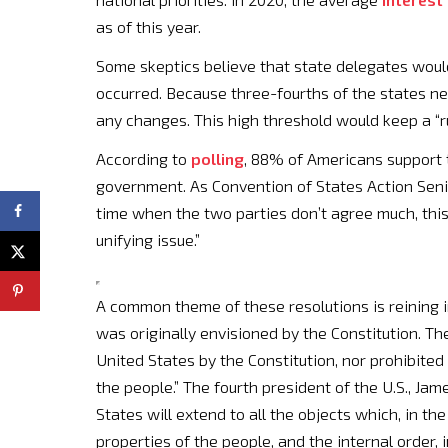
as of this year.
Some skeptics believe that state delegates would
occurred. Because three-fourths of the states ne
any changes. This high threshold would keep a “
According to
polling
, 88% of Americans support t
government. As Convention of States Action Senio
time when the two parties don’t agree much, this p
unifying issue.”
A common theme of these resolutions is reining i
was originally envisioned by the Constitution. T
United States by the Constitution, nor prohibited 
the people.” The fourth president of the U.S., Ja
States will extend to all the objects which, in the
properties of the people, and the internal order,