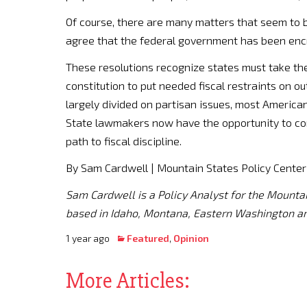
Of course, there are many matters that seem to b
agree that the federal government has been enc
These resolutions recognize states must take th
constitution to put needed fiscal restraints on o
largely divided on partisan issues, most America
State lawmakers now have the opportunity to com
path to fiscal discipline.
By Sam Cardwell | Mountain States Policy Center
Sam Cardwell is a Policy Analyst for the Mounta
based in Idaho, Montana, Eastern Washington a
1 year ago
Featured
,
Opinion
More Articles: