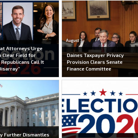
August 7
at Attorneys Urge
 Clear Field for
Daines Taxpayer Privacy
 Republicans Call It
Provision Clears Senate
Disarray”
Finance Committee
y Further Dismantles