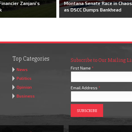
Financier Zanjani’s
Montana Senate Race in Chao
k
as DSCC Dumps Bankhead
Top Categories
Subscribe to Our Mailing Li
First Name
*
News
Politics
Opinion
Email Address
*
Business