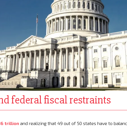
d federal fiscal restraints
6 trillion
and realizing that 49 out of 50 states have to balan