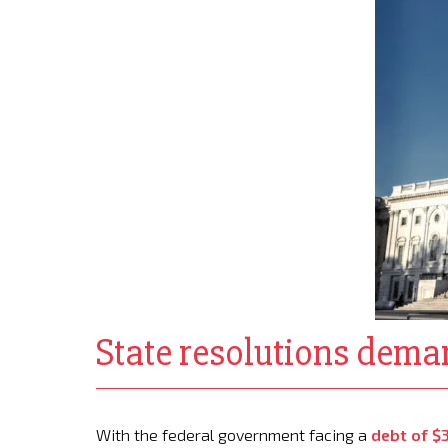
State resolutions deman
With the federal government facing a
debt of $3