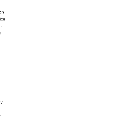
 on
ice
o-
s
ey
1%