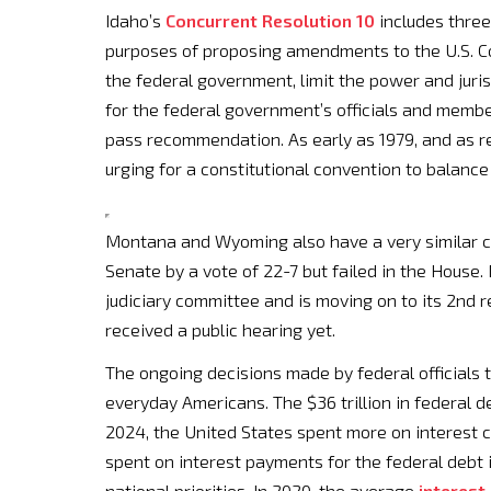
Idaho’s
Concurrent Resolution 10
includes three
purposes of proposing amendments to the U.S. Co
the federal government, limit the power and juris
for the federal government’s officials and membe
pass recommendation. As early as 1979, and as rec
urging for a constitutional convention to balance
Montana and Wyoming also have a very similar c
Senate by a vote of 22-7 but failed in the House
judiciary committee and is moving on to its 2nd 
received a public hearing yet.
The ongoing decisions made by federal officials
everyday Americans. The $36 trillion in federal d
2024, the United States spent more on interest 
spent on interest payments for the federal debt i
national priorities. In 2020, the average
interest