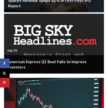
SpaceX Revenue Jumps 92% in First Post-IPO
Report
July 26
American Express Q2 Beat Fails to Impress
Investors