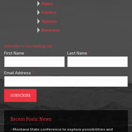
News
Politics
Opinion
Business
Subscribe to Our Mailing List
First Name
*
Last Name
*
Email Address
*
Recent Posts: News
- Montana State conference to explore possibilities and