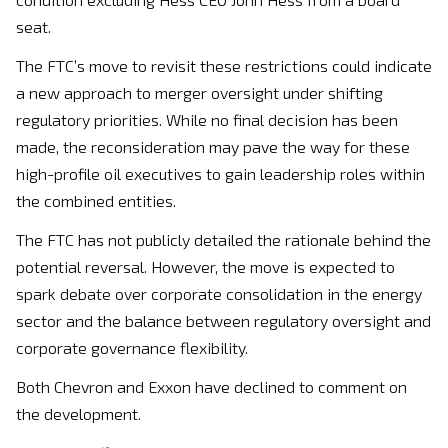
seat.
The FTC’s move to revisit these restrictions could indicate
a new approach to merger oversight under shifting
regulatory priorities. While no final decision has been
made, the reconsideration may pave the way for these
high-profile oil executives to gain leadership roles within
the combined entities.
The FTC has not publicly detailed the rationale behind the
potential reversal. However, the move is expected to
spark debate over corporate consolidation in the energy
sector and the balance between regulatory oversight and
corporate governance flexibility.
Both Chevron and Exxon have declined to comment on
the development.