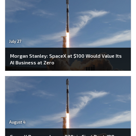
July 27
Morgan Stanley: SpaceX at $100 Would Value Its
AI Business at Zero
August 4