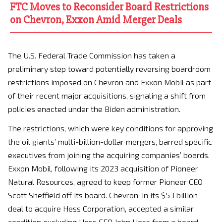
FTC Moves to Reconsider Board Restrictions
on Chevron, Exxon Amid Merger Deals
The U.S. Federal Trade Commission has taken a
preliminary step toward potentially reversing boardroom
restrictions imposed on Chevron and Exxon Mobil as part
of their recent major acquisitions, signaling a shift from
policies enacted under the Biden administration.
The restrictions, which were key conditions for approving
the oil giants’ multi-billion-dollar mergers, barred specific
executives from joining the acquiring companies’ boards.
Exxon Mobil, following its 2023 acquisition of Pioneer
Natural Resources, agreed to keep former Pioneer CEO
Scott Sheffield off its board. Chevron, in its $53 billion
deal to acquire Hess Corporation, accepted a similar
condition excluding Hess CEO John Hess from a board