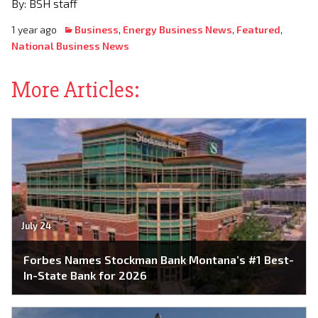
By: BSH staff
1 year ago
Business
,
Energy Business News
,
Featured
,
National Business News
More Articles:
July 24
Forbes Names Stockman Bank Montana’s #1 Best-
In-State Bank for 2026