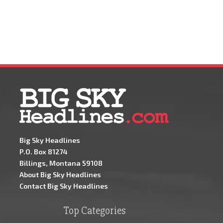
Big Sky Headlines
P.O. Box 81274
Billings, Montana 59108
About Big Sky Headlines
Contact Big Sky Headlines
Top Categories