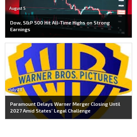
August 5
Dow, S&P 500 Hit All-Time Highs on Strong
Earnings
July 28
Paramount Delays Warner Merger Closing Until
2027 Amid States’ Legal Challenge