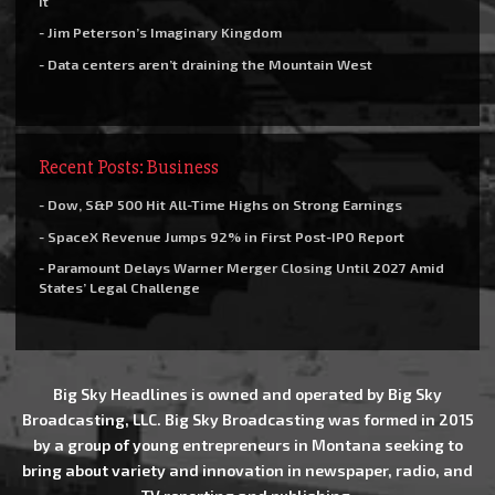
it
- Jim Peterson’s Imaginary Kingdom
- Data centers aren’t draining the Mountain West
Recent Posts: Business
- Dow, S&P 500 Hit All-Time Highs on Strong Earnings
- SpaceX Revenue Jumps 92% in First Post-IPO Report
- Paramount Delays Warner Merger Closing Until 2027 Amid
States’ Legal Challenge
Big Sky Headlines is owned and operated by Big Sky
Broadcasting, LLC. Big Sky Broadcasting was formed in 2015
by a group of young entrepreneurs in Montana seeking to
bring about variety and innovation in newspaper, radio, and