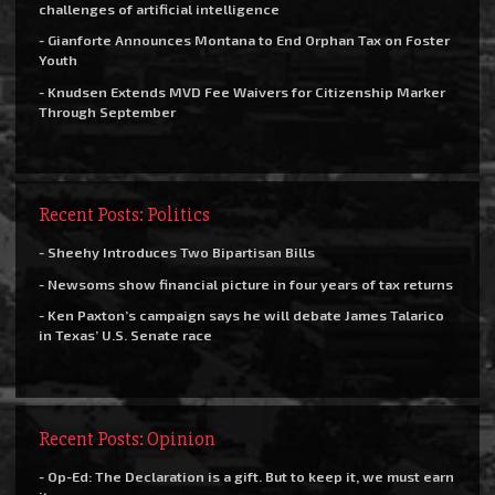
challenges of artificial intelligence
- Gianforte Announces Montana to End Orphan Tax on Foster
Youth
- Knudsen Extends MVD Fee Waivers for Citizenship Marker
Through September
Recent Posts: Politics
- Sheehy Introduces Two Bipartisan Bills
- Newsoms show financial picture in four years of tax returns
- Ken Paxton’s campaign says he will debate James Talarico
in Texas’ U.S. Senate race
Recent Posts: Opinion
- Op-Ed: The Declaration is a gift. But to keep it, we must earn