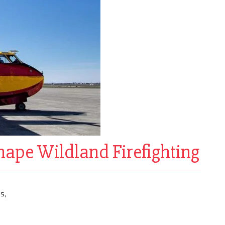
ape Wildland Firefighting
s,