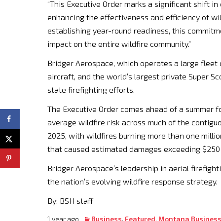
“This Executive Order marks a significant shift in 
enhancing the effectiveness and efficiency of w
establishing year-round readiness, this commit
impact on the entire wildfire community.”
Bridger Aerospace, which operates a large fleet 
aircraft, and the world’s largest private Super S
state firefighting efforts.
The Executive Order comes ahead of a summer fo
average wildfire risk across much of the contiguo
2025, with wildfires burning more than one milli
that caused estimated damages exceeding $250 b
Bridger Aerospace’s leadership in aerial firefight
the nation’s evolving wildfire response strategy.
By: BSH staff
1 year ago
Business
,
Featured
,
Montana Busines