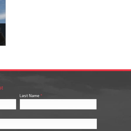
n
st
Last Name
*