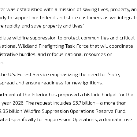
er was established with a mission of saving lives, property, a
ady to support our federal and state customers as we integrat
rapidly, and save property and lives.”
diate wildfire suppression to protect communities and critical
 National Wildland Firefighting Task Force that will coordinate
istrative hurdles, and refocus national resources on
n.
the U.S. Forest Service emphasizing the need for “safe,
e spread and ensure readiness for new ignitions.
rtment of the Interior has proposed a historic budget for the
l year 2026. The request includes $3.7 billion—a more than
.85 billion Wildfire Suppression Operations Reserve Fund,
located specifically for Suppression Operations, a dramatic rise