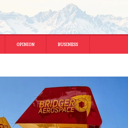
OPINION
BUSINESS
ENERGY
SMALL BUSINESS
MONTANA BUSINESS
NATIONAL BUSINESS