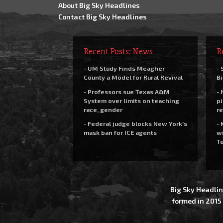
About Big Sky Headlines
Contact Big Sky Headlines
Recent Posts: News
R
- UM Study Finds Meagher
- 
County a Model for Rural Revival
Bi
- Professors sue Texas A&M
- 
System over limits on teaching
pi
race, gender
re
- Federal judge blocks New York’s
- 
mask ban for ICE agents
wi
Te
Big Sky Headlin
formed in 2015