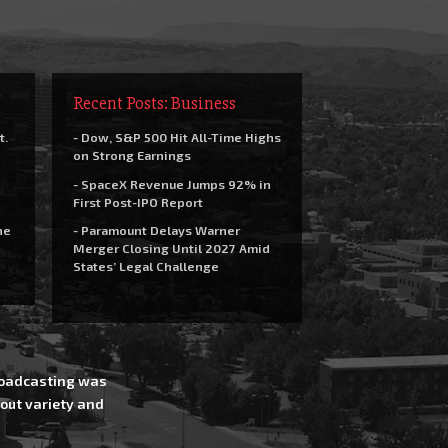
Recent Posts: Business
t.
- Dow, S&P 500 Hit All-Time Highs
on Strong Earnings
- SpaceX Revenue Jumps 92% in
First Post-IPO Report
he
- Paramount Delays Warner
Merger Closing Until 2027 Amid
States’ Legal Challenge
Broadcasting was
out variety and