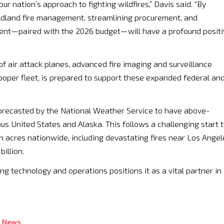
our nation’s approach to fighting wildfires,” Davis said. “By
ildland fire management, streamlining procurement, and
ment—paired with the 2026 budget—will have a profound positi
of air attack planes, advanced fire imaging and surveillance
cooper fleet, is prepared to support these expanded federal an
recasted by the National Weather Service to have above-
us United States and Alaska. This follows a challenging start 
on acres nationwide, including devastating fires near Los Angel
illion.
ing technology and operations positions it as a vital partner in
s News