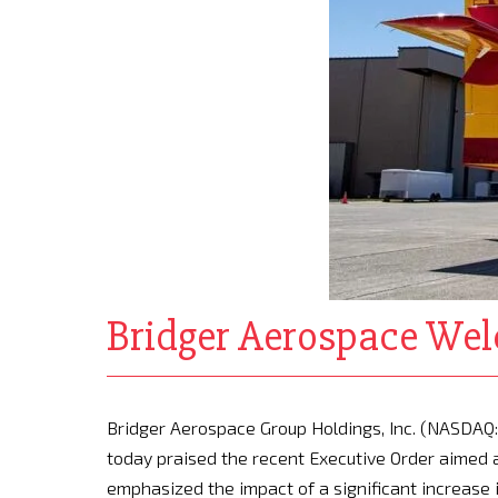
Bridger Aerospace Welc
Bridger Aerospace Group Holdings, Inc. (NASDAQ: 
today praised the recent Executive Order aimed at
emphasized the impact of a significant increase i