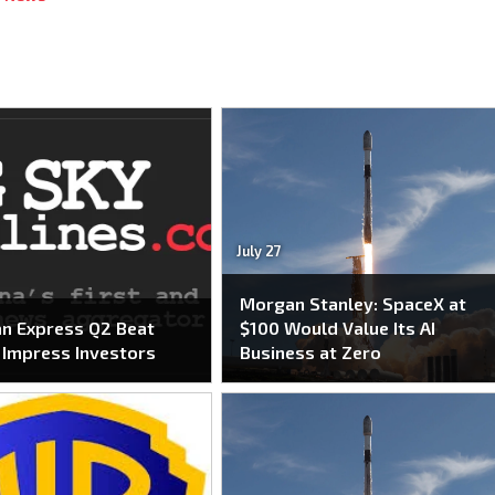
July 27
Morgan Stanley: SpaceX at
n Express Q2 Beat
$100 Would Value Its AI
o Impress Investors
Business at Zero