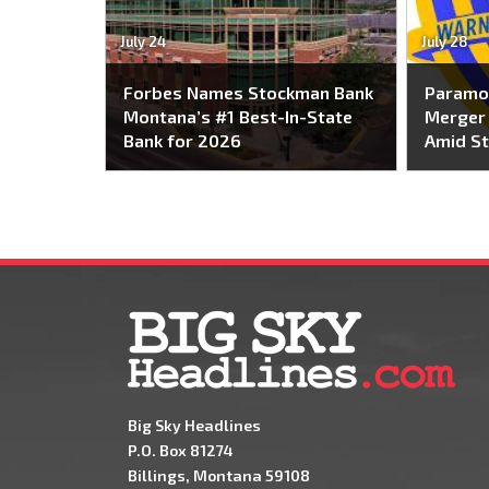
July 24
July 28
Forbes Names Stockman Bank
Paramo
Montana’s #1 Best-In-State
Merger 
Bank for 2026
Amid St
Big Sky Headlines
P.O. Box 81274
Billings, Montana 59108