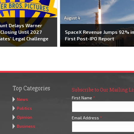
August 4
unt Delays Warner
Closing Until 2027
SpaceX Revenue Jumps 92% i
ates’ Legal Challenge
First Post-IPO Report
Top Categories
Subscribe to Our Mailing Li
First Name
*
News
Politics
Opinion
Email Address
*
Business