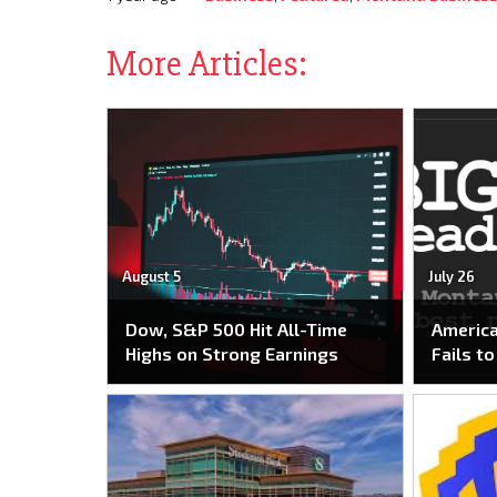
More Articles:
August 5
July 26
Dow, S&P 500 Hit All-Time
America
Highs on Strong Earnings
Fails t