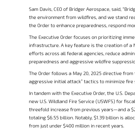
Sam Davis, CEO of Bridger Aerospace, said, “Bridg
the environment from wildfires, and we stand re
the Order to enhance preparedness, respond more 
The Executive Order focuses on prioritizing imme
infrastructure. A key feature is the creation of a
efforts across all federal agencies, reduce admin
preparedness and aggressive wildfire suppressio
The Order follows a May 20, 2025 directive from 
aggressive initial attack” tactics to minimize fir
In tandem with the Executive Order, the U.S. Depa
new U.S. Wildland Fire Service (USWFS) for fisca
threefold increase from previous years—and a $2
totaling $6.55 billion. Notably, $1.39 billion is al
from just under $400 million in recent years.