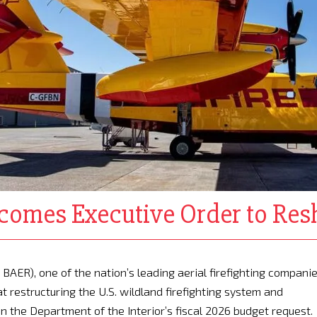
omes Executive Order to Resh
BAER), one of the nation’s leading aerial firefighting companie
 restructuring the U.S. wildland firefighting system and
n the Department of the Interior’s fiscal 2026 budget request.