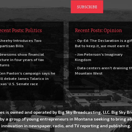
ecent Posts: Politics
Recent Posts: Opinion
Sheehy Introduces Two
- Op-Ed: The Declaration is a gif
partisan Bills
But to keep it, we must earn it
Newsoms show financial
- Jim Peterson’s Imaginary
cture in four years of tax
Kingdom
turns
- Data centers aren’t draining t
Ken Paxton’s campaign says he
Mountain West
ll debate James Talarico in
xas’ U.S. Senate race
es is owned and operated by Big Sky Broadcasting, LLC. Big Sky 
 by a group of young entrepreneurs in Montana seeking to bring ab
innovation in newspaper, radio, and TV reporting and publishing.