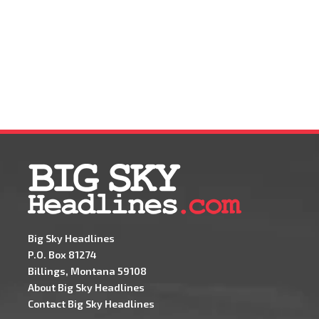
Big Sky Headlines
P.O. Box 81274
Billings, Montana 59108
About Big Sky Headlines
Contact Big Sky Headlines