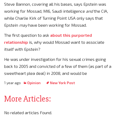
Steve Bannon, covering all his bases, says Epstein was
working for Mossad, MI6, Saudi intelligence
and
the CIA,
while Charlie Kirk of Turning Point USA only says that
Epstein
may
have been working for Mossad.
The first question to ask
about this purported
relationship
is, why would Mossad want to associate
itself with Epstein?
He was under investigation for his sexual crimes going
back to 2005 and convicted of a few of them (as part of a
sweetheart plea deal) in 2008, and would be
1 year ago
Opinion
New York Post
More Articles:
No related articles Found.