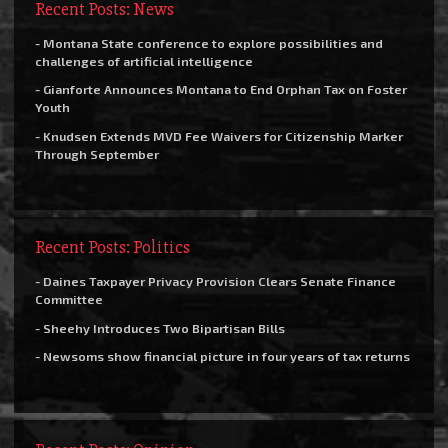
Recent Posts: News
- Montana State conference to explore possibilities and
challenges of artificial intelligence
- Gianforte Announces Montana to End Orphan Tax on Foster
Youth
- Knudsen Extends MVD Fee Waivers for Citizenship Marker
Through September
Recent Posts: Politics
- Daines Taxpayer Privacy Provision Clears Senate Finance
Committee
- Sheehy Introduces Two Bipartisan Bills
- Newsoms show financial picture in four years of tax returns