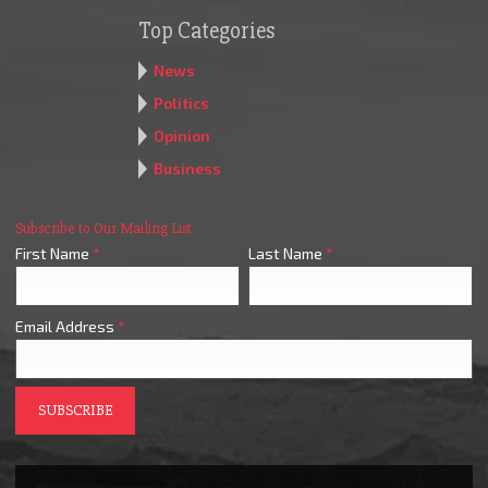
Top Categories
News
Politics
Opinion
Business
Subscribe to Our Mailing List
First Name
*
Last Name
*
Email Address
*