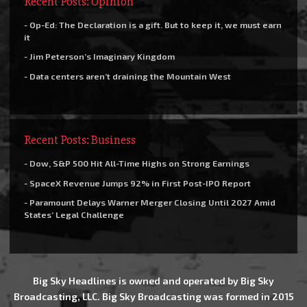
Recent Posts: Opinion
- Op-Ed: The Declaration is a gift. But to keep it, we must earn
it
- Jim Peterson’s Imaginary Kingdom
- Data centers aren’t draining the Mountain West
Recent Posts: Business
- Dow, S&P 500 Hit All-Time Highs on Strong Earnings
- SpaceX Revenue Jumps 92% in First Post-IPO Report
- Paramount Delays Warner Merger Closing Until 2027 Amid
States’ Legal Challenge
Big Sky Headlines is owned and operated by Big Sky
Broadcasting, LLC. Big Sky Broadcasting was formed in 2015