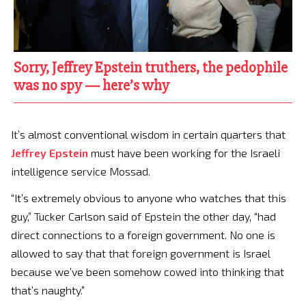
Sorry, Jeffrey Epstein truthers, the pedophile
was no spy — here’s why
It’s almost conventional wisdom in certain quarters that
Jeffrey Epstein
must have been working for the Israeli
intelligence service Mossad.
“It’s extremely obvious to anyone who watches that this
guy,” Tucker Carlson said of Epstein the other day, “had
direct connections to a foreign government. No one is
allowed to say that that foreign government is Israel
because we’ve been somehow cowed into thinking that
that’s naughty.”