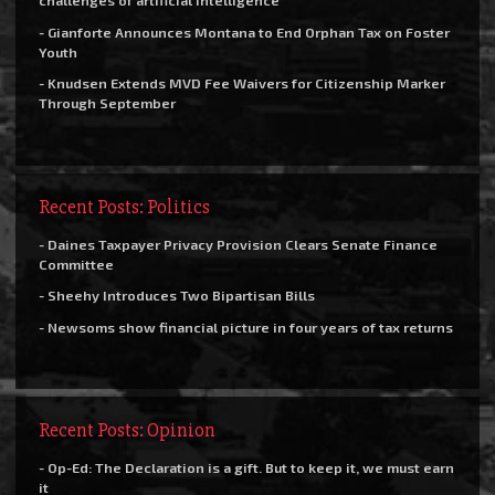
challenges of artificial intelligence
- Gianforte Announces Montana to End Orphan Tax on Foster
Youth
- Knudsen Extends MVD Fee Waivers for Citizenship Marker
Through September
Recent Posts: Politics
- Daines Taxpayer Privacy Provision Clears Senate Finance
Committee
- Sheehy Introduces Two Bipartisan Bills
- Newsoms show financial picture in four years of tax returns
Recent Posts: Opinion
- Op-Ed: The Declaration is a gift. But to keep it, we must earn
it