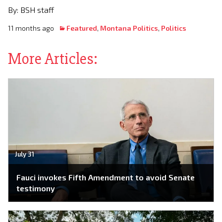
By: BSH staff
11 months ago
Featured
,
Montana Politics
,
Politics
More Articles:
July 31
Fauci invokes Fifth Amendment to avoid Senate
testimony