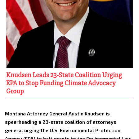
Knudsen Leads 23-State Coalition Urging
EPA to Stop Funding Climate Advocacy
Group
Montana Attorney General Austin Knudsen is
spearheading a 23-state coalition of attorneys
general urging the U.S. Environmental Protection
Agency (EPA) to halt grants to the Environmental Law