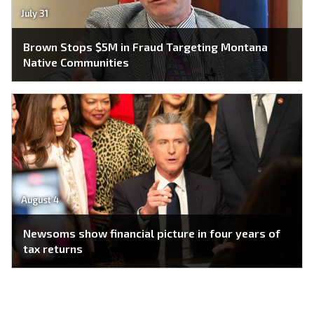
July 31
Brown Stops $5M in Fraud Targeting Montana
Native Communities
August 4
Newsoms show financial picture in four years of
tax returns