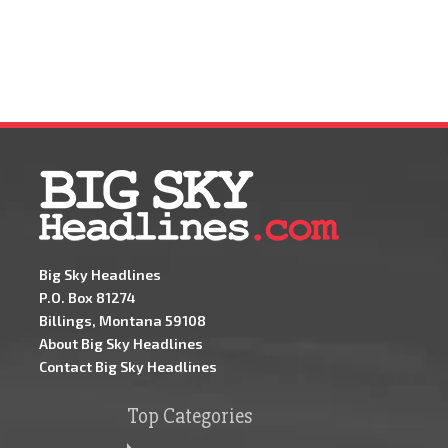
Big Sky Headlines
P.O. Box 81274
Billings, Montana 59108
About Big Sky Headlines
Contact Big Sky Headlines
Top Categories