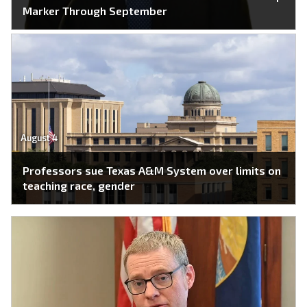
Marker Through September
August 4
Professors sue Texas A&M System over limits on
teaching race, gender