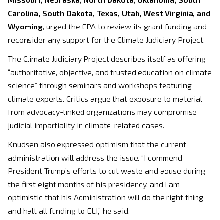
Carolina, South Dakota, Texas, Utah, West Virginia, and
Wyoming
, urged the EPA to review its grant funding and
reconsider any support for the Climate Judiciary Project.
The Climate Judiciary Project describes itself as offering
“authoritative, objective, and trusted education on climate
science” through seminars and workshops featuring
climate experts. Critics argue that exposure to material
from advocacy-linked organizations may compromise
judicial impartiality in climate-related cases.
Knudsen also expressed optimism that the current
administration will address the issue. “I commend
President Trump’s efforts to cut waste and abuse during
the first eight months of his presidency, and I am
optimistic that his Administration will do the right thing
and halt all funding to ELI,” he said.