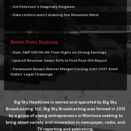
- Jim Peterson’s Imaginary Kingdom
- Data centers aren’t draining the Mountain West
Recent Posts: Business
- Dow, S&P 500 Hit All-Time Highs on Strong Earnings
- SpaceX Revenue Jumps 92% in First Post-IPO Report
- Paramount Delays Warner Merger Closing Until 2027 Amid
States’ Legal Challenge
Big Sky Headlines is owned and operated by Big Sky
Broadcasting, LLC. Big Sky Broadcasting was formed in 2015
by a group of young entrepreneurs in Montana seeking to
bring about variety and innovation in newspaper, radio, and
TV reporting and publishing.