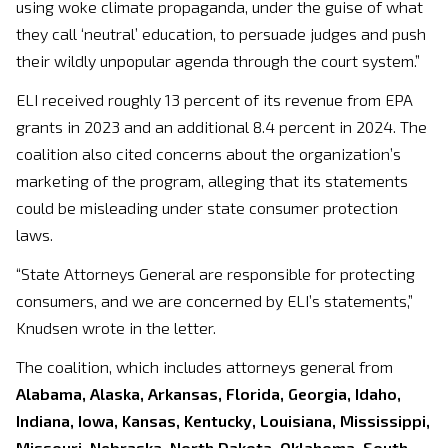
using woke climate propaganda, under the guise of what
they call ‘neutral’ education, to persuade judges and push
their wildly unpopular agenda through the court system.”
ELI received roughly 13 percent of its revenue from EPA
grants in 2023 and an additional 8.4 percent in 2024. The
coalition also cited concerns about the organization’s
marketing of the program, alleging that its statements
could be misleading under state consumer protection
laws.
“State Attorneys General are responsible for protecting
consumers, and we are concerned by ELI’s statements,”
Knudsen wrote in the letter.
The coalition, which includes attorneys general from
Alabama, Alaska, Arkansas, Florida, Georgia, Idaho,
Indiana, Iowa, Kansas, Kentucky, Louisiana, Mississippi,
Missouri, Nebraska, North Dakota, Oklahoma, South