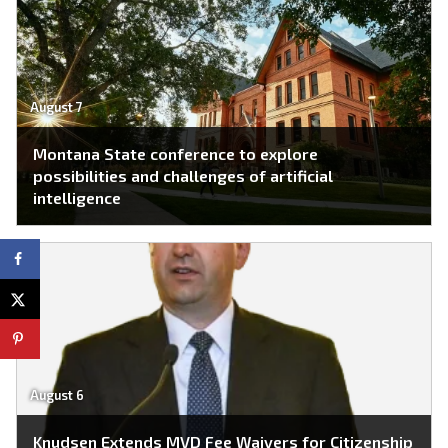
August 7
Montana State conference to explore
possibilities and challenges of artificial
intelligence
August 6
Knudsen Extends MVD Fee Waivers for Citizenship