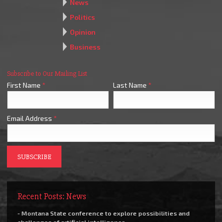
News
Politics
Opinion
Business
Subscribe to Our Mailing List
First Name
*
Last Name
*
Email Address
*
Recent Posts: News
- Montana State conference to explore possibilities and