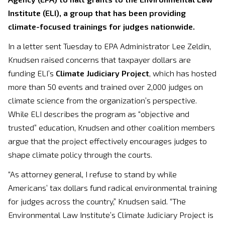
Institute (ELI), a group that has been providing
climate-focused trainings for judges nationwide.
In a letter sent Tuesday to EPA Administrator Lee Zeldin,
Knudsen raised concerns that taxpayer dollars are
funding ELI’s
Climate Judiciary Project
, which has hosted
more than 50 events and trained over 2,000 judges on
climate science from the organization’s perspective.
While ELI describes the program as “objective and
trusted” education, Knudsen and other coalition members
argue that the project effectively encourages judges to
shape climate policy through the courts.
“As attorney general, I refuse to stand by while
Americans’ tax dollars fund radical environmental training
for judges across the country,” Knudsen said. “The
Environmental Law Institute’s Climate Judiciary Project is