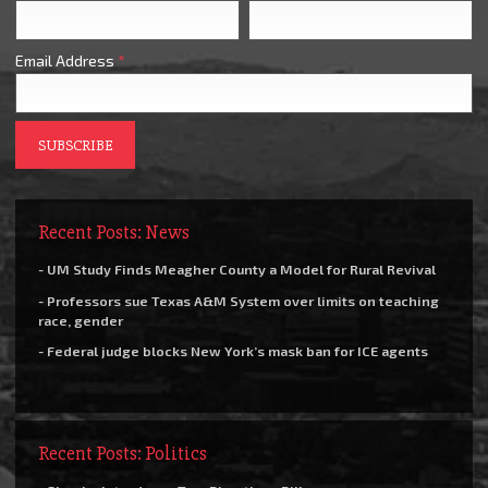
Email Address
*
Recent Posts: News
- UM Study Finds Meagher County a Model for Rural Revival
- Professors sue Texas A&M System over limits on teaching
race, gender
- Federal judge blocks New York’s mask ban for ICE agents
Recent Posts: Politics