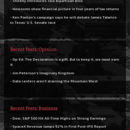
- Sheehy Introduces Two Bipartisan Bills
- Newsoms show financial picture in four years of tax returns
- Ken Paxton’s campaign says he will debate James Talarico
in Texas’ U.S. Senate race
Recent Posts: Opinion
- Op-Ed: The Declaration is a gift. But to keep it, we must earn
it
- Jim Peterson’s Imaginary Kingdom
- Data centers aren’t draining the Mountain West
Recent Posts: Business
- Dow, S&P 500 Hit All-Time Highs on Strong Earnings
- SpaceX Revenue Jumps 92% in First Post-IPO Report