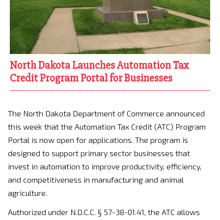
North Dakota Launches Automation Tax
Credit Program Portal for Businesses
The North Dakota Department of Commerce announced
this week that the Automation Tax Credit (ATC) Program
Portal is now open for applications. The program is
designed to support primary sector businesses that
invest in automation to improve productivity, efficiency,
and competitiveness in manufacturing and animal
agriculture.
Authorized under N.D.C.C. § 57-38-01.41, the ATC allows