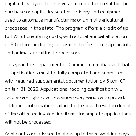
eligible taxpayers to receive an income tax credit for the
purchase or capital lease of machinery and equipment
used to automate manufacturing or animal agricultural
processes in the state. The program offers a credit of up
to 15% of qualifying costs, with a total annual allocation
of $3 million, including set-asides for first-time applicants
and animal agricultural processors.
This year, the Department of Commerce emphasized that
all applications must be fully completed and submitted
with required supplemental documentation by 5 p.m. CT
on Jan. 31, 2026. Applications needing clarification will
receive a single seven-business-day window to provide
additional information; failure to do so will result in denial
of the affected invoice line items. Incomplete applications
will not be processed.
Applicants are advised to allow up to three working days