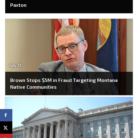
Paxton
July 31
Brown Stops $5M in Fraud Targeting Montana
Native Communities