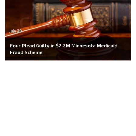
July 29
Four Plead Guilty in $2.2M Minnesota Medicaid
Fraud Scheme