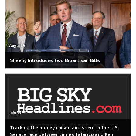
August 5
Sheehy Introduces Two Bipartisan Bills
July 27
Tracking the money raised and spent in the U.S.
Senate race between James Talarico and Ken