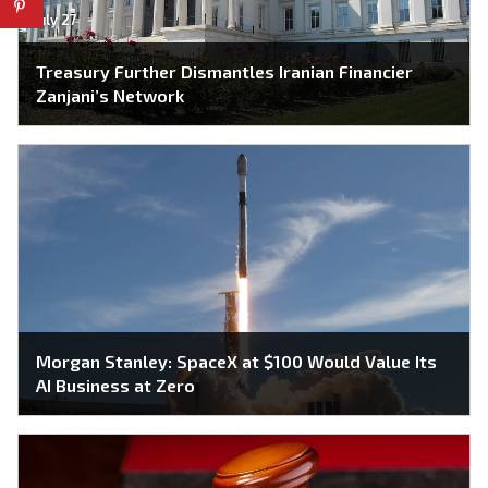
July 27
Treasury Further Dismantles Iranian Financier
Zanjani’s Network
Morgan Stanley: SpaceX at $100 Would Value Its
AI Business at Zero