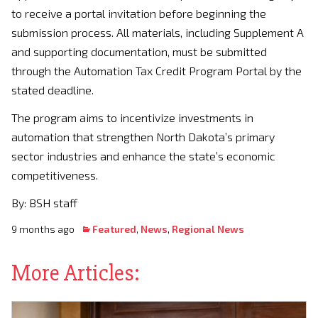
to receive a portal invitation before beginning the
submission process. All materials, including Supplement A
and supporting documentation, must be submitted
through the Automation Tax Credit Program Portal by the
stated deadline.
The program aims to incentivize investments in
automation that strengthen North Dakota’s primary
sector industries and enhance the state’s economic
competitiveness.
By: BSH staff
9 months ago
Featured
,
News
,
Regional News
More Articles: