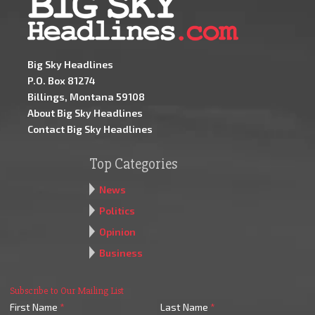
Big Sky Headlines
P.O. Box 81274
Billings, Montana 59108
About Big Sky Headlines
Contact Big Sky Headlines
Top Categories
News
Politics
Opinion
Business
Subscribe to Our Mailing List
First Name
*
Last Name
*