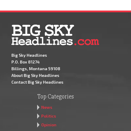
Big Sky Headlines
P.O. Box 81274
Billings, Montana 59108
About Big Sky Headlines
Contact Big Sky Headlines
Top Categories
News
Politics
Opinion