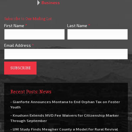
Business
Subscribe to Our Mailing List
First Name
*
Last Name
*
Email Address
*
Recent Posts: News
- Gianforte Announces Montana to End Orphan Tax on Foster
Youth
- Knudsen Extends MVD Fee Waivers for Citizenship Marker
Through September
- UM Study Finds Meagher County a Model for Rural Revival