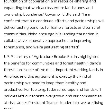
foundation of cooperation and resource-sharing and
expanding that work across entire landscapes and
ownership boundaries,” Governor Little said. “I am
confident that our continued efforts and partnerships will
deliver lasting benefits for Idaho’s forests and our rural
communities. Idaho once again is leading the nation in
collaborative, innovative approaches to improving
forestlands, and we’re just getting started.”
U.S. Secretary of Agriculture Brooke Rollins highlighted
the benefits for communities and forest health. “Idaho’s
forests are some of the most important working lands in
America, and this agreement is exactly the kind of
partnership we need to keep them healthy and
productive. For too long, federal red tape and hands-off
policies left our forests overgrown and our communities
at risk. Under President Trump’s leadership, we are fixing
that.”