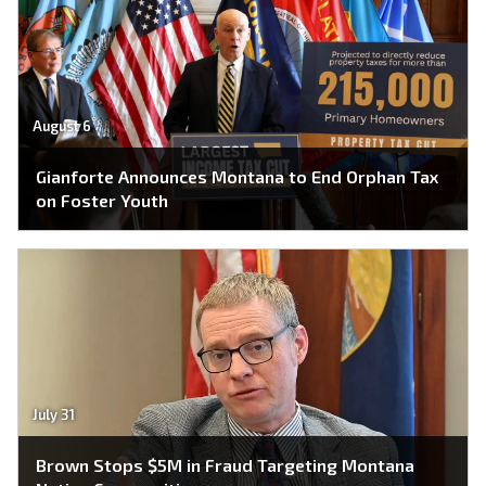
August 6
Gianforte Announces Montana to End Orphan Tax
on Foster Youth
July 31
Brown Stops $5M in Fraud Targeting Montana