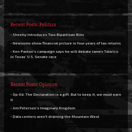
Recent Posts: Politics
- Sheehy Introduces Two Bipartisan Bills
- Newsoms show financial picture in four years of tax returns
- Ken Paxton’s campaign says he will debate James Talarico
in Texas’ U.S. Senate race
Recent Posts: Opinion
- Op-Ed: The Declaration is a gift. But to keep it, we must earn
it
- Jim Peterson’s Imaginary Kingdom
- Data centers aren’t draining the Mountain West