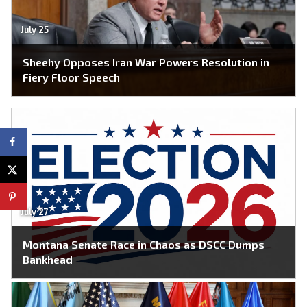
July 25
Sheehy Opposes Iran War Powers Resolution in
Fiery Floor Speech
July 27
Montana Senate Race in Chaos as DSCC Dumps
Bankhead