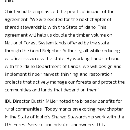
Chief Schultz emphasized the practical impact of the
agreement. “We are excited for the next chapter of
shared stewardship with the State of Idaho. This
agreement will help us double the timber volume on
National Forest System lands offered by the state
through the Good Neighbor Authority, all while reducing
wildfire risk across the state. By working hand-in-hand
with the Idaho Department of Lands, we will design and
implement timber harvest, thinning, and restoration
projects that actively manage our forests and protect the
communities and lands that depend on them.”
IDL Director Dustin Miller noted the broader benefits for
rural communities. “Today marks an exciting new chapter
in the State of Idaho’s Shared Stewardship work with the
U.S. Forest Service and private landowners. This