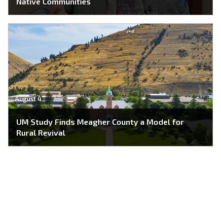
Native Communities
August 4
UM Study Finds Meagher County a Model for
Rural Revival