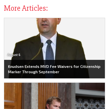
More Articles:
August 6
Knudsen Extends MVD Fee Waivers for Citizenship
Marker Through September