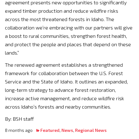
agreement presents new opportunities to significantly
expand timber production and reduce wildfire risks
across the most threatened forests in Idaho. The
collaboration we’re embracing with our partners will give
a boost to rural communities, strengthen forest health,
and protect the people and places that depend on these
lands.”
The renewed agreement establishes a strengthened
framework for collaboration between the U.S. Forest
Service and the State of Idaho. It outlines an expanded,
long-term strategy to advance forest restoration,
increase active management, and reduce wildfire risk
across Idaho’s forests and nearby communities.
By: BSH staff
8 months ago
Featured
,
News
,
Regional News