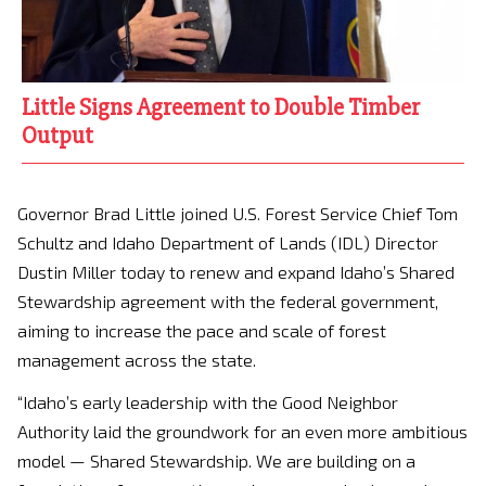
Little Signs Agreement to Double Timber
Output
Governor Brad Little joined U.S. Forest Service Chief Tom
Schultz and Idaho Department of Lands (IDL) Director
Dustin Miller today to renew and expand Idaho’s Shared
Stewardship agreement with the federal government,
aiming to increase the pace and scale of forest
management across the state.
“Idaho’s early leadership with the Good Neighbor
Authority laid the groundwork for an even more ambitious
model — Shared Stewardship. We are building on a