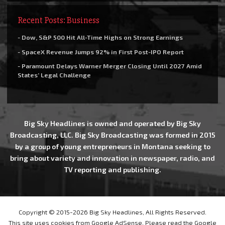
Recent Posts: Business
- Dow, S&P 500 Hit All-Time Highs on Strong Earnings
- SpaceX Revenue Jumps 92% in First Post-IPO Report
- Paramount Delays Warner Merger Closing Until 2027 Amid
States’ Legal Challenge
Big Sky Headlines is owned and operated by Big Sky
Broadcasting, LLC. Big Sky Broadcasting was formed in 2015
by a group of young entrepreneurs in Montana seeking to
bring about variety and innovation in newspaper, radio, and
TV reporting and publishing.
Copyright © 2015-2026 Big Sky Headlines, All Rights Reserved.
This site uses cookies from Google AdSense. Please read the Google