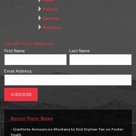
Politics
Opinion
Business
Subscribe to Our Mailing List
First Name
*
Last Name
*
Email Address
*
Recent Posts: News
- Gianforte Announces Montana to End Orphan Tax on Foster
Youth