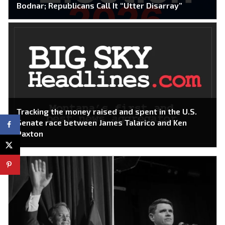
Bodnar; Republicans Call It “Utter Disarray”
Tracking the money raised and spent in the U.S.
Senate race between James Talarico and Ken
Paxton