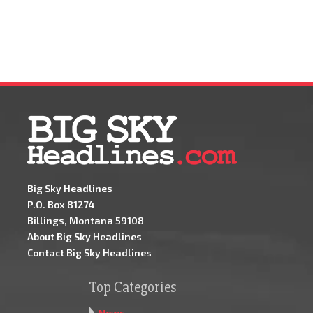
Big Sky Headlines
P.O. Box 81274
Billings, Montana 59108
About Big Sky Headlines
Contact Big Sky Headlines
Top Categories
News