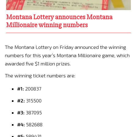
Montana Lottery announces Montana
Millionaire winning numbers
The Montana Lottery on Friday announced the winning
numbers for this year’s Montana Millionaire game, which
awarded five $1 million prizes.
The winning ticket numbers are:
#1:
200837
#2:
315500
#3:
387095
#4:
582688
#5:
589431