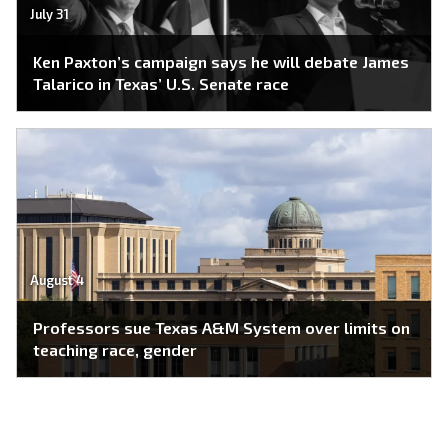
July 31
Ken Paxton’s campaign says he will debate James
Talarico in Texas’ U.S. Senate race
August 4
Professors sue Texas A&M System over limits on
teaching race, gender