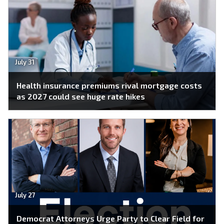
July 31
Health insurance premiums rival mortgage costs
as 2027 could see huge rate hikes
July 27
Democrat Attorneys Urge Party to Clear Field for