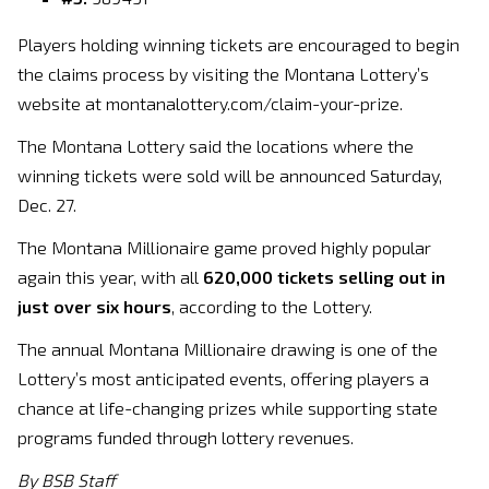
Players holding winning tickets are encouraged to begin
the claims process by visiting the Montana Lottery’s
website at montanalottery.com/claim-your-prize.
The Montana Lottery said the locations where the
winning tickets were sold will be announced Saturday,
Dec. 27.
The Montana Millionaire game proved highly popular
again this year, with all
620,000 tickets selling out in
just over six hours
, according to the Lottery.
The annual Montana Millionaire drawing is one of the
Lottery’s most anticipated events, offering players a
chance at life-changing prizes while supporting state
programs funded through lottery revenues.
By BSB Staff