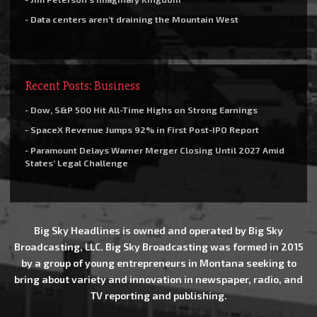
- Data centers aren’t draining the Mountain West
Recent Posts: Business
- Dow, S&P 500 Hit All-Time Highs on Strong Earnings
- SpaceX Revenue Jumps 92% in First Post-IPO Report
- Paramount Delays Warner Merger Closing Until 2027 Amid
States’ Legal Challenge
Big Sky Headlines is owned and operated by Big Sky
Broadcasting, LLC. Big Sky Broadcasting was formed in 2015
by a group of young entrepreneurs in Montana seeking to
bring about variety and innovation in newspaper, radio, and
TV reporting and publishing.