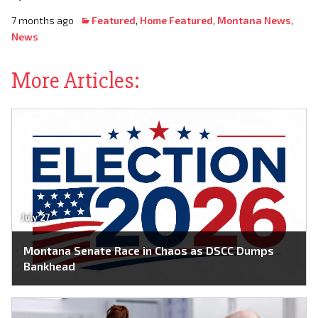
7 months ago
Featured
,
Home Featured
,
Montana News
,
News
More Articles:
July 27
Montana Senate Race in Chaos as DSCC Dumps
Bankhead