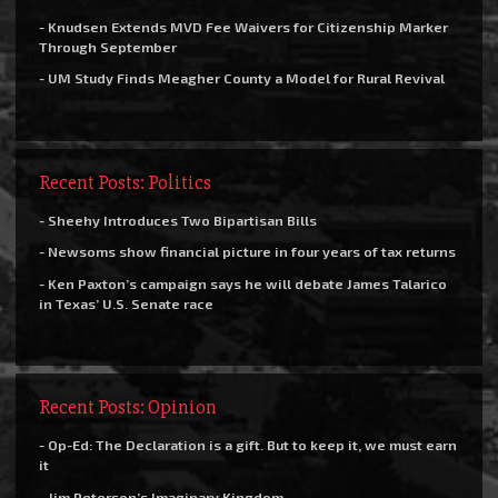
- Knudsen Extends MVD Fee Waivers for Citizenship Marker
Through September
- UM Study Finds Meagher County a Model for Rural Revival
Recent Posts: Politics
- Sheehy Introduces Two Bipartisan Bills
- Newsoms show financial picture in four years of tax returns
- Ken Paxton’s campaign says he will debate James Talarico
in Texas’ U.S. Senate race
Recent Posts: Opinion
- Op-Ed: The Declaration is a gift. But to keep it, we must earn
it
- Jim Peterson’s Imaginary Kingdom