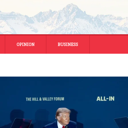
OPINION
BUSINESS
ENERGY
SMALL BUSINESS
MONTANA BUSINESS
NATIONAL BUSINESS