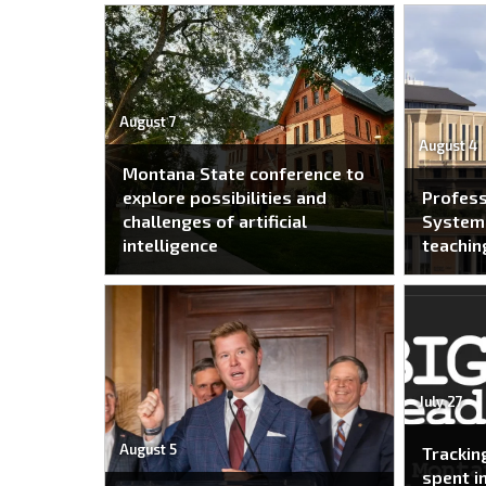
August 7
August 4
Montana State conference to
explore possibilities and
Profes
challenges of artificial
System 
intelligence
teachin
July 27
August 5
Trackin
spent i