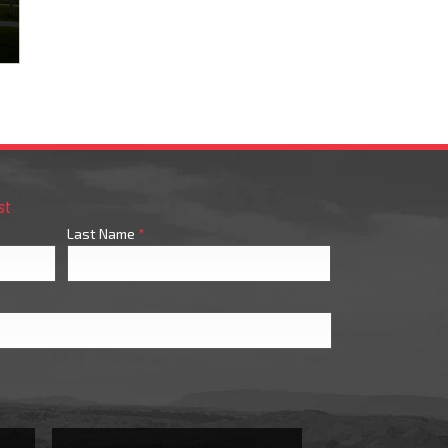
st
Last Name
*