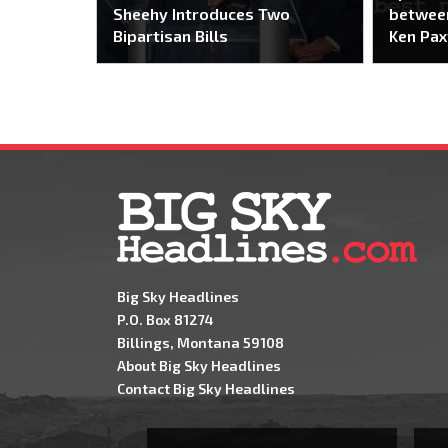
Sheehy Introduces Two
between
Bipartisan Bills
Ken Pax
Big Sky Headlines
P.O. Box 81274
Billings, Montana 59108
About Big Sky Headlines
Contact Big Sky Headlines