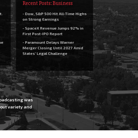
Recent Posts: Business
t.
- Dow, S&P 500 Hit All-Time Highs
on Strong Earnings
- SpaceX Revenue Jumps 92% in
First Post-IPO Report
he
- Paramount Delays Warner
Merger Closing Until 2027 Amid
States’ Legal Challenge
Broadcasting was
out variety and