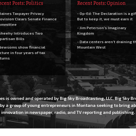
ecent Posts: Politics
Recent Posts: Opinion
Daines Taxpayer Privacy
- Op-Ed: The Declaration is a gif
ovision Clears Senate Finance
But to keep it, we must earn it
ommittee
- Jim Peterson’s Imaginary
Sheehy Introduces Two
Kingdom
partisan Bills
- Data centers aren’t draining t
Newsoms show financial
Mountain West
cture in four years of tax
turns
es is owned and operated by Big Sky Broadcasting, LLC. Big Sky 
 by a group of young entrepreneurs in Montana seeking to bring ab
innovation in newspaper, radio, and TV reporting and publishing.