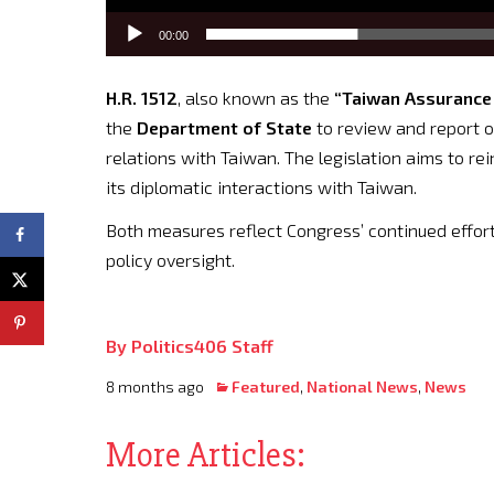
00:00
H.R. 1512
, also known as the
“Taiwan Assurance 
the
Department of State
to review and report o
relations with Taiwan. The legislation aims to re
its diplomatic interactions with Taiwan.
Both measures reflect Congress’ continued effort
policy oversight.
By Politics406 Staff
8 months ago
Featured
,
National News
,
News
More Articles: