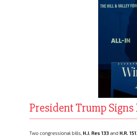
President Trump Signs H
Two congressional bills,
H.J. Res 133
and
H.R. 15