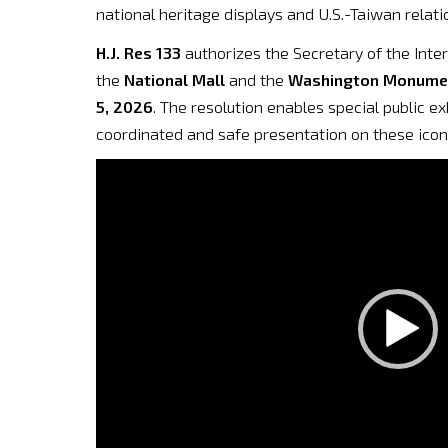
national heritage displays and U.S.-Taiwan relati
H.J. Res 133
authorizes the Secretary of the Inte
the
National Mall
and the
Washington Monume
5, 2026
. The resolution enables special public e
coordinated and safe presentation on these icon
Video
Player