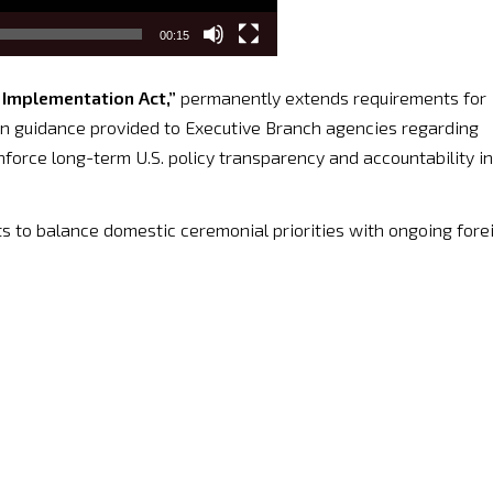
00:15
Implementation Act,”
permanently extends requirements for
n guidance provided to Executive Branch agencies regarding
inforce long-term U.S. policy transparency and accountability in
s to balance domestic ceremonial priorities with ongoing fore