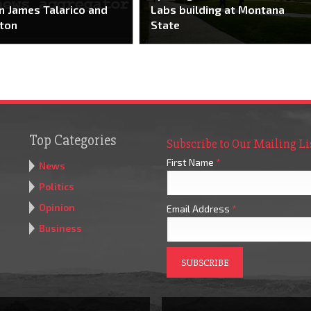
 James Talarico and
Labs building at Montana
ton
State
Top Categories
Subscribe to Our Mailing Li
First Name
*
News
Politics
Opinion
Email Address
*
Business