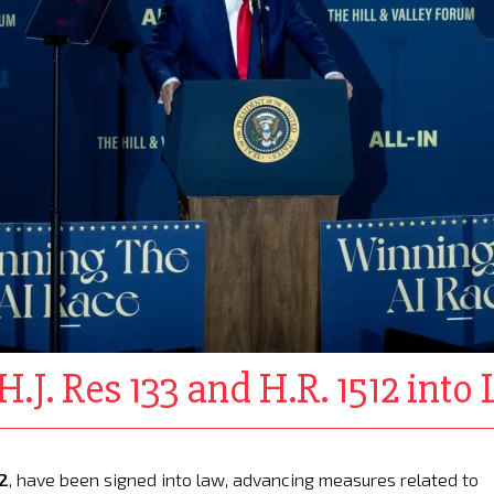
.J. Res 133 and H.R. 1512 into
12
, have been signed into law, advancing measures related to