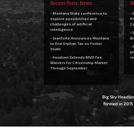
Recent Posts: News
R
- Montana State conference to
- 
explore possibilities and
Pr
challenges of artificial
C
intelligence
- 
- Gianforte Announces Montana
Bi
to End Orphan Tax on Foster
- 
Youth
pi
- Knudsen Extends MVD Fee
re
Waivers for Citizenship Marker
Through September
Big Sky Headlin
formed in 2015