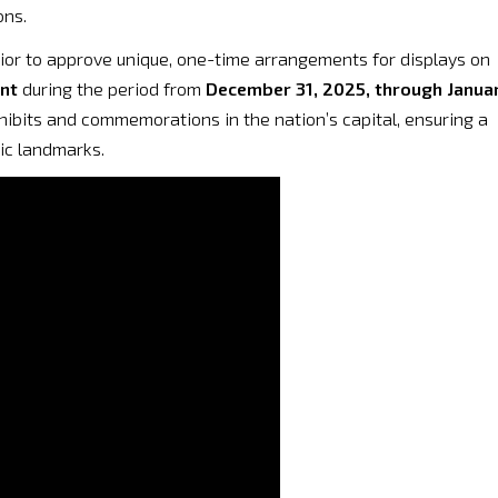
ons.
rior to approve unique, one-time arrangements for displays on
nt
during the period from
December 31, 2025, through Janua
xhibits and commemorations in the nation’s capital, ensuring a
ic landmarks.