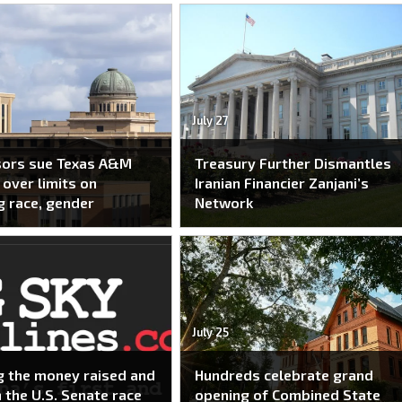
July 27
sors sue Texas A&M
Treasury Further Dismantles
over limits on
Iranian Financier Zanjani’s
g race, gender
Network
July 25
g the money raised and
Hundreds celebrate grand
n the U.S. Senate race
opening of Combined State