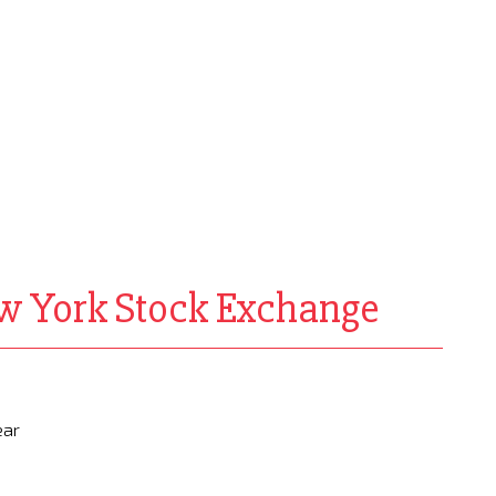
ew York Stock Exchange
ear