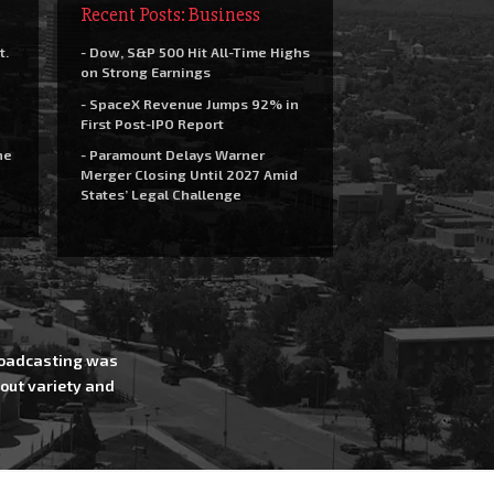
Recent Posts: Business
t.
- Dow, S&P 500 Hit All-Time Highs
on Strong Earnings
- SpaceX Revenue Jumps 92% in
First Post-IPO Report
he
- Paramount Delays Warner
Merger Closing Until 2027 Amid
States’ Legal Challenge
Broadcasting was
out variety and