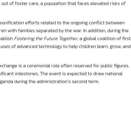
out of foster care, a population that faces elevated risks of
reunification efforts related to the ongoing conflict between
ren with families separated by the war. In addition, during the
tablish
Fostering the Future Together
, a global coalition of first
uses of advanced technology to help children learn, grow, and
change is a ceremonial role often reserved for public figures,
ificant milestones. The event is expected to draw national
agenda during the administration’s second term.