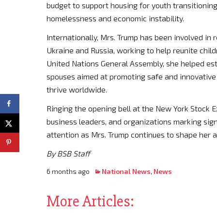
budget to support housing for youth transitioning 
homelessness and economic instability.
Internationally, Mrs. Trump has been involved in 
Ukraine and Russia, working to help reunite child
United Nations General Assembly, she helped es
spouses aimed at promoting safe and innovative 
thrive worldwide.
Ringing the opening bell at the New York Stock Ex
business leaders, and organizations marking sign
attention as Mrs. Trump continues to shape her 
By BSB Staff
6 months ago
National News
,
News
More Articles: