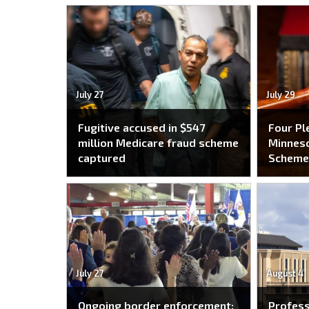
July 27
July 29
Fugitive accused in $547
Four Pl
million Medicare fraud scheme
Minneso
captured
Schem
July 27
August 4
Ongoing border enforcement:
Profes