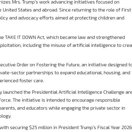
nizes Mrs. Trump’s work advancing initiatives focused on
e United States and abroad. Since returning to the role of First
licy and advocacy efforts aimed at protecting children and
 the TAKE IT DOWN Act, which became law and strengthened
loitation, including the misuse of artificial intelligence to cre
cutive Order on Fostering the Future, an initiative designed t
ivate-sector partnerships to expand educational, housing, and
rienced foster care.
y launched the Presidential Artificial Intelligence Challenge an
rce. The initiative is intended to encourage responsible
, parents, and educators while engaging the private sector in
ology.
with securing $25 million in President Trump’s Fiscal Year 2026