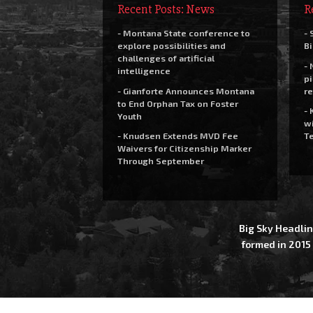
Recent Posts: News
R
- Montana State conference to
- 
explore possibilities and
Bi
challenges of artificial
- 
intelligence
pi
- Gianforte Announces Montana
re
to End Orphan Tax on Foster
- 
Youth
wi
- Knudsen Extends MVD Fee
Te
Waivers for Citizenship Marker
Through September
Big Sky Headlin
formed in 2015