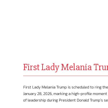
First Lady Melania Tru
First Lady Melania Trump is scheduled to ring t
January 28, 2026, marking a high-profile moment 
of leadership during President Donald Trump’s s