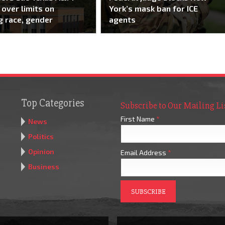
over limits on
York’s mask ban for ICE
g race, gender
agents
Top Categories
Subscribe to Our Mailing Li
First Name
*
News
Politics
Opinion
Email Address
*
Business