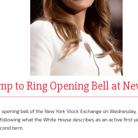
mp to Ring Opening Bell at N
he opening bell of the New York Stock Exchange on Wednesday,
following what the White House describes as an active first y
econd term.