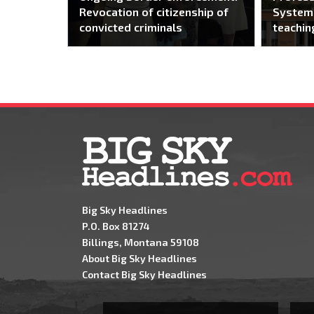
Revocation of citizenship of
System 
convicted criminals
teachin
Big Sky Headlines
P.O. Box 81274
Billings, Montana 59108
About Big Sky Headlines
Contact Big Sky Headlines