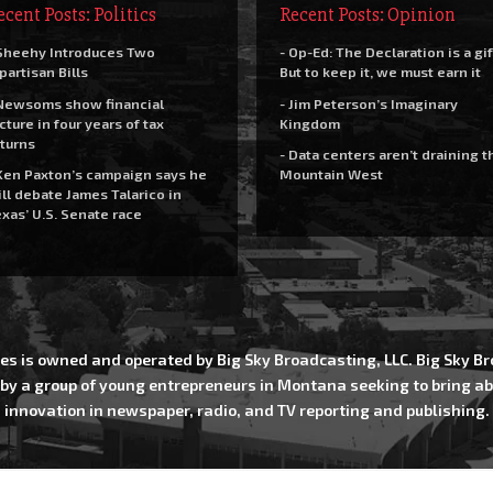
ecent Posts: Politics
Recent Posts: Opinion
Sheehy Introduces Two
- Op-Ed: The Declaration is a gif
partisan Bills
But to keep it, we must earn it
Newsoms show financial
- Jim Peterson’s Imaginary
cture in four years of tax
Kingdom
turns
- Data centers aren’t draining t
Ken Paxton’s campaign says he
Mountain West
ll debate James Talarico in
xas’ U.S. Senate race
es is owned and operated by Big Sky Broadcasting, LLC. Big Sky 
 by a group of young entrepreneurs in Montana seeking to bring ab
innovation in newspaper, radio, and TV reporting and publishing.