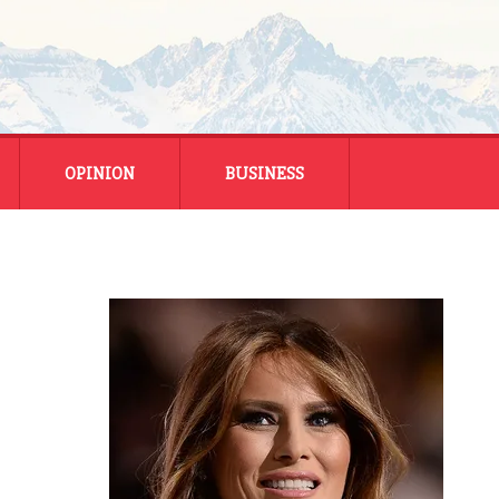
OPINION
BUSINESS
ENERGY
SMALL BUSINESS
MONTANA BUSINESS
NATIONAL BUSINESS