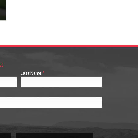
st
Last Name
*