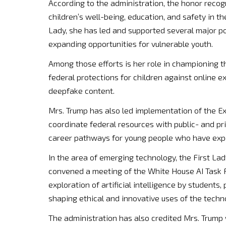
According to the administration, the honor recog
children’s well-being, education, and safety in th
Lady, she has led and supported several major po
expanding opportunities for vulnerable youth.
Among those efforts is her role in championing
federal protections for children against online exp
deepfake content.
Mrs. Trump has also led implementation of the Exe
coordinate federal resources with public- and pr
career pathways for young people who have expe
In the area of emerging technology, the First Lad
convened a meeting of the White House AI Task Fo
exploration of artificial intelligence by students
shaping ethical and innovative uses of the techn
The administration has also credited Mrs. Trump 