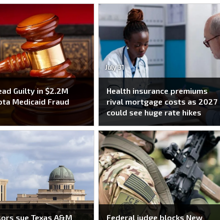
July 31
ead Guilty in $2.2M
Health insurance premiums
ta Medicaid Fraud
rival mortgage costs as 2027
e
could see huge rate hikes
sors sue Texas A&M
Federal judge blocks New