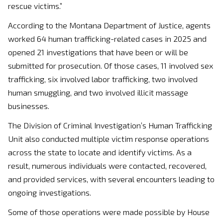
rescue victims.”
According to the Montana Department of Justice, agents
worked 64 human trafficking-related cases in 2025 and
opened 21 investigations that have been or will be
submitted for prosecution. Of those cases, 11 involved sex
trafficking, six involved labor trafficking, two involved
human smuggling, and two involved illicit massage
businesses.
The Division of Criminal Investigation’s Human Trafficking
Unit also conducted multiple victim response operations
across the state to locate and identify victims. As a
result, numerous individuals were contacted, recovered,
and provided services, with several encounters leading to
ongoing investigations.
Some of those operations were made possible by House