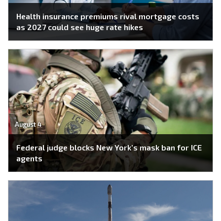
Health insurance premiums rival mortgage costs
as 2027 could see huge rate hikes
August 4
Federal judge blocks New York’s mask ban for ICE
agents