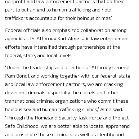
nonprofit and law enforcement partners that do their
part to put an end to human trafficking and hold
traffickers accountable for their heinous crimes.”
Federal officials also emphasized collaboration among
agencies. U.S. Attorney Kurt Alme said law enforcement
efforts have intensified through partnerships at the
federal, state, and local levels.
“Under the leadership and direction of Attorney General
Pam Bondi, and working together with our federal, state
and local law enforcement partners, we are cracking
down on criminals, especially the cartels and other
transnational criminal organizations who commit these
heinous sex and human trafficking crimes,” Alme said.
“Through the Homeland Security Task Force and Project
Safe Childhood, we are better able to locate, apprehend,
and prosecute these criminals as well as identify and