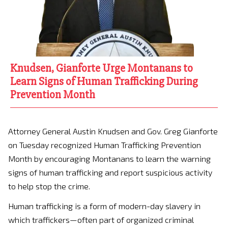
Knudsen, Gianforte Urge Montanans to
Learn Signs of Human Trafficking During
Prevention Month
Attorney General Austin Knudsen and Gov. Greg Gianforte
on Tuesday recognized Human Trafficking Prevention
Month by encouraging Montanans to learn the warning
signs of human trafficking and report suspicious activity
to help stop the crime.
Human trafficking is a form of modern-day slavery in
which traffickers—often part of organized criminal