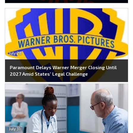
July 28
Paramount Delays Warner Merger Closing Until
2027 Amid States’ Legal Challenge
July 31