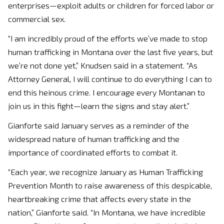
enterprises—exploit adults or children for forced labor or
commercial sex.
“I am incredibly proud of the efforts we’ve made to stop
human trafficking in Montana over the last five years, but
we’re not done yet,” Knudsen said in a statement. “As
Attorney General, I will continue to do everything I can to
end this heinous crime. I encourage every Montanan to
join us in this fight—learn the signs and stay alert.”
Gianforte said January serves as a reminder of the
widespread nature of human trafficking and the
importance of coordinated efforts to combat it.
“Each year, we recognize January as Human Trafficking
Prevention Month to raise awareness of this despicable,
heartbreaking crime that affects every state in the
nation,” Gianforte said. “In Montana, we have incredible