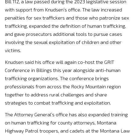
Bill 112, a law passed during the 2023 legislative session
with support from Knudsen’s office. The law increased
penalties for sex traffickers and those who patronize sex
trafficking, expanded the definition of human trafficking,
and gave prosecutors additional tools to pursue cases
involving the sexual exploitation of children and other
victims.
Knudsen said his office will again co-host the GRIT
Conference in Billings this year alongside anti-human
trafficking organizations. The conference brings
professionals from across the Rocky Mountain region
together to address rural challenges and share
strategies to combat trafficking and exploitation.
The Attorney General’s office has also expanded training
on human trafficking for county attorneys, Montana
Highway Patrol troopers, and cadets at the Montana Law