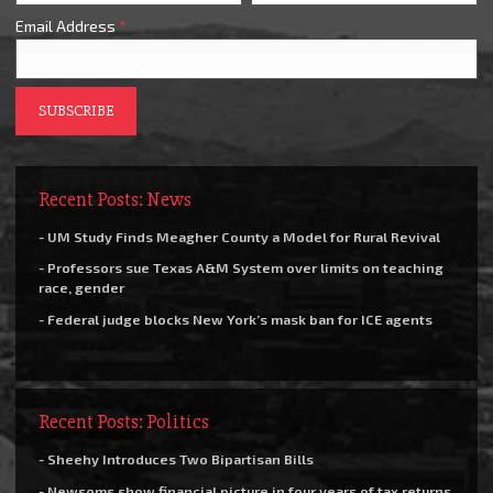
Email Address
*
Recent Posts: News
- UM Study Finds Meagher County a Model for Rural Revival
- Professors sue Texas A&M System over limits on teaching
race, gender
- Federal judge blocks New York’s mask ban for ICE agents
Recent Posts: Politics
- Sheehy Introduces Two Bipartisan Bills
- Newsoms show financial picture in four years of tax returns