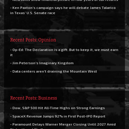
- Ken Paxton’s campaign says he will debate James Talarico
in Texas’ U.S. Senate race
Recent Posts: Opinion
- Op-Ed: The Declaration is a gift. But to keep it, we must earn
it
- Jim Peterson’s Imaginary Kingdom
- Data centers aren’t draining the Mountain West
Recent Posts: Business
- Dow, S&P 500 Hit All-Time Highs on Strong Earnings
- SpaceX Revenue Jumps 92% in First Post-IPO Report
- Paramount Delays Warner Merger Closing Until 2027 Amid