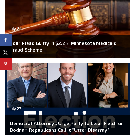
July 29
Four Plead Guilty in $2.2M Minnesota Medicaid
Fraud Scheme
July 27
Democrat Attorneys Urge Party to Clear Field for
Bodnar; Republicans Call It “Utter Disarray”