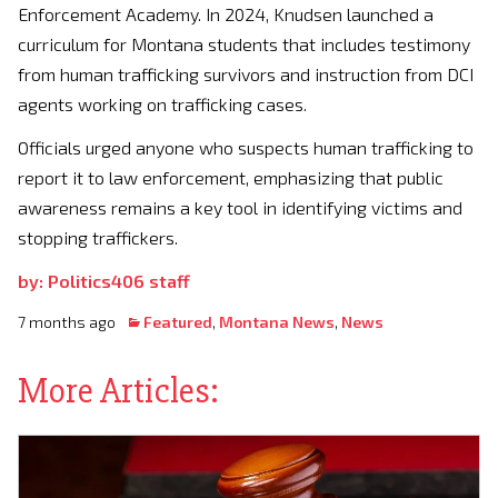
Enforcement Academy. In 2024, Knudsen launched a
curriculum for Montana students that includes testimony
from human trafficking survivors and instruction from DCI
agents working on trafficking cases.
Officials urged anyone who suspects human trafficking to
report it to law enforcement, emphasizing that public
awareness remains a key tool in identifying victims and
stopping traffickers.
by: Politics406 staff
7 months ago
Featured
,
Montana News
,
News
More Articles: