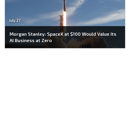
July 27
Morgan Stanley: SpaceX at $100 Would Value Its
AI Business at Zero