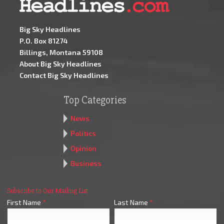
Big Sky Headlines
P.O. Box 81274
Billings, Montana 59108
About Big Sky Headlines
Contact Big Sky Headlines
Top Categories
News
Politics
Opinion
Business
Subscribe to Our Mailing List
First Name
*
Last Name
*